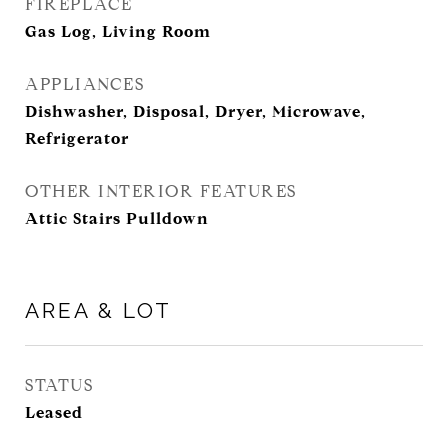
FIREPLACE
Gas Log, Living Room
APPLIANCES
Dishwasher, Disposal, Dryer, Microwave,
Refrigerator
OTHER INTERIOR FEATURES
Attic Stairs Pulldown
AREA & LOT
STATUS
Leased