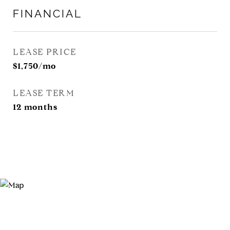
FINANCIAL
LEASE PRICE
$1,750/mo
LEASE TERM
12 months