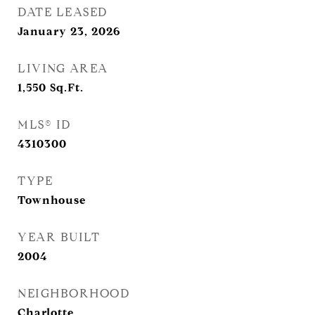
DATE LEASED
January 23, 2026
LIVING AREA
1,550
Sq.Ft.
MLS® ID
4310300
TYPE
Townhouse
YEAR BUILT
2004
NEIGHBORHOOD
Charlotte