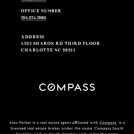
704.234.7880
ADDRESS
4525 SHARON RD THIRD FLOOR
CHARLOTTE NC 28211
Alan Parker is a real estate agent affiliated with
Compass
, is a
licensed real estate broker under the name 'Compass South
Carolina, LLC' in South Carolina and under the name