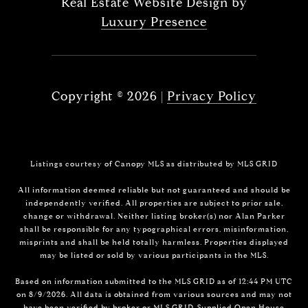
Real Estate Website Design by
Luxury Presence
Copyright ©
2026
|
Privacy Policy
Listings courtesy of Canopy MLS as distributed by MLS GRID
All information deemed reliable but not guaranteed and should be
independently verified. All properties are subject to prior sale,
change or withdrawal. Neither listing broker(s) nor Alan Parker
shall be responsible for any typographical errors, misinformation,
misprints and shall be held totally harmless. Properties displayed
may be listed or sold by various participants in the MLS.
Based on information submitted to the MLS GRID as of 12:44 PM UTC
on 8/9/2026. All data is obtained from various sources and may not
have been verified by broker or MLS GRID. Supplied Open House