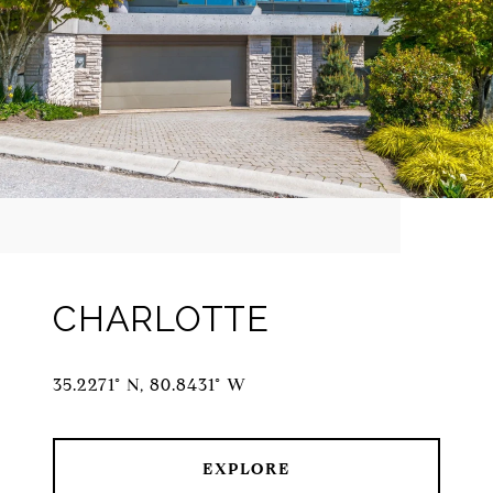
CHARLOTTE
35.2271° N, 80.8431° W
EXPLORE