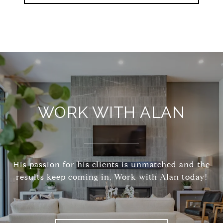
WORK WITH ALAN
His passion for his clients is unmatched and the
results keep coming in, Work with Alan today!