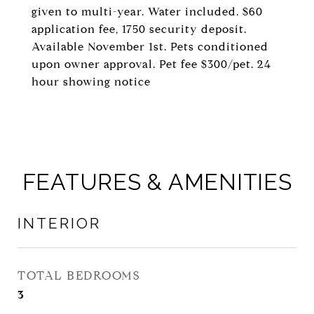
given to multi-year. Water included. $60
application fee, 1750 security deposit.
Available November 1st. Pets conditioned
upon owner approval. Pet fee $300/pet. 24
hour showing notice
FEATURES & AMENITIES
INTERIOR
TOTAL BEDROOMS
3