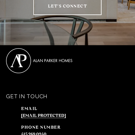
LET'S CONNECT
GET IN TOUCH
EMAIL
[EMAIL PROTECTED]
PHONE NUMBER
415.269.0240