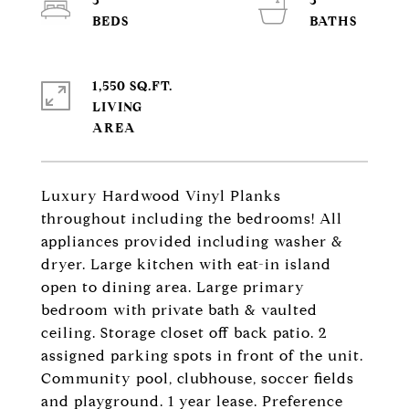
3
3
1,550 SQ.FT.
LIVING
Luxury Hardwood Vinyl Planks
throughout including the bedrooms! All
appliances provided including washer &
dryer. Large kitchen with eat-in island
open to dining area. Large primary
bedroom with private bath & vaulted
ceiling. Storage closet off back patio. 2
assigned parking spots in front of the unit.
Community pool, clubhouse, soccer fields
and playground. 1 year lease. Preference