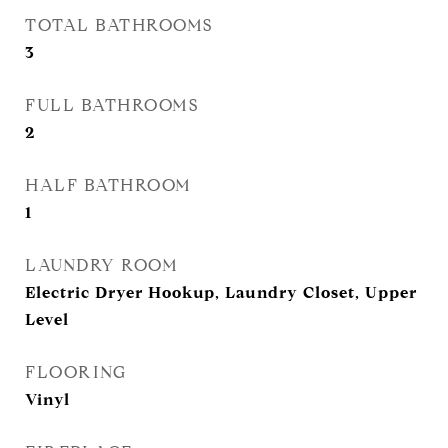
TOTAL BATHROOMS
3
FULL BATHROOMS
2
HALF BATHROOM
1
LAUNDRY ROOM
Electric Dryer Hookup, Laundry Closet, Upper
Level
FLOORING
Vinyl