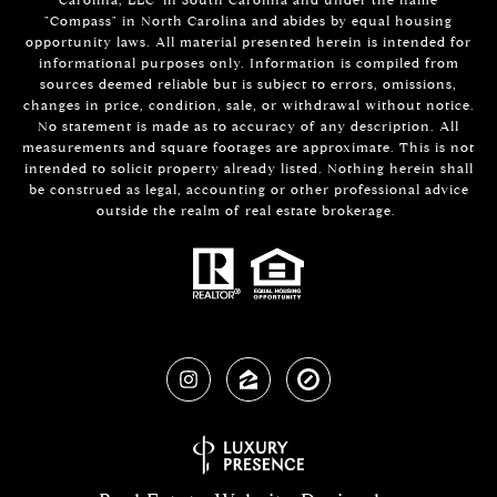
"Compass" in North Carolina and abides by equal housing
opportunity laws. All material presented herein is intended for
informational purposes only. Information is compiled from
sources deemed reliable but is subject to errors, omissions,
changes in price, condition, sale, or withdrawal without notice.
No statement is made as to accuracy of any description. All
measurements and square footages are approximate. This is not
intended to solicit property already listed. Nothing herein shall
be construed as legal, accounting or other professional advice
outside the realm of real estate brokerage.