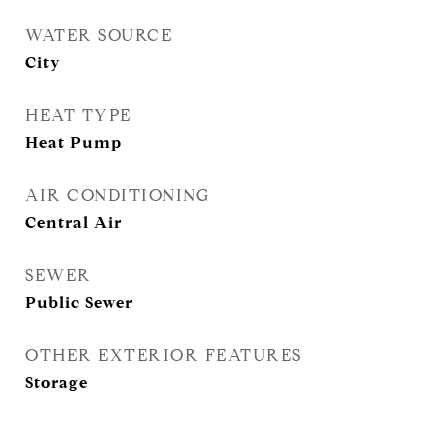
WATER SOURCE
City
HEAT TYPE
Heat Pump
AIR CONDITIONING
Central Air
SEWER
Public Sewer
OTHER EXTERIOR FEATURES
Storage