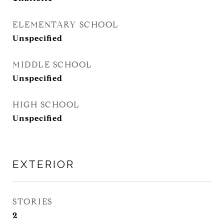
ELEMENTARY SCHOOL
Unspecified
MIDDLE SCHOOL
Unspecified
HIGH SCHOOL
Unspecified
EXTERIOR
STORIES
2