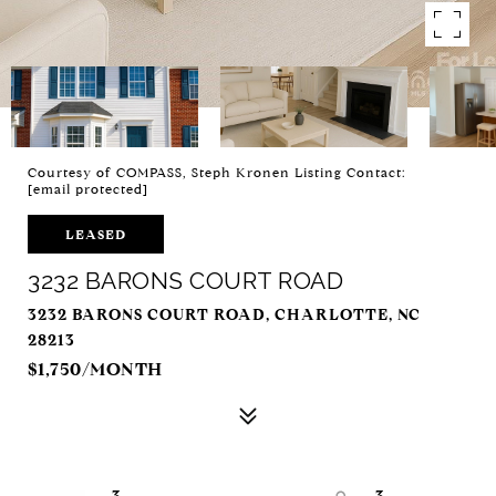
Courtesy of COMPASS, Steph Kronen Listing Contact:
[email protected]
LEASED
3232 BARONS COURT ROAD
3232 BARONS COURT ROAD, CHARLOTTE, NC
28213
$1,750/MONTH