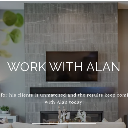
WORK WITH ALAN
 for his clients is unmatched and the results keep com
with Alan today!