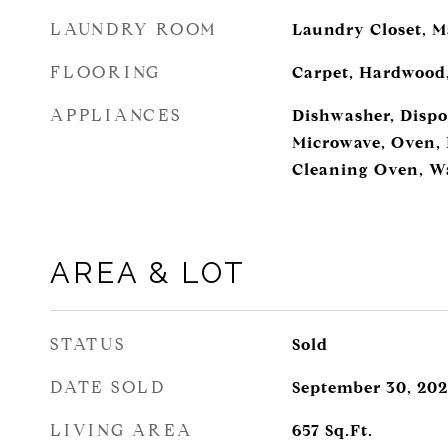
LAUNDRY ROOM
Laundry Closet, M
FLOORING
Carpet, Hardwood,
APPLIANCES
Dishwasher, Dispos
Microwave, Oven, R
Cleaning Oven, W
AREA & LOT
STATUS
Sold
DATE SOLD
September 30, 202
LIVING AREA
657
Sq.Ft.