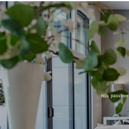
His passion