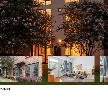
tected]