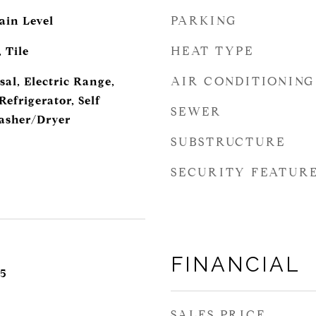
PARKING
ain Level
HEAT TYPE
 Tile
AIR CONDITIONING
al, Electric Range,
efrigerator, Self
SEWER
asher/Dryer
SUBSTRUCTURE
SECURITY FEATUR
FINANCIAL
5
SALES PRICE