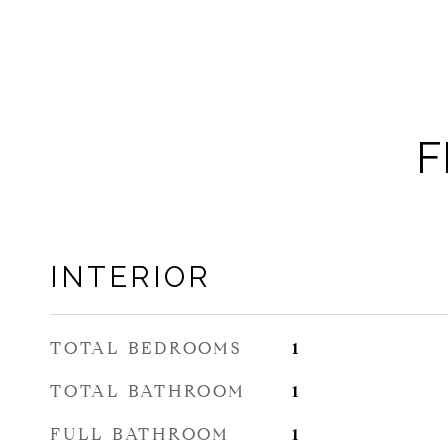
F
INTERIOR
TOTAL BEDROOMS
1
TOTAL BATHROOM
1
FULL BATHROOM
1