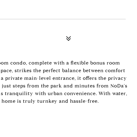
om condo, complete with a flexible bonus room
 space, strikes the perfect balance between comfort
 a private main-level entrance, it offers the privacy
d just steps from the park and minutes from NoDa's
ds tranquility with urban convenience. With water,
s home is truly turnkey and hassle-free.