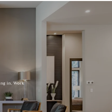
ing in, Work