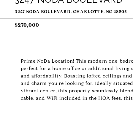
3247 NODA BOULEVARD, CHARLOTTE, NC 28205
$270,000
Prime NoDa Location! This modern one-bedro
perfect for a home office or additional living
and affordability. Boasting lofted ceilings and
and charm you're looking for. Ideally situate
vibrant center, this property seamlessly blen
cable, and WiFi included in the HOA fees, thi