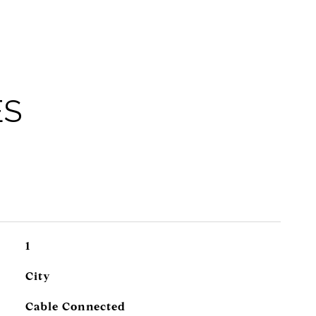
ES
1
City
Cable Connected