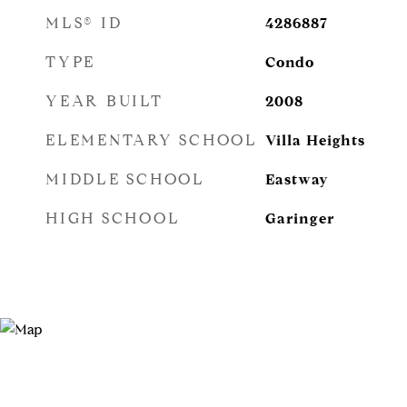
MLS® ID
4286887
TYPE
Condo
YEAR BUILT
2008
ELEMENTARY SCHOOL
Villa Heights
MIDDLE SCHOOL
Eastway
HIGH SCHOOL
Garinger