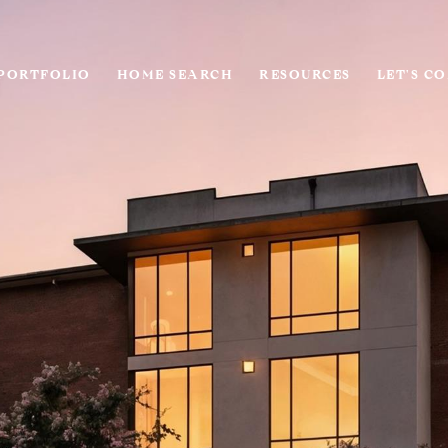
PORTFOLIO
HOME SEARCH
RESOURCES
LET'S C