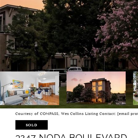
Courtesy of COMPASS, Wes Collins Listing Contact:
[email pro
SOLD
3247 NODA BOULEVARD