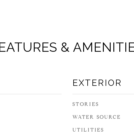
EATURES & AMENITI
EXTERIOR
STORIES
WATER SOURCE
UTILITIES