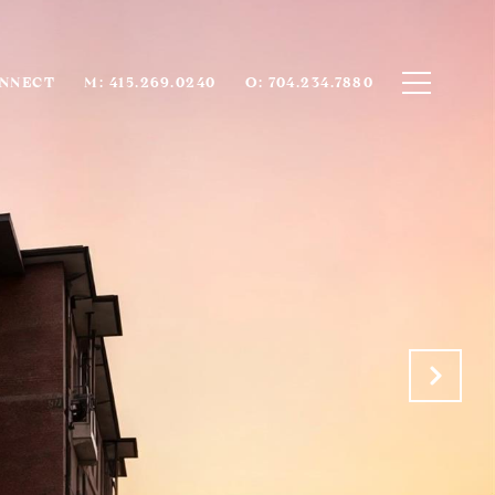
ONNECT
M: 415.269.0240
O: 704.234.7880