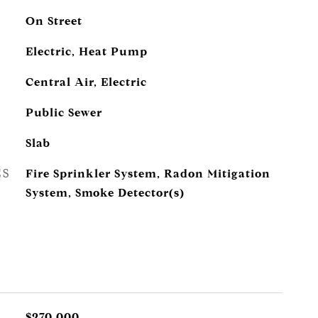
On Street
Electric, Heat Pump
Central Air, Electric
Public Sewer
Slab
ES
Fire Sprinkler System, Radon Mitigation
System, Smoke Detector(s)
$270,000