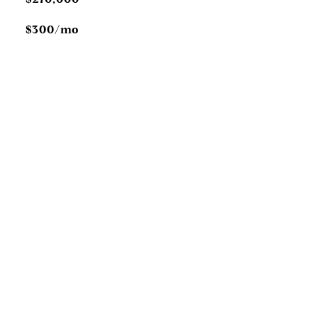
$300/mo