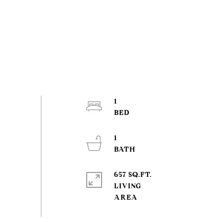
1
1
657 SQ.FT.
LIVING