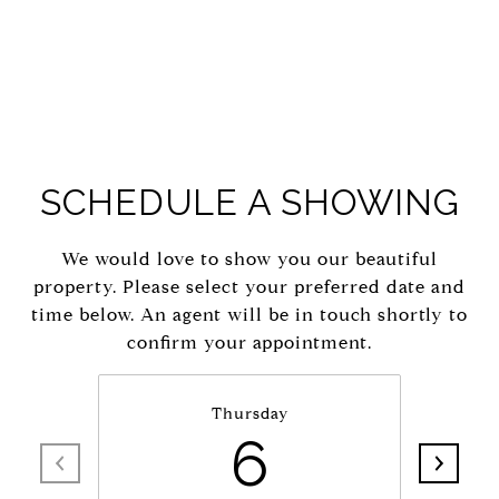
SCHEDULE A SHOWING
We would love to show you our beautiful
property. Please select your preferred date and
time below. An agent will be in touch shortly to
confirm your appointment.
Thursday
6