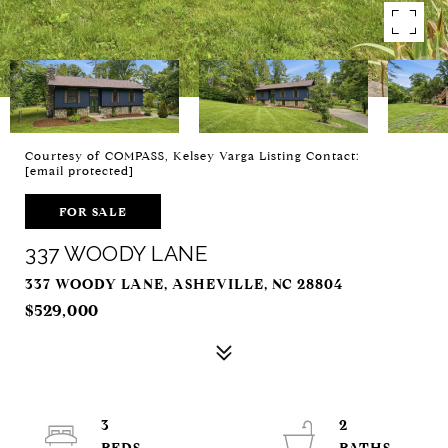
Courtesy of COMPASS, Kelsey Varga Listing Contact:
[email protected]
FOR SALE
337 WOODY LANE
337 WOODY LANE, ASHEVILLE, NC 28804
$529,000
3
2