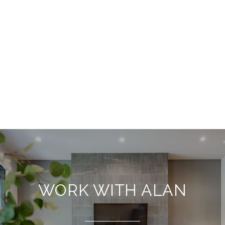
WORK WITH ALAN