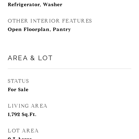
Refrigerator, Washer
OTHER INTERIOR FEATURES
Open Floorplan, Pantry
AREA & LOT
STATUS
For Sale
LIVING AREA
1,792
Sq.Ft.
LOT AREA