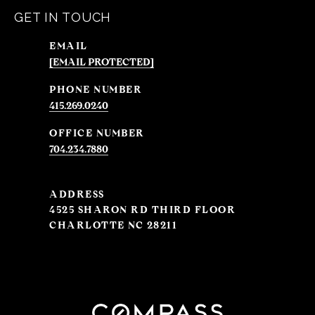
GET IN TOUCH
EMAIL
[EMAIL PROTECTED]
PHONE NUMBER
415.269.0240
704.234.7880
ADDRESS
4525 SHARON RD THIRD FLOOR
CHARLOTTE NC 28211