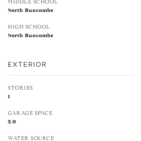
MIDDLE SCHOOL
North Buncombe
HIGH SCHOOL
North Buncombe
EXTERIOR
STORIES
1
GARAGE SPACE
2.0
WATER SOURCE