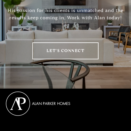
His passion for his clients is unmatched and the
results keep coming in, Work with Alan today!
LET'S CONNECT