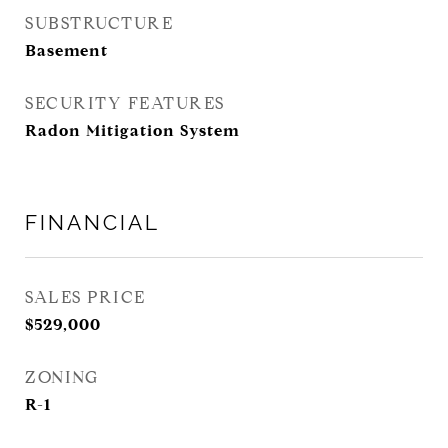
SUBSTRUCTURE
Basement
SECURITY FEATURES
Radon Mitigation System
FINANCIAL
SALES PRICE
$529,000
ZONING
R-1