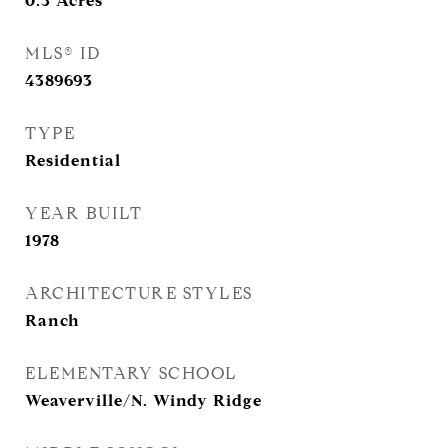
0.3
Acres
MLS® ID
4389693
TYPE
Residential
YEAR BUILT
1978
ARCHITECTURE STYLES
Ranch
ELEMENTARY SCHOOL
Weaverville/N. Windy Ridge