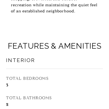
recreation while maintaining the quiet feel
of an established neighborhood.
FEATURES & AMENITIES
INTERIOR
TOTAL BEDROOMS
3
TOTAL BATHROOMS
2