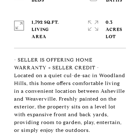
1,792 SQ.FT.
0.3
LIVING
ACRES
- SELLER IS OFFERING HOME
WARRANTY + SELLER CREDIT -
Located on a quiet cul-de-sac in Woodland
Hills, this home offers comfortable living
in a convenient location between Asheville
and Weaverville. Freshly painted on the
exterior, the property sits on a level lot
with expansive front and back yards,
providing room to garden, play, entertain,
or simply enjoy the outdoors.