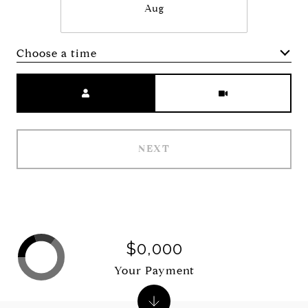
Aug
Choose a time
Meeting Type
NEXT
$0,000
Your Payment