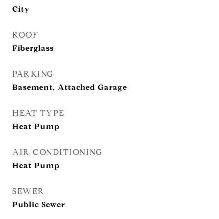
City
ROOF
Fiberglass
PARKING
Basement, Attached Garage
HEAT TYPE
Heat Pump
AIR CONDITIONING
Heat Pump
SEWER
Public Sewer