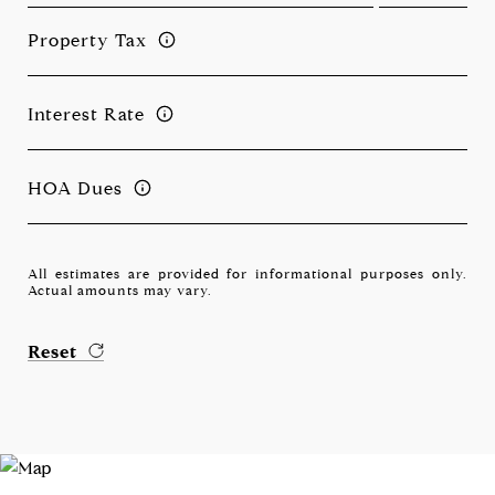
Property Tax
Interest Rate
HOA Dues
All estimates are provided for informational purposes only.
Actual amounts may vary.
Reset