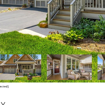
ected]
AY