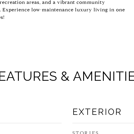
s, recreation areas, and a vibrant community
e. Experience low-maintenance luxury living in one
s!
EATURES & AMENITI
EXTERIOR
STORIES