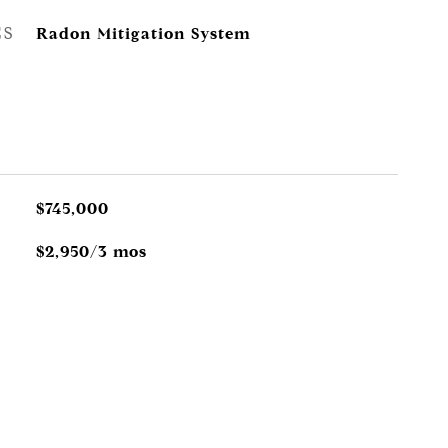
ES
Radon Mitigation System
$745,000
$2,950/3 mos