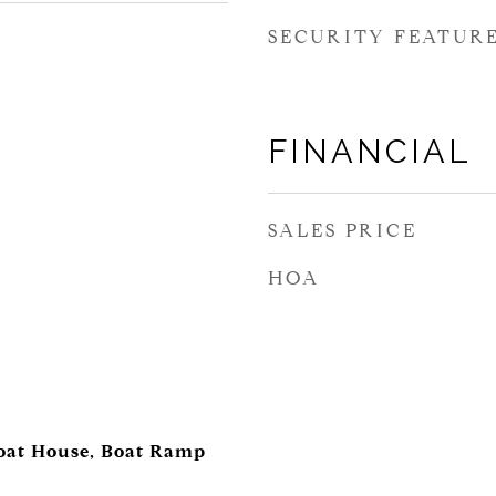
SECURITY FEATUR
FINANCIAL
SALES PRICE
HOA
Boat House, Boat Ramp