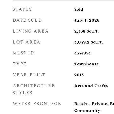
STATUS
Sold
DATE SOLD
July 1, 2026
LIVING AREA
2,358
Sq.Ft.
LOT AREA
3,049.2
Sq.Ft.
MLS® ID
4374954
TYPE
Townhouse
YEAR BUILT
2013
ARCHITECTURE
Arts and Crafts
STYLES
WATER FRONTAGE
Beach - Private, 
Community