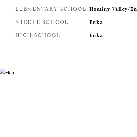
ELEMENTARY SCHOOL
Hominy Valley/E
MIDDLE SCHOOL
Enka
HIGH SCHOOL
Enka