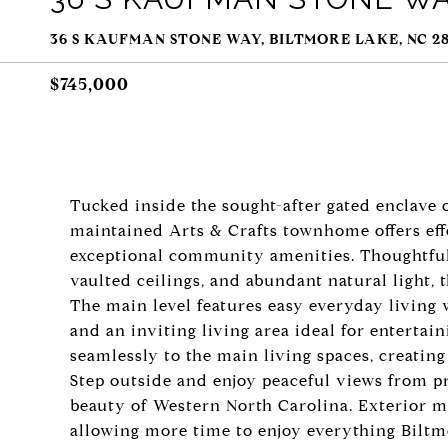
36 S KAUFMAN STONE WAY, BILTMORE LAKE, NC 28
$745,000
Tucked inside the sought-after gated enclave o
maintained Arts & Crafts townhome offers effo
exceptional community amenities. Thoughtfull
vaulted ceilings, and abundant natural light,
The main level features easy everyday living 
and an inviting living area ideal for entertai
seamlessly to the main living spaces, creating
Step outside and enjoy peaceful views from p
beauty of Western North Carolina. Exterior m
allowing more time to enjoy everything Biltmo