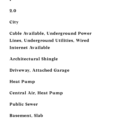
2.0
City
Cable Available, Underground Power
Lines, Underground Utilities, Wired
Internet Available
Architectural Shingle
Driveway, Attached Garage
Heat Pump
Central Air, Heat Pump
Public Sewer
Basement, Slab