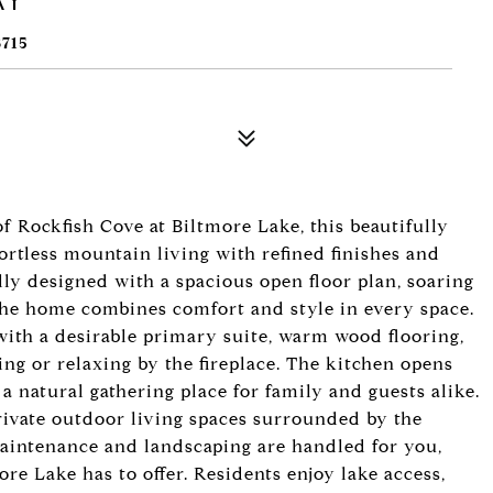
715
f Rockfish Cove at Biltmore Lake, this beautifully
rtless mountain living with refined finishes and
y designed with a spacious open floor plan, soaring
 the home combines comfort and style in every space.
with a desirable primary suite, warm wood flooring,
ning or relaxing by the fireplace. The kitchen opens
 a natural gathering place for family and guests alike.
rivate outdoor living spaces surrounded by the
aintenance and landscaping are handled for you,
re Lake has to offer. Residents enjoy lake access,