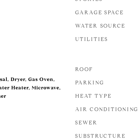
GARAGE SPACE
WATER SOURCE
UTILITIES
ROOF
sal, Dryer, Gas Oven,
PARKING
ter Heater, Microwave,
HEAT TYPE
her
AIR CONDITIONING
SEWER
SUBSTRUCTURE