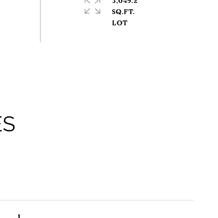
3,049.2
SQ.FT.
ES
1