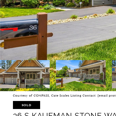
Courtesy of COMPASS, Cate Scales Listing Contact:
[email prot
SOLD
36 S KAUFMAN STONE W