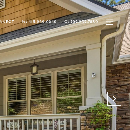
ONNECT
M: 415.269.0240
O: 704.234.7880