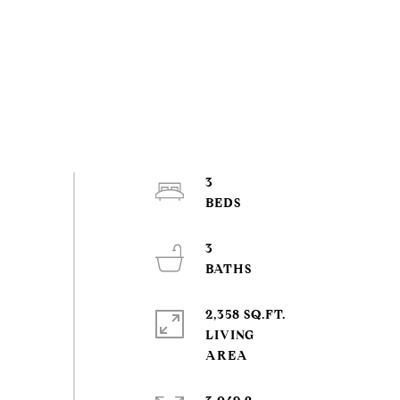
3
3
2,358 SQ.FT.
LIVING