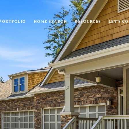
PORTFOLIO
HOME SEARCH
RESOURCES
LET'S C