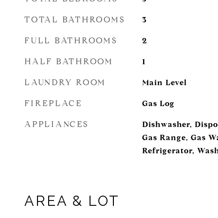
TOTAL BATHROOMS
3
FULL BATHROOMS
2
HALF BATHROOM
1
LAUNDRY ROOM
Main Level
FIREPLACE
Gas Log
APPLIANCES
Dishwasher, Dispo
Gas Range, Gas Wa
Refrigerator, Was
AREA & LOT