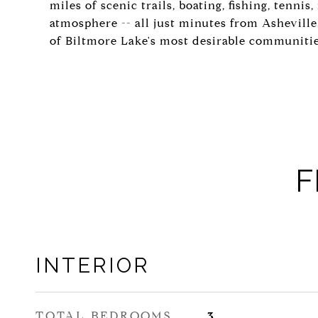
miles of scenic trails, boating, fishing, tenni
atmosphere -- all just minutes from Ashevill
of Biltmore Lake's most desirable communitie
F
INTERIOR
TOTAL BEDROOMS
3