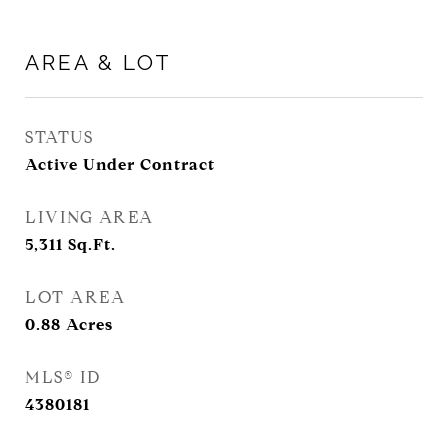
AREA & LOT
STATUS
Active Under Contract
LIVING AREA
5,311
Sq.Ft.
LOT AREA
0.88
Acres
MLS® ID
4380181