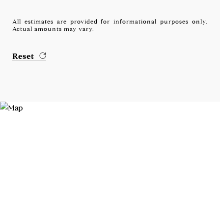
All estimates are provided for informational purposes only.
Actual amounts may vary.
Reset