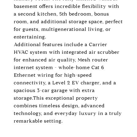
basement offers incredible flexibility with
a second kitchen, 5th bedroom, bonus
room, and additional storage space, perfect
for guests, multigenerational living, or
entertaining.
Additional features include a Carrier
HVAC system with integrated air scrubber
for enhanced air quality, Mesh router
internet system - whole-home Cat 6
Ethernet wiring for high-speed
connectivity, a Level 2 EV charger, and a
spacious 3-car garage with extra
storage.This exceptional property
combines timeless design, advanced
technology, and everyday luxury in a truly
remarkable setting.