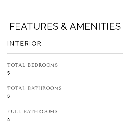
FEATURES & AMENITIES
INTERIOR
TOTAL BEDROOMS
5
TOTAL BATHROOMS
5
FULL BATHROOMS
4