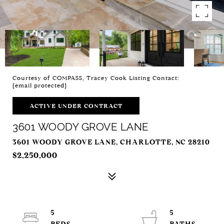
Courtesy of COMPASS, Tracey Cook Listing Contact:
[email protected]
ACTIVE UNDER CONTRACT
3601 WOODY GROVE LANE
3601 WOODY GROVE LANE, CHARLOTTE, NC 28210
$2,250,000
5
5