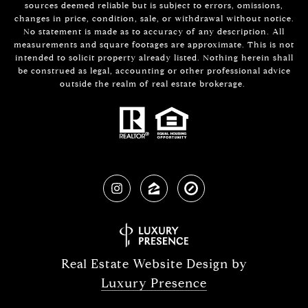
sources deemed reliable but is subject to errors, omissions,
changes in price, condition, sale, or withdrawal without notice.
No statement is made as to accuracy of any description. All
measurements and square footages are approximate. This is not
intended to solicit property already listed. Nothing herein shall
be construed as legal, accounting or other professional advice
outside the realm of real estate brokerage.
Real Estate Website Design by
Luxury Presence