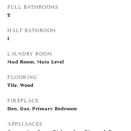
FULL BATHROOMS
2
HALF BATHROOM
1
LAUNDRY ROOM
Mud Room, Main Level
FLOORING
Tile, Wood
FIREPLACE
Den, Gas, Primary Bedroom
APPLIANCES