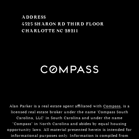
ADDRESS
4525 SHARON RD THIRD FLOOR
CHARLOTTE NC 28211
Alan Parker is a real estate agent affiliated with
Compass
, is a
licensed real estate broker under the name 'Compass South
Carolina, LLC' in South Carolina and under the name
"Compass" in North Carolina and abides by equal housing
opportunity laws. All material presented herein is intended for
informational purposes only. Information is compiled from