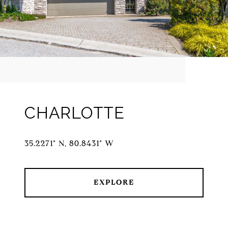
CHARLOTTE
35.2271° N, 80.8431° W
EXPLORE