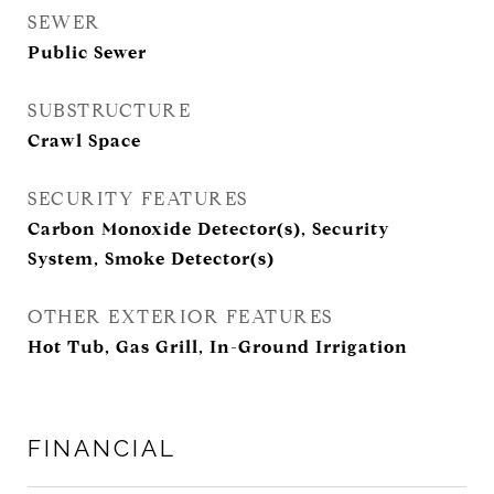
SEWER
Public Sewer
SUBSTRUCTURE
Crawl Space
SECURITY FEATURES
Carbon Monoxide Detector(s), Security
System, Smoke Detector(s)
OTHER EXTERIOR FEATURES
Hot Tub, Gas Grill, In-Ground Irrigation
FINANCIAL