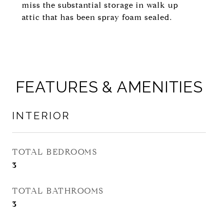
miss the substantial storage in walk up
attic that has been spray foam sealed.
FEATURES & AMENITIES
INTERIOR
TOTAL BEDROOMS
3
TOTAL BATHROOMS
3