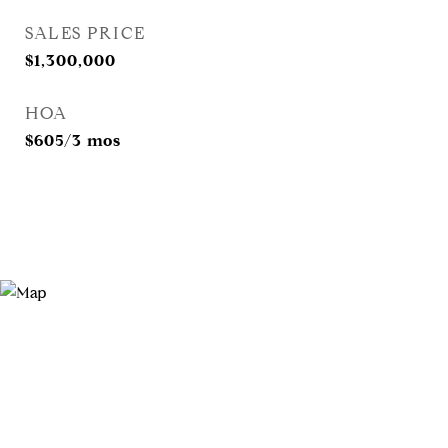
SALES PRICE
$1,300,000
HOA
$605/3 mos