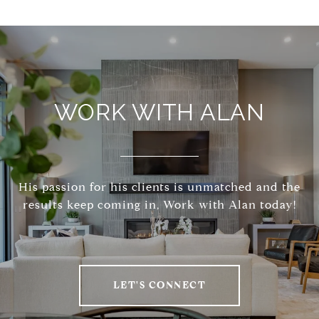
WORK WITH ALAN
His passion for his clients is unmatched and the
results keep coming in, Work with Alan today!
LET'S CONNECT