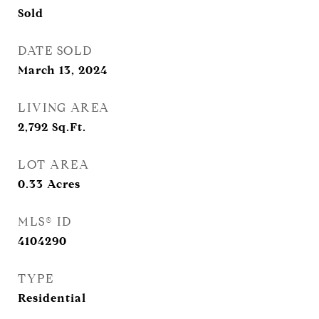
Sold
DATE SOLD
March 13, 2024
LIVING AREA
2,792
Sq.Ft.
LOT AREA
0.33
Acres
MLS® ID
4104290
TYPE
Residential