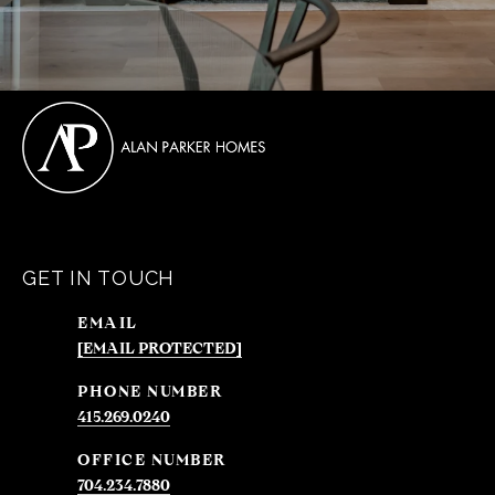
GET IN TOUCH
EMAIL
[EMAIL PROTECTED]
PHONE NUMBER
415.269.0240
704.234.7880