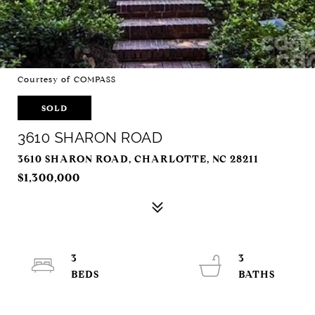
Courtesy of COMPASS
SOLD
3610 SHARON ROAD
3610 SHARON ROAD, CHARLOTTE, NC 28211
$1,300,000
3
3