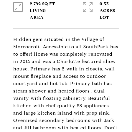
2,792 SQ.FT.
0.33
LIVING
ACRES
Hidden gem situated in the Village of
Morrocroft. Accessible to all SouthPark has
to offer! Home was completely renovated
in 2014 and was a Charlotte featured show
house. Primary has 2 walk in closets, wall
mount fireplace and access to outdoor
courtyard and hot tub. Primary bath has
steam shower and heated floors , dual
vanity with floating cabinetry. Beautiful
kitchen with chef quality SS appliances
and large kitchen island with prep sink.
Oversized secondary bedrooms with Jack
and Jill bathroom with heated floors. Don't