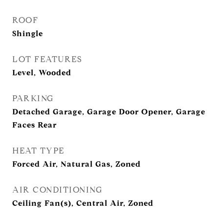
ROOF
Shingle
LOT FEATURES
Level, Wooded
PARKING
Detached Garage, Garage Door Opener, Garage
Faces Rear
HEAT TYPE
Forced Air, Natural Gas, Zoned
AIR CONDITIONING
Ceiling Fan(s), Central Air, Zoned