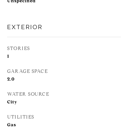
Unspecified
EXTERIOR
STORIES
1
GARAGE SPACE
2.0
WATER SOURCE
City
UTILITIES
Gas