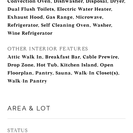
Convection Oven, Dishwasher, Disposal, Dryer,
Dual Flush Toilets, Electric Water Heater,
Exhaust Hood, Gas Range, Microwave,
Refrigerator, Self Cleaning Oven, Washer,
Wine Refrigerator
OTHER INTERIOR FEATURES
Attic Walk In, Breakfast Bar, Cable Prewire,
Drop Zone, Hot Tub, Kitchen Island, Open
Floorplan, Pantry, Sauna, Walk-In Closet(s),
Walk-In Pantry
AREA & LOT
STATUS