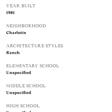
YEAR BUILT
1981
NEIGHBORHOOD
Charlotte
ARCHITECTURE STYLES
Ranch
ELEMENTARY SCHOOL
Unspecified
MIDDLE SCHOOL
Unspecified
HIGH SCHOOL