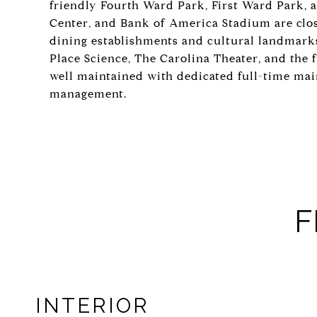
friendly Fourth Ward Park, First Ward Park, 
Center, and Bank of America Stadium are close
dining establishments and cultural landmark
Place Science, The Carolina Theater, and the f
well maintained with dedicated full-time ma
management.
F
INTERIOR