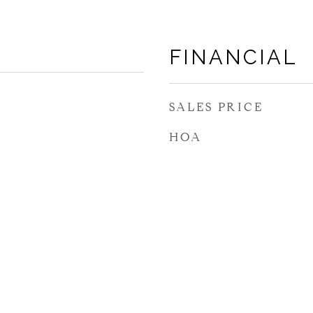
FINANCIAL
SALES PRICE
HOA