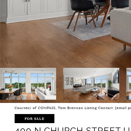
Courtesy of COMPASS, Tom Brennan Listing Contact:
[email p
FOR SALE
400 N CHURCH STREET UN