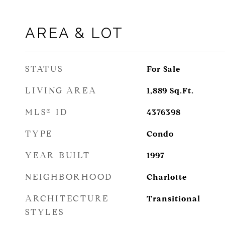
AREA & LOT
STATUS
For Sale
LIVING AREA
1,889
Sq.Ft.
MLS® ID
4376398
TYPE
Condo
YEAR BUILT
1997
NEIGHBORHOOD
Charlotte
ARCHITECTURE
Transitional
STYLES