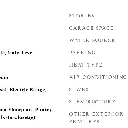
STORIES
GARAGE SPACE
WATER SOURCE
PARKING
de, Main Level
HEAT TYPE
AIR CONDITIONING
Room
SEWER
al, Electric Range,
SUBSTRUCTURE
pen Floorplan, Pantry,
OTHER EXTERIOR
lk-In Closet(s)
FEATURES