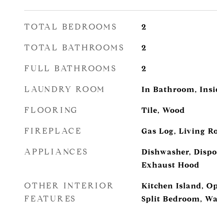
TOTAL BEDROOMS
2
TOTAL BATHROOMS
2
FULL BATHROOMS
2
LAUNDRY ROOM
In Bathroom, Insi
FLOORING
Tile, Wood
FIREPLACE
Gas Log, Living 
APPLIANCES
Dishwasher, Dispos
Exhaust Hood
OTHER INTERIOR
Kitchen Island, O
FEATURES
Split Bedroom, Wa