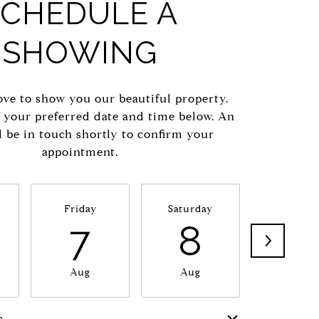
SCHEDULE A
SHOWING
ve to show you our beautiful property.
t your preferred date and time below. An
l be in touch shortly to confirm your
appointment.
Friday
Saturday
Sunda
7
8
9
Aug
Aug
Aug
e