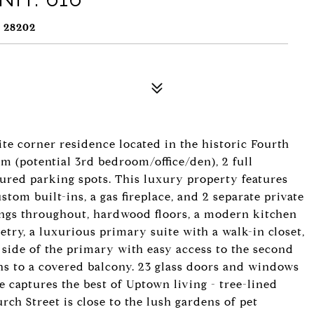
 28202
ite corner residence located in the historic Fourth
m (potential 3rd bedroom/office/den), 2 full
red parking spots. This luxury property features
tom built-ins, a gas fireplace, and 2 separate private
lings throughout, hardwood floors, a modern kitchen
try, a luxurious primary suite with a walk-in closet,
side of the primary with easy access to the second
ens to a covered balcony. 23 glass doors and windows
e captures the best of Uptown living - tree-lined
rch Street is close to the lush gardens of pet