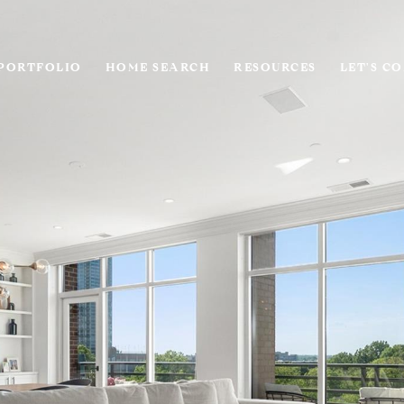
PORTFOLIO
HOME SEARCH
RESOURCES
LET'S C