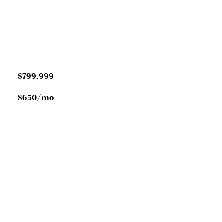
$799,999
$650/mo