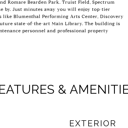
and Romare Bearden Park. Truist Field, Spectrum
 by. Just minutes away you will enjoy top-tier
s like Blumenthal Performing Arts Center, Discovery
uture state-of-the-art Main Library. The building is
intenance personnel and professional property
EATURES & AMENITI
EXTERIOR