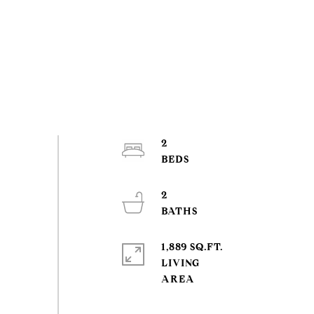
2
2
1,889 SQ.FT.
LIVING