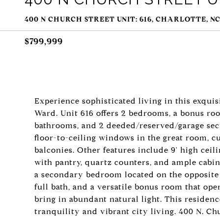
400 N CHURCH STREET UNIT: 616, CHARLOTTE, NC
$799,999
Experience sophisticated living in this exquis
Ward. Unit 616 offers 2 bedrooms, a bonus roo
bathrooms, and 2 deeded/reserved/garage secu
floor-to-ceiling windows in the great room, cus
balconies. Other features include 9' high cei
with pantry, quartz counters, and ample cabine
a secondary bedroom located on the opposite 
full bath, and a versatile bonus room that op
bring in abundant natural light. This residenc
tranquility and vibrant city living. 400 N. Chu