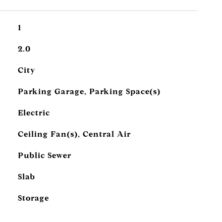
1
2.0
City
Parking Garage, Parking Space(s)
Electric
Ceiling Fan(s), Central Air
Public Sewer
Slab
Storage