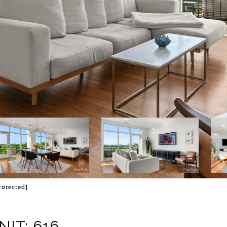
rotected]
IT: 616