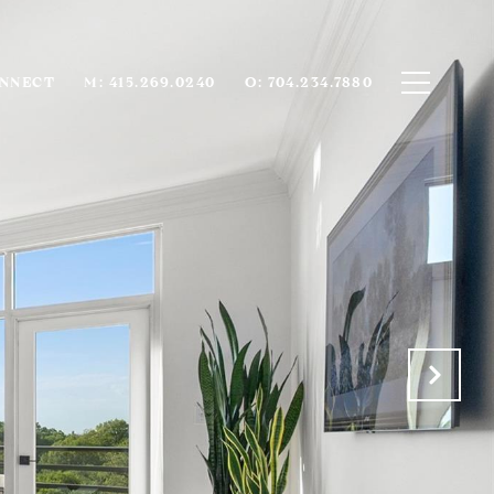
ONNECT
M: 415.269.0240
O: 704.234.7880