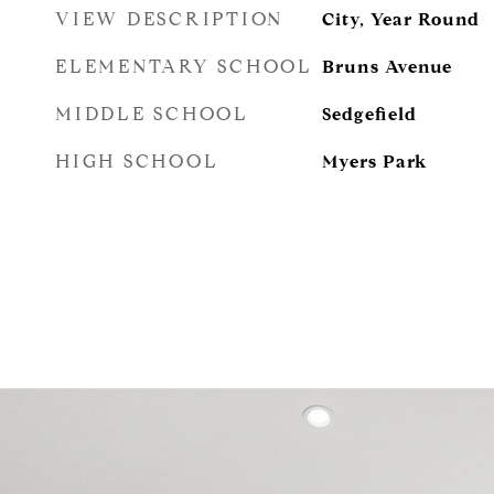
VIEW DESCRIPTION
City, Year Round
ELEMENTARY SCHOOL
Bruns Avenue
MIDDLE SCHOOL
Sedgefield
HIGH SCHOOL
Myers Park