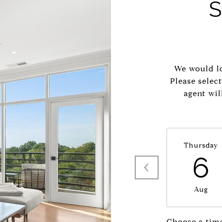
We would lo
Please selec
agent wil
Thursday
6
Aug
Choose a tim