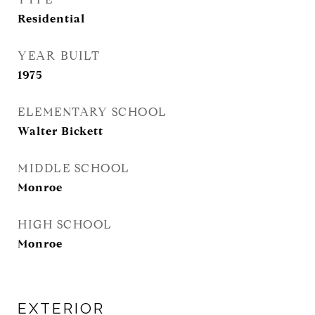
Residential
YEAR BUILT
1975
ELEMENTARY SCHOOL
Walter Bickett
MIDDLE SCHOOL
Monroe
HIGH SCHOOL
Monroe
EXTERIOR