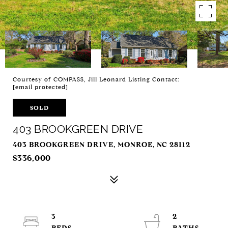
Courtesy of COMPASS, Jill Leonard Listing Contact:
[email protected]
SOLD
403 BROOKGREEN DRIVE
403 BROOKGREEN DRIVE, MONROE, NC 28112
$336,000
3
2