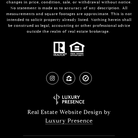
changes in price, condition, sale, or withdrawal without notice.
No statement is made as to accuracy of any description. All
measurements and square footages are approximate. This is not
intended to solicit property already listed. Nothing herein shall
be construed as legal, accounting or other professional advice
outside the realm of real estate brokerage.
Real Estate Website Design by
Luxury Presence