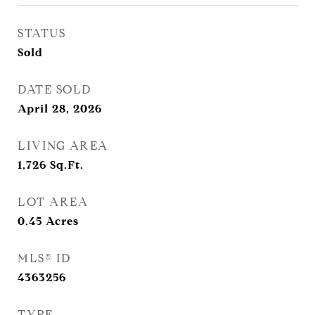
STATUS
Sold
DATE SOLD
April 28, 2026
LIVING AREA
1,726
Sq.Ft.
LOT AREA
0.45
Acres
MLS® ID
4363256
TYPE