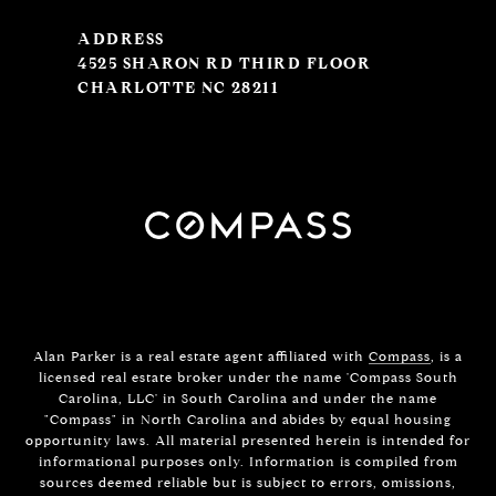
ADDRESS
4525 SHARON RD THIRD FLOOR
CHARLOTTE NC 28211
Alan Parker is a real estate agent affiliated with
Compass
, is a
licensed real estate broker under the name 'Compass South
Carolina, LLC' in South Carolina and under the name
"Compass" in North Carolina and abides by equal housing
opportunity laws. All material presented herein is intended for
informational purposes only. Information is compiled from
sources deemed reliable but is subject to errors, omissions,