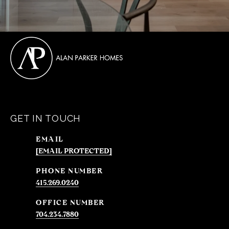
GET IN TOUCH
EMAIL
[EMAIL PROTECTED]
PHONE NUMBER
415.269.0240
704.234.7880