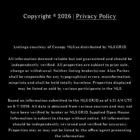
Copyright ©
2026
|
Privacy Policy
Listings courtesy of Canopy MLS as distributed by MLS GRID
All information deemed reliable but not guaranteed and should be
independently verified. All properties are subject to prior sale,
change or withdrawal. Neither listing broker(s) nor Alan Parker
shall be responsible for any typographical errors, misinformation,
misprints and shall be held totally harmless. Properties displayed
may be listed or sold by various participants in the MLS.
Based on information submitted to the MLS GRID as of 4:31 AM UTC
on 8/7/2026. All data is obtained from various sources and may not
have been verified by broker or MLS GRID. Supplied Open House
Information is subject to change without notice. All information
should be independently reviewed and verified for accuracy.
Properties may or may not be listed by the office/agent presenting
the information.