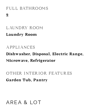
FULL BATHROOMS
2
LAUNDRY ROOM
Laundry Room
APPLIANCES
Dishwasher, Disposal, Electric Range,
Microwave, Refrigerator
OTHER INTERIOR FEATURES
Garden Tub, Pantry
AREA & LOT