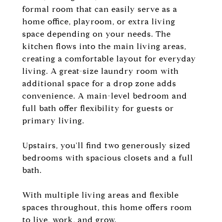
formal room that can easily serve as a
home office, playroom, or extra living
space depending on your needs. The
kitchen flows into the main living areas,
creating a comfortable layout for everyday
living. A great-size laundry room with
additional space for a drop zone adds
convenience. A main-level bedroom and
full bath offer flexibility for guests or
primary living.
Upstairs, you'll find two generously sized
bedrooms with spacious closets and a full
bath.
With multiple living areas and flexible
spaces throughout, this home offers room
to live, work, and grow.