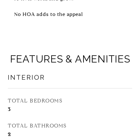
No HOA adds to the appeal
FEATURES & AMENITIES
INTERIOR
TOTAL BEDROOMS
3
TOTAL BATHROOMS
2