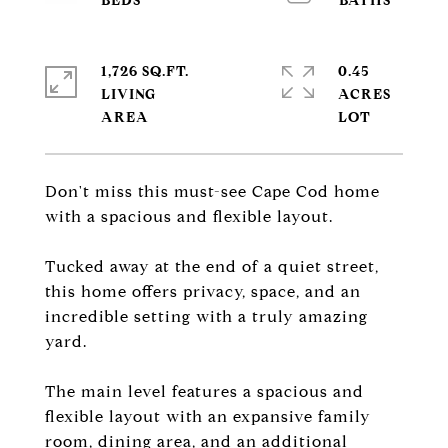
1,726 SQ.FT.
0.45
LIVING
ACRES
Don't miss this must-see Cape Cod home
with a spacious and flexible layout.
Tucked away at the end of a quiet street,
this home offers privacy, space, and an
incredible setting with a truly amazing
yard.
The main level features a spacious and
flexible layout with an expansive family
room, dining area, and an additional