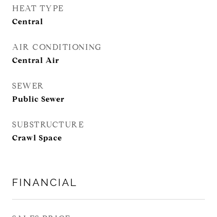
HEAT TYPE
Central
AIR CONDITIONING
Central Air
SEWER
Public Sewer
SUBSTRUCTURE
Crawl Space
FINANCIAL