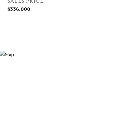
SALES PRICE
$336,000