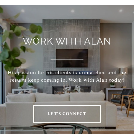
WORK WITH ALAN
His passion for his clients is unmatched and the
results keep coming in, Work with Alan today!
LET'S CONNECT