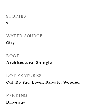
STORIES
2
WATER SOURCE
City
ROOF
Architectural Shingle
LOT FEATURES
Cul-De-Sac, Level, Private, Wooded
PARKING
Driveway