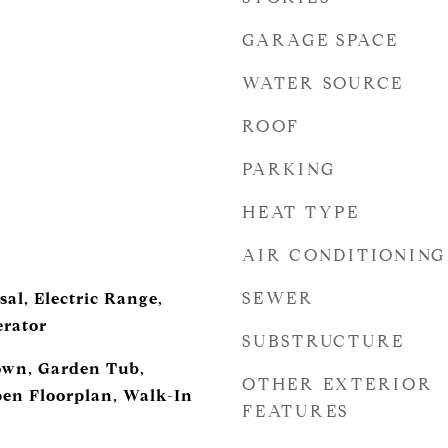
GARAGE SPACE
WATER SOURCE
ROOF
PARKING
HEAT TYPE
AIR CONDITIONING
SEWER
al, Electric Range,
erator
SUBSTRUCTURE
down, Garden Tub,
OTHER EXTERIOR
pen Floorplan, Walk-In
FEATURES