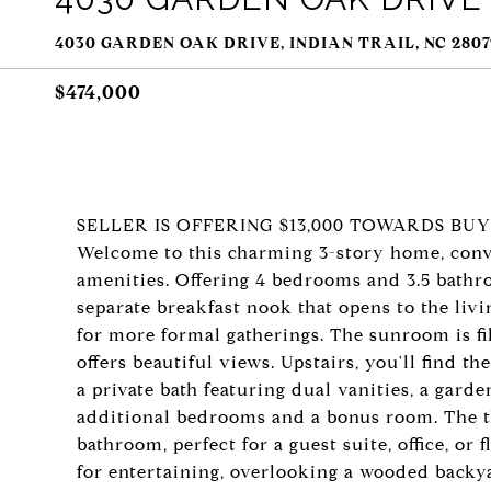
4030 GARDEN OAK DRIVE, INDIAN TRAIL, NC 2807
$474,000
SELLER IS OFFERING $13,000 TOWARDS BU
Welcome to this charming 3-story home, conve
amenities. Offering 4 bedrooms and 3.5 bathro
separate breakfast nook that opens to the livi
for more formal gatherings. The sunroom is f
offers beautiful views. Upstairs, you'll find 
a private bath featuring dual vanities, a gard
additional bedrooms and a bonus room. The th
bathroom, perfect for a guest suite, office, or f
for entertaining, overlooking a wooded backya