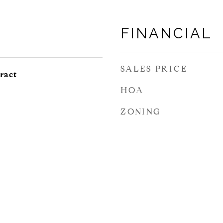
FINANCIAL
SALES PRICE
ract
HOA
ZONING