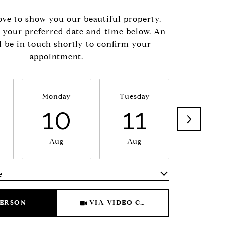
ve to show you our beautiful property.
t your preferred date and time below. An
l be in touch shortly to confirm your
appointment.
Monday
Tuesday
Wednesd
10
11
1
Aug
Aug
Aug
e
Meeting Type
PERSON
VIA VIDEO CHAT