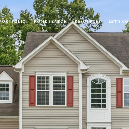
PORTFOLIO
HOME SEARCH
RESOURCES
LET'S C