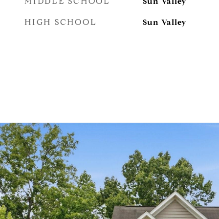
MIDDLE SCHOOL
Sun Valley
HIGH SCHOOL
Sun Valley