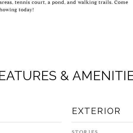
areas, tennis court, a pond, and walking trails. Come
showing today!
EATURES & AMENITI
EXTERIOR
STORIES