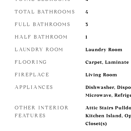
TOTAL BATHROOMS
4
FULL BATHROOMS
3
HALF BATHROOM
1
LAUNDRY ROOM
Laundry Room
FLOORING
Carpet, Laminate
FIREPLACE
Living Room
APPLIANCES
Dishwasher, Dispos
Microwave, Refrig
OTHER INTERIOR
Attic Stairs Pull
FEATURES
Kitchen Island, O
Closet(s)