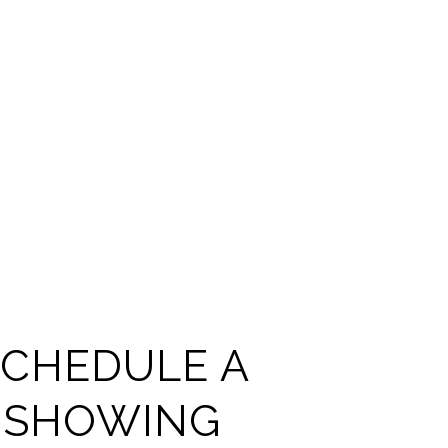
SCHEDULE A
SHOWING