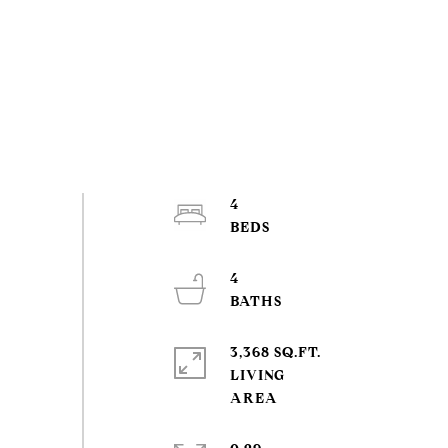
4
4
3,368 SQ.FT.
LIVING