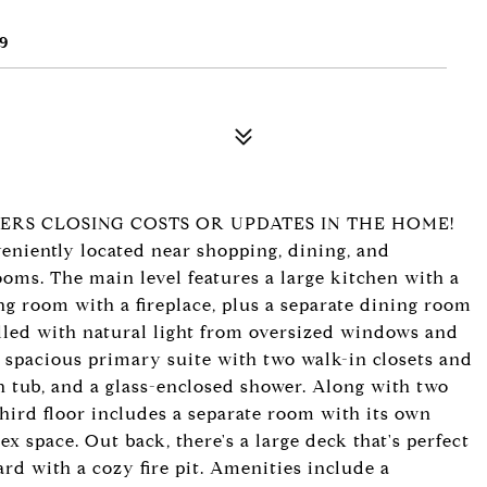
9
YERS CLOSING COSTS OR UPDATES IN THE HOME!
niently located near shopping, dining, and
oms. The main level features a large kitchen with a
ng room with a fireplace, plus a separate dining room
illed with natural light from oversized windows and
the spacious primary suite with two walk-in closets and
en tub, and a glass-enclosed shower. Along with two
ird floor includes a separate room with its own
lex space. Out back, there's a large deck that's perfect
rd with a cozy fire pit. Amenities include a