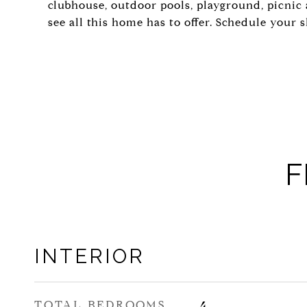
clubhouse, outdoor pools, playground, picnic 
see all this home has to offer. Schedule your 
F
INTERIOR
TOTAL BEDROOMS
4