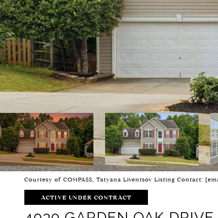
Courtesy of COMPASS, Tatyana Liventsov Listing Contact:
[ema
ACTIVE UNDER CONTRACT
4030 GARDEN OAK DRIVE