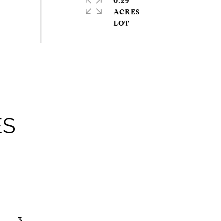
0.29
ACRES
ES
3