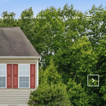
ONNECT
M: 415.269.0240
O: 704.234.7880