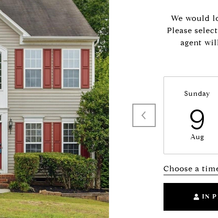
We would lo
Please selec
agent wil
Sunday
9
Aug
Choose a tim
IN 