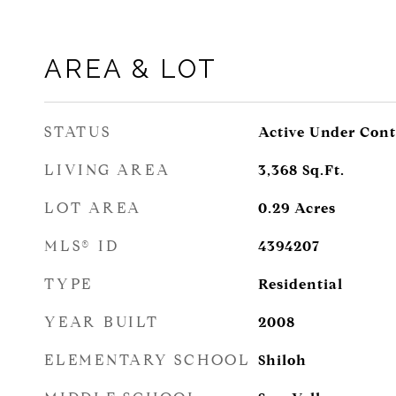
AREA & LOT
STATUS
Active Under Cont
LIVING AREA
3,368
Sq.Ft.
LOT AREA
0.29
Acres
MLS® ID
4394207
TYPE
Residential
YEAR BUILT
2008
ELEMENTARY SCHOOL
Shiloh