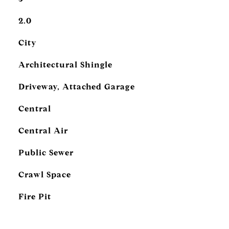
2.0
City
Architectural Shingle
Driveway, Attached Garage
Central
Central Air
Public Sewer
Crawl Space
Fire Pit