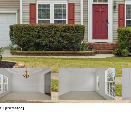
il protected]