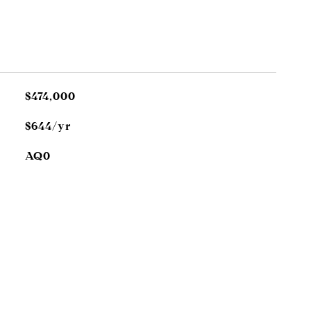
$474,000
$644/yr
AQ0