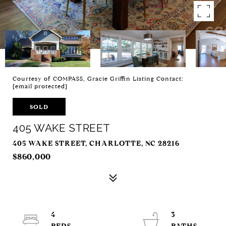
Courtesy of COMPASS, Gracie Griffin Listing Contact:
[email protected]
SOLD
405 WAKE STREET
405 WAKE STREET, CHARLOTTE, NC 28216
$860,000
4
3