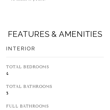
FEATURES & AMENITIES
INTERIOR
TOTAL BEDROOMS
4
TOTAL BATHROOMS
3
FULL BATHROOMS