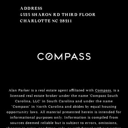
ADDRESS
4525 SHARON RD THIRD FLOOR
CHARLOTTE NC 28211
Alan Parker is a real estate agent affiliated with
Compass
, is a
licensed real estate broker under the name 'Compass South
Carolina, LLC' in South Carolina and under the name
"Compass" in North Carolina and abides by equal housing
opportunity laws. All material presented herein is intended for
informational purposes only. Information is compiled from
sources deemed reliable but is subject to errors, omissions,