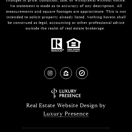
changes in price, condition, sale, or withdrawal without notice.
No statement is made as to accuracy of any description. All
measurements and square footages are approximate. This is not
intended to solicit property already listed. Nothing herein shall
be construed as legal, accounting or other professional advice
outside the realm of real estate brokerage.
Real Estate Website Design by
Luxury Presence