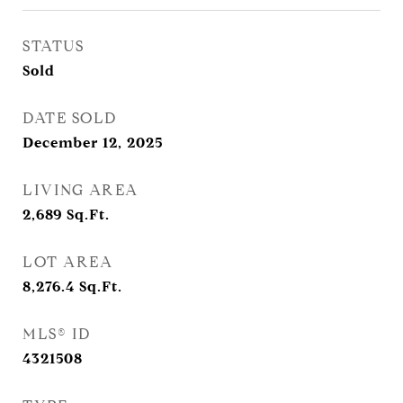
STATUS
Sold
DATE SOLD
December 12, 2025
LIVING AREA
2,689
Sq.Ft.
LOT AREA
8,276.4
Sq.Ft.
MLS® ID
4321508