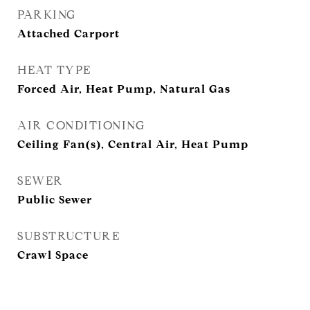
PARKING
Attached Carport
HEAT TYPE
Forced Air, Heat Pump, Natural Gas
AIR CONDITIONING
Ceiling Fan(s), Central Air, Heat Pump
SEWER
Public Sewer
SUBSTRUCTURE
Crawl Space