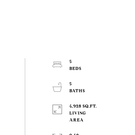
5
5
4,928 SQ.FT.
LIVING