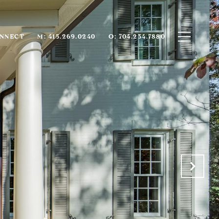
ONNECT
M: 415.269.0240
O: 704.234.7880