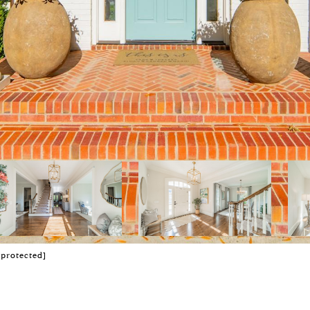
 protected]