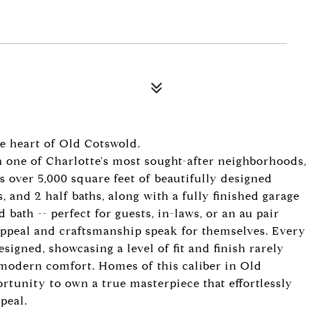
e heart of Old Cotswold.
n one of Charlotte's most sought-after neighborhoods,
s over 5,000 square feet of beautifully designed
s, and 2 half baths, along with a fully finished garage
ath -- perfect for guests, in-laws, or an au pair
appeal and craftsmanship speak for themselves. Every
igned, showcasing a level of fit and finish rarely
 modern comfort. Homes of this caliber in Old
rtunity to own a true masterpiece that effortlessly
peal.