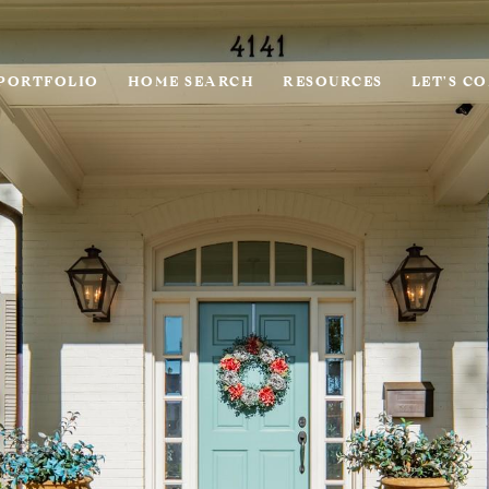
PORTFOLIO
HOME SEARCH
RESOURCES
LET'S C