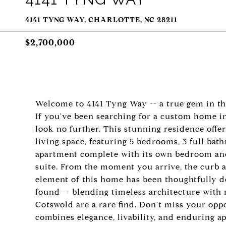
4141 TYNG WAY, CHARLOTTE, NC 28211
$2,700,000
Welcome to 4141 Tyng Way -- a true gem in th
If you've been searching for a custom home i
look no further. This stunning residence offer
living space, featuring 5 bedrooms, 3 full bath
apartment complete with its own bedroom and b
suite. From the moment you arrive, the curb 
element of this home has been thoughtfully des
found -- blending timeless architecture with
Cotswold are a rare find. Don't miss your oppo
combines elegance, livability, and enduring ap