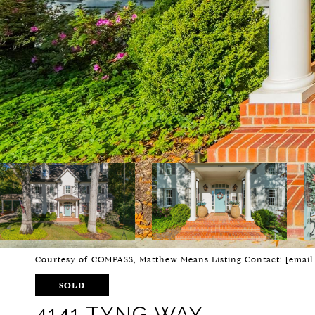
Courtesy of COMPASS, Matthew Means Listing Contact:
[email
SOLD
4141 TYNG WAY