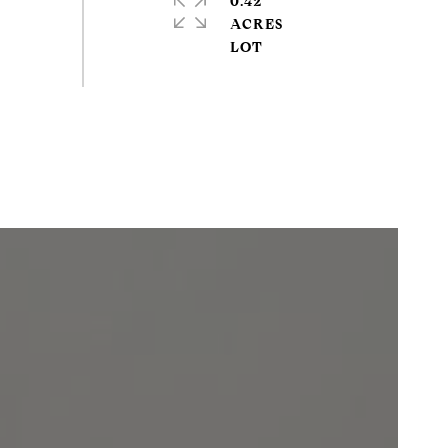
0.42
ACRES