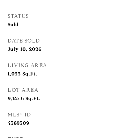
STATUS
Sold
DATE SOLD
July 10, 2026
LIVING AREA
1,033
Sq.Ft.
LOT AREA
9,147.6
Sq.Ft.
MLS® ID
4389309