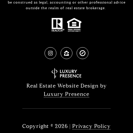
be construed as legal, accounting or other professional advice
outside the realm of real estate brokerage.
Real Estate Website Design by
Luxury Presence
Copyright ©
2026
|
Privacy Policy