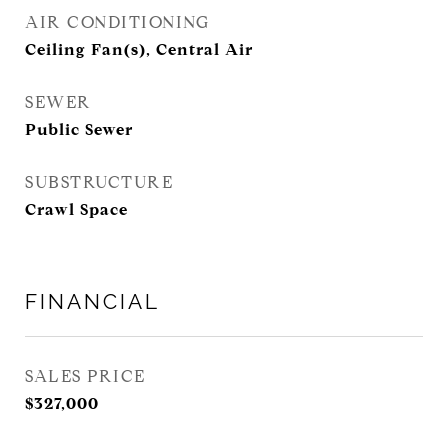
AIR CONDITIONING
Ceiling Fan(s), Central Air
SEWER
Public Sewer
SUBSTRUCTURE
Crawl Space
FINANCIAL
SALES PRICE
$327,000