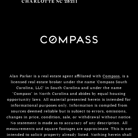
CHARLOTTE NC 28211
Alan Parker is a real estate agent affiliated with
Compass
, is a
licensed real estate broker under the name 'Compass South
Carolina, LLC' in South Carolina and under the name
"Compass" in North Carolina and abides by equal housing
opportunity laws. All material presented herein is intended for
informational purposes only. Information is compiled from
sources deemed reliable but is subject to errors, omissions,
changes in price, condition, sale, or withdrawal without notice.
No statement is made as to accuracy of any description. All
measurements and square footages are approximate. This is not
intended to solicit property already listed. Nothing herein shall