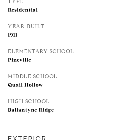
TYPE
Residential
YEAR BUILT
1911
ELEMENTARY SCHOOL
Pineville
MIDDLE SCHOOL
Quail Hollow
HIGH SCHOOL
Ballantyne Ridge
EXTERIOR