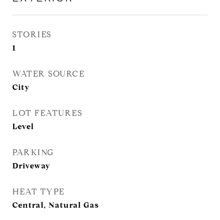
STORIES
1
WATER SOURCE
City
LOT FEATURES
Level
PARKING
Driveway
HEAT TYPE
Central, Natural Gas