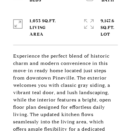
1,033 SQ.FT.
9,147.6
LIVING
SQ.FT.
Experience the perfect blend of historic
charm and modern convenience in this
move-in ready home located just steps
from downtown Pineville. The exterior
welcomes you with classic gray siding, a
vibrant teal door, and lush landscaping,
while the interior features a bright, open
floor plan designed for effortless daily
living. The updated kitchen flows
seamlessly into the living area, which
offers ample flexibility for a dedicated