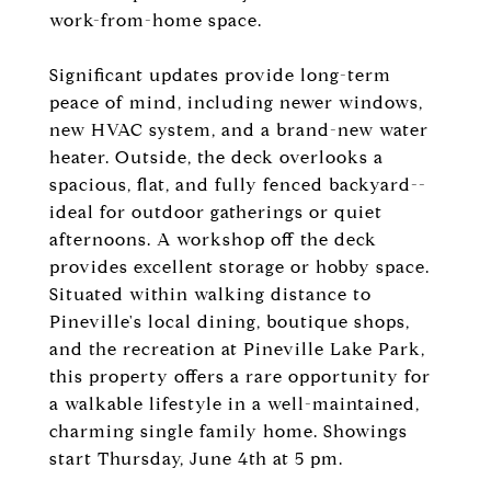
work-from-home space.
Significant updates provide long-term
peace of mind, including newer windows,
new HVAC system, and a brand-new water
heater. Outside, the deck overlooks a
spacious, flat, and fully fenced backyard--
ideal for outdoor gatherings or quiet
afternoons. A workshop off the deck
provides excellent storage or hobby space.
Situated within walking distance to
Pineville's local dining, boutique shops,
and the recreation at Pineville Lake Park,
this property offers a rare opportunity for
a walkable lifestyle in a well-maintained,
charming single family home. Showings
start Thursday, June 4th at 5 pm.