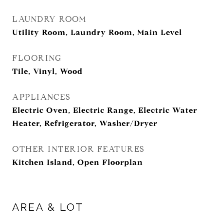
LAUNDRY ROOM
Utility Room, Laundry Room, Main Level
FLOORING
Tile, Vinyl, Wood
APPLIANCES
Electric Oven, Electric Range, Electric Water
Heater, Refrigerator, Washer/Dryer
OTHER INTERIOR FEATURES
Kitchen Island, Open Floorplan
AREA & LOT