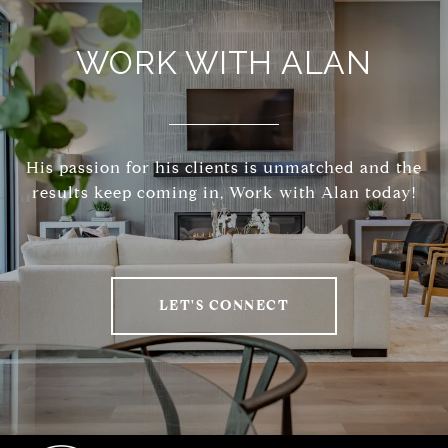
WORK WITH ALAN
His passion for his clients is unmatched and the
results keep coming in, Work with Alan today!
LET'S CONNECT