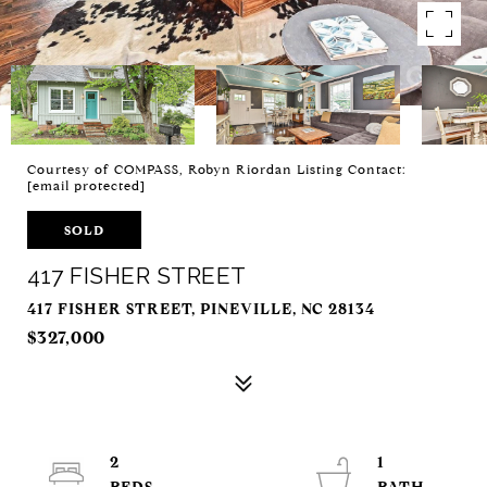
Courtesy of COMPASS, Robyn Riordan Listing Contact:
[email protected]
SOLD
417 FISHER STREET
417 FISHER STREET, PINEVILLE, NC 28134
$327,000
2
1