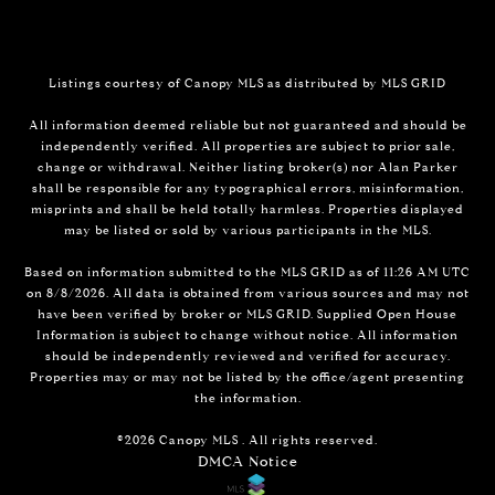
Listings courtesy of Canopy MLS as distributed by MLS GRID
All information deemed reliable but not guaranteed and should be
independently verified. All properties are subject to prior sale,
change or withdrawal. Neither listing broker(s) nor Alan Parker
shall be responsible for any typographical errors, misinformation,
misprints and shall be held totally harmless. Properties displayed
may be listed or sold by various participants in the MLS.
Based on information submitted to the MLS GRID as of 11:26 AM UTC
on 8/8/2026. All data is obtained from various sources and may not
have been verified by broker or MLS GRID. Supplied Open House
Information is subject to change without notice. All information
should be independently reviewed and verified for accuracy.
Properties may or may not be listed by the office/agent presenting
the information.
©2026 Canopy MLS . All rights reserved.
DMCA Notice