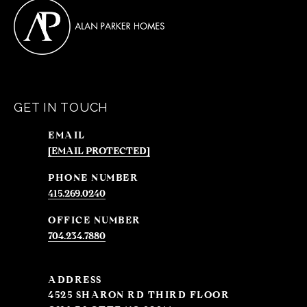
GET IN TOUCH
EMAIL
[EMAIL PROTECTED]
PHONE NUMBER
415.269.0240
704.234.7880
ADDRESS
4525 SHARON RD THIRD FLOOR