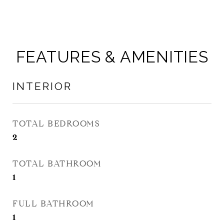
FEATURES & AMENITIES
INTERIOR
TOTAL BEDROOMS
2
TOTAL BATHROOM
1
FULL BATHROOM
1