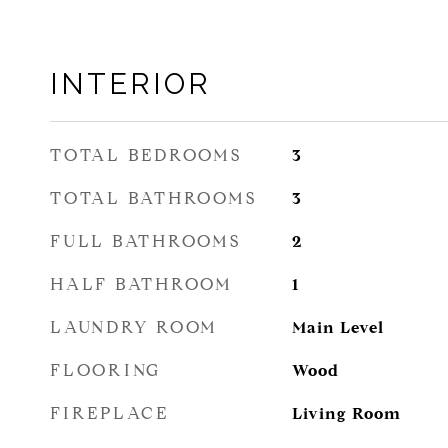
INTERIOR
TOTAL BEDROOMS
3
TOTAL BATHROOMS
3
FULL BATHROOMS
2
HALF BATHROOM
1
LAUNDRY ROOM
Main Level
FLOORING
Wood
FIREPLACE
Living Room