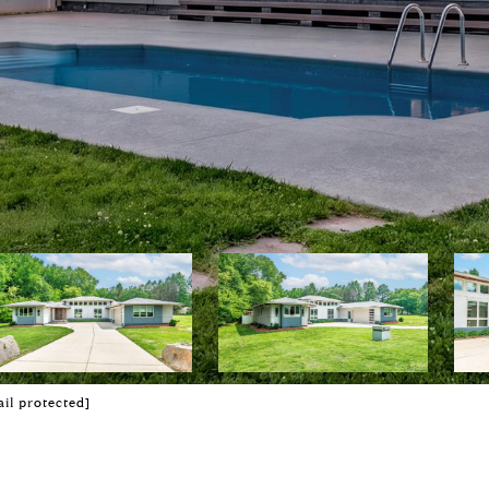
il protected]
E