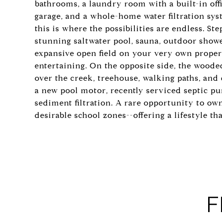
bathrooms, a laundry room with a built-in off
garage, and a whole-home water filtration sys
this is where the possibilities are endless. St
stunning saltwater pool, sauna, outdoor shower
expansive open field on your very own property
entertaining. On the opposite side, the woode
over the creek, treehouse, walking paths, and
a new pool motor, recently serviced septic p
sediment filtration. A rare opportunity to o
desirable school zones--offering a lifestyle t
F