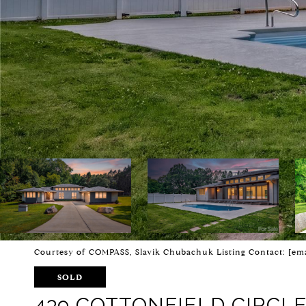
Courtesy of COMPASS, Slavik Chubachuk Listing Contact:
[ema
SOLD
439 COTTONFIELD CIRCL