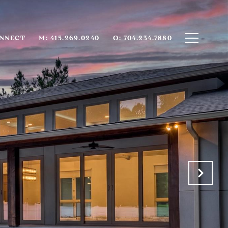
ONNECT
M: 415.269.0240
O: 704.234.7880