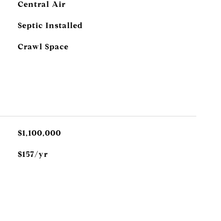
Central Air
Septic Installed
Crawl Space
$1,100,000
$157/yr