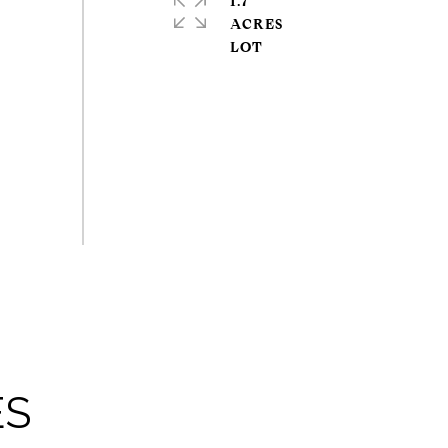
1.7
ACRES
ES