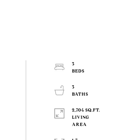
3
3
2,704 SQ.FT.
LIVING