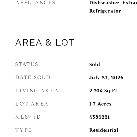
APPLIANCES
Dishwasher, Exha
Refrigerator
AREA & LOT
STATUS
Sold
DATE SOLD
July 23, 2026
LIVING AREA
2,704
Sq.Ft.
LOT AREA
1.7
Acres
MLS® ID
4386221
TYPE
Residential