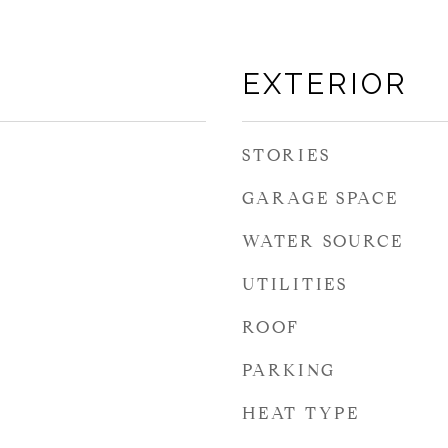
EXTERIOR
STORIES
GARAGE SPACE
WATER SOURCE
UTILITIES
ROOF
PARKING
HEAT TYPE