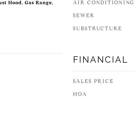
AIR CONDITIONING
ust Hood, Gas Range,
SEWER
SUBSTRUCTURE
FINANCIAL
SALES PRICE
HOA