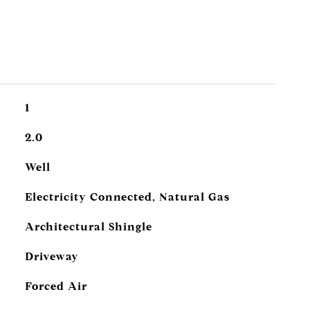
1
2.0
Well
Electricity Connected, Natural Gas
Architectural Shingle
Driveway
Forced Air