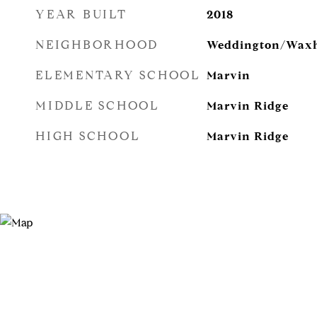
YEAR BUILT
2018
NEIGHBORHOOD
Weddington/Wax
ELEMENTARY SCHOOL
Marvin
MIDDLE SCHOOL
Marvin Ridge
HIGH SCHOOL
Marvin Ridge