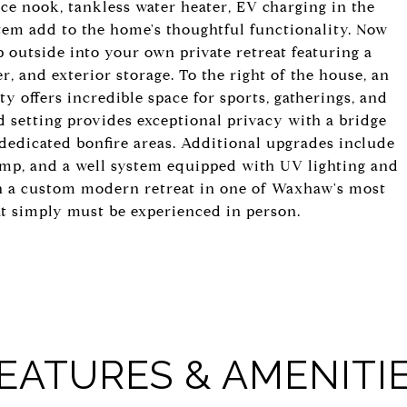
ice nook, tankless water heater, EV charging in the
tem add to the home's thoughtful functionality. Now
ep outside into your own private retreat featuring a
, and exterior storage. To the right of the house, an
 offers incredible space for sports, gatherings, and
d setting provides exceptional privacy with a bridge
 dedicated bonfire areas. Additional upgrades include
ump, and a well system equipped with UV lighting and
wn a custom modern retreat in one of Waxhaw's most
hat simply must be experienced in person.
EATURES & AMENITI