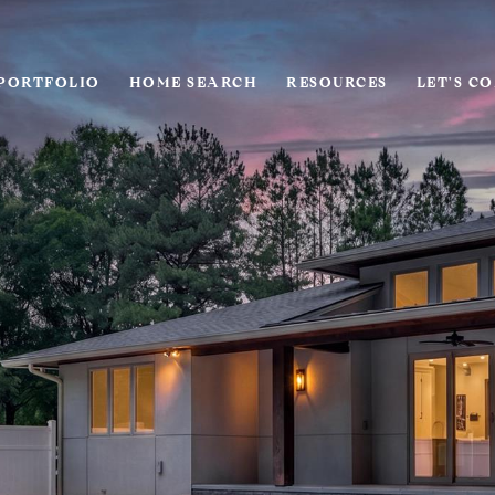
PORTFOLIO
HOME SEARCH
RESOURCES
LET'S C