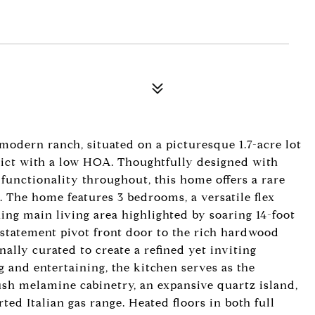
dern ranch, situated on a picturesque 1.7-acre lot
trict with a low HOA. Thoughtfully designed with
d functionality throughout, this home offers a rare
. The home features 3 bedrooms, a versatile flex
ng main living area highlighted by soaring 14-foot
 statement pivot front door to the rich hardwood
nally curated to create a refined yet inviting
 and entertaining, the kitchen serves as the
ush melamine cabinetry, an expansive quartz island,
ted Italian gas range. Heated floors in both full