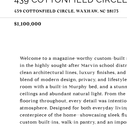
439 COTTONFIELD CIRCLE, WAXHAW, NC 28173
$1,100,000
Welcome to a magazine-worthy custom-built mo
in the highly sought-after Marvin school dis
clean architectural lines, luxury finishes, an
blend of modern design, privacy, and lifestyle
room with a built-in Murphy bed, and a stunni
ceilings and abundant natural light. From the
flooring throughout, every detail was intentio
atmosphere. Designed for both everyday living
centerpiece of the home--showcasing sleek fl
custom built-ins, walk-in pantry, and an impor