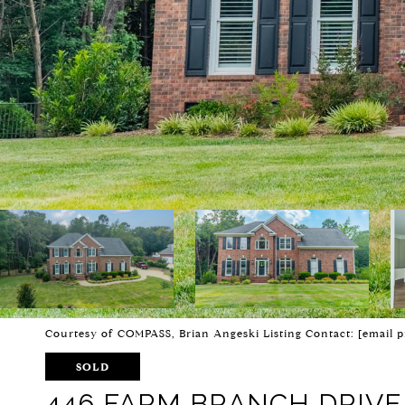
Courtesy of COMPASS, Brian Angeski Listing Contact:
[email p
SOLD
446 FARM BRANCH DRIVE