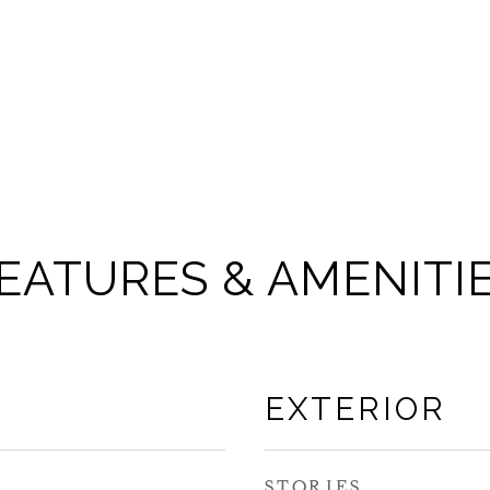
EATURES & AMENITI
EXTERIOR
STORIES