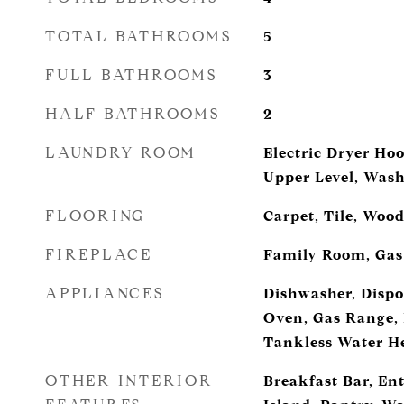
TOTAL BATHROOMS
5
FULL BATHROOMS
3
HALF BATHROOMS
2
LAUNDRY ROOM
Electric Dryer H
Upper Level, Was
FLOORING
Carpet, Tile, Woo
FIREPLACE
Family Room, Gas
APPLIANCES
Dishwasher, Dispo
Oven, Gas Range, 
Tankless Water H
OTHER INTERIOR
Breakfast Bar, En