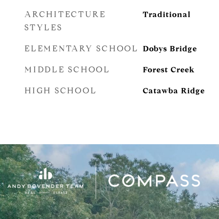
ARCHITECTURE
Traditional
STYLES
ELEMENTARY SCHOOL
Dobys Bridge
MIDDLE SCHOOL
Forest Creek
HIGH SCHOOL
Catawba Ridge