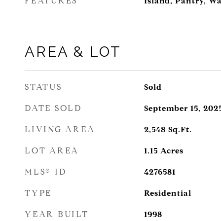
FEATURES
Island, Pantry, Wa
AREA & LOT
STATUS
Sold
DATE SOLD
September 15, 202
LIVING AREA
2,548
Sq.Ft.
LOT AREA
1.15
Acres
MLS® ID
4276581
TYPE
Residential
YEAR BUILT
1998