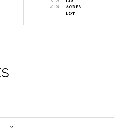
1.15
ACRES
ES
2