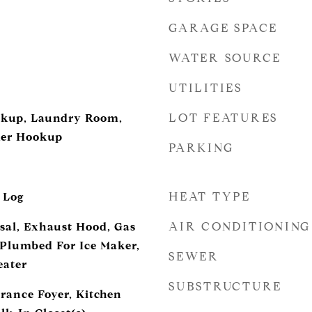
GARAGE SPACE
WATER SOURCE
UTILITIES
LOT FEATURES
ookup, Laundry Room,
her Hookup
PARKING
d
HEAT TYPE
 Log
AIR CONDITIONING
sal, Exhaust Hood, Gas
Plumbed For Ice Maker,
SEWER
eater
SUBSTRUCTURE
trance Foyer, Kitchen