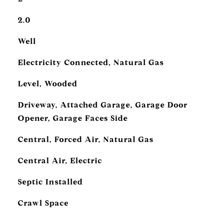
2.0
Well
Electricity Connected, Natural Gas
Level, Wooded
Driveway, Attached Garage, Garage Door
Opener, Garage Faces Side
Central, Forced Air, Natural Gas
Central Air, Electric
Septic Installed
Crawl Space