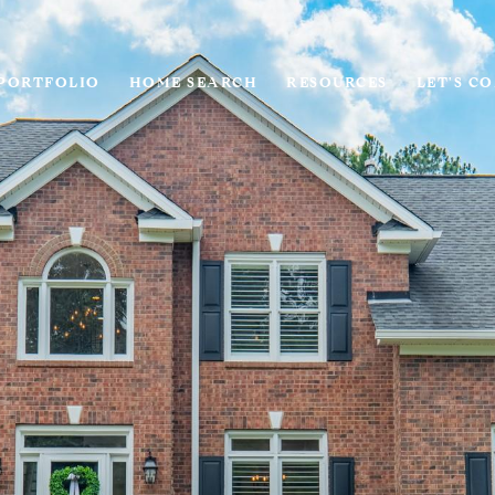
PORTFOLIO
HOME SEARCH
RESOURCES
LET'S C