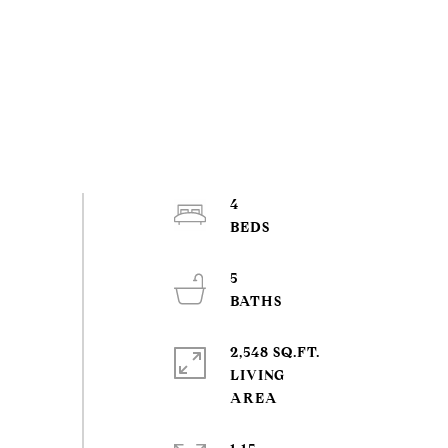
4
5
2,548 SQ.FT.
LIVING