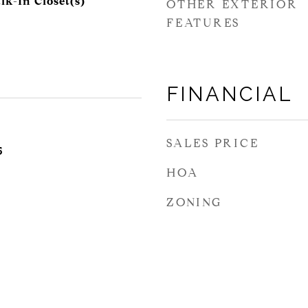
lk-In Closet(s)
OTHER EXTERIOR
FEATURES
FINANCIAL
SALES PRICE
5
HOA
ZONING