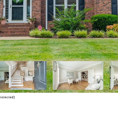
rotected]