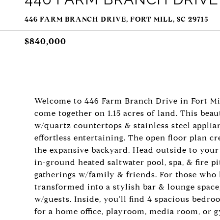
446 FARM BRANCH DRIVE, FORT MILL, SC 29715
$840,000
Welcome to 446 Farm Branch Drive in Fort Mil
come together on 1.15 acres of land. This be
w/quartz countertops & stainless steel applia
effortless entertaining. The open floor plan c
the expansive backyard. Head outside to your
in-ground heated saltwater pool, spa, & fire p
gatherings w/family & friends. For those who 
transformed into a stylish bar & lounge space,
w/guests. Inside, you'll find 4 spacious bedro
for a home office, playroom, media room, or g