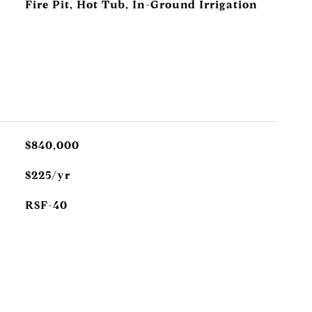
Fire Pit, Hot Tub, In-Ground Irrigation
$840,000
$225/yr
RSF-40