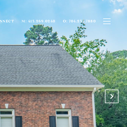
ONNECT
M: 415.269.0240
O: 704.234.7880