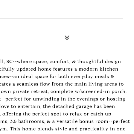
l, SC--where space, comfort, & thoughtful design
autifully updated home features a modern kitchen
nces--an ideal space for both everyday meals &
reates a seamless flow from the main living areas to
 own private retreat, complete w/screened-in porch,
it--perfect for unwinding in the evenings or hosting
love to entertain, the detached garage has been
 offering the perfect spot to relax or catch up
oms, 3.5 bathrooms, & a versatile bonus room--perfect
ym. This home blends style and practicality in one