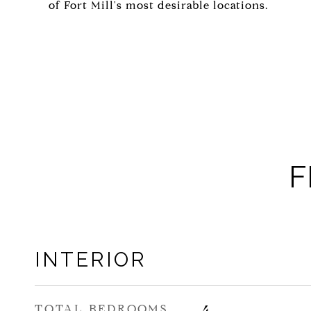
of Fort Mill's most desirable locations.
F
INTERIOR
TOTAL BEDROOMS
4