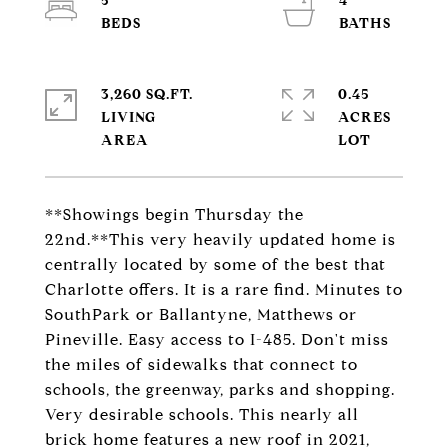
5
4
3,260 SQ.FT.
0.45
LIVING
ACRES
**Showings begin Thursday the
22nd.**This very heavily updated home is
centrally located by some of the best that
Charlotte offers. It is a rare find. Minutes to
SouthPark or Ballantyne, Matthews or
Pineville. Easy access to I-485. Don't miss
the miles of sidewalks that connect to
schools, the greenway, parks and shopping.
Very desirable schools. This nearly all
brick home features a new roof in 2021,