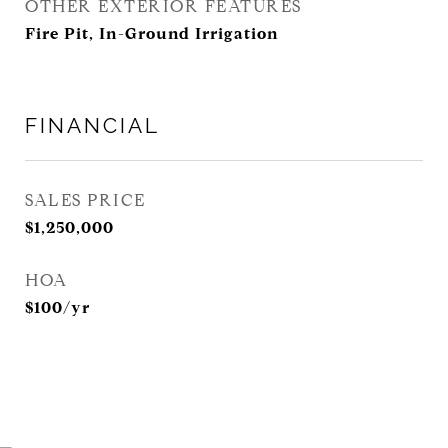
OTHER EXTERIOR FEATURES
Fire Pit, In-Ground Irrigation
FINANCIAL
SALES PRICE
$1,250,000
HOA
$100/yr