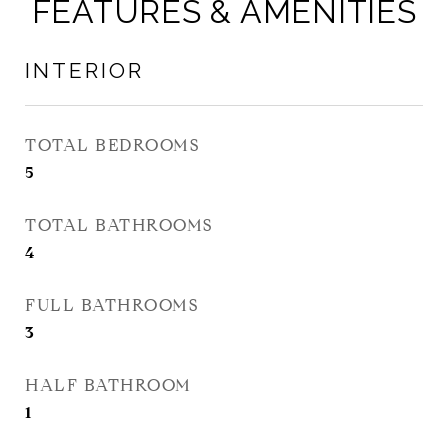
FEATURES & AMENITIES
INTERIOR
TOTAL BEDROOMS
5
TOTAL BATHROOMS
4
FULL BATHROOMS
3
HALF BATHROOM
1