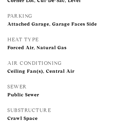
Corner Lot, Cul-De-Sac, Level
PARKING
Attached Garage, Garage Faces Side
HEAT TYPE
Forced Air, Natural Gas
AIR CONDITIONING
Ceiling Fan(s), Central Air
SEWER
Public Sewer
SUBSTRUCTURE
Crawl Space