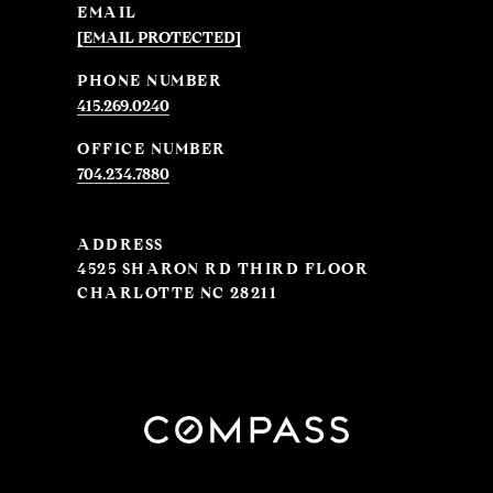
EMAIL
[EMAIL PROTECTED]
PHONE NUMBER
415.269.0240
704.234.7880
ADDRESS
4525 SHARON RD THIRD FLOOR
CHARLOTTE NC 28211