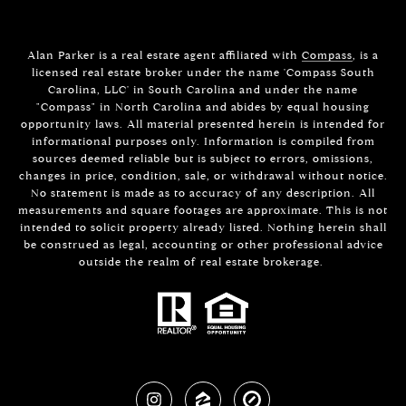
Alan Parker is a real estate agent affiliated with
Compass
, is a
licensed real estate broker under the name 'Compass South
Carolina, LLC' in South Carolina and under the name
"Compass" in North Carolina and abides by equal housing
opportunity laws. All material presented herein is intended for
informational purposes only. Information is compiled from
sources deemed reliable but is subject to errors, omissions,
changes in price, condition, sale, or withdrawal without notice.
No statement is made as to accuracy of any description. All
measurements and square footages are approximate. This is not
intended to solicit property already listed. Nothing herein shall
be construed as legal, accounting or other professional advice
outside the realm of real estate brokerage.