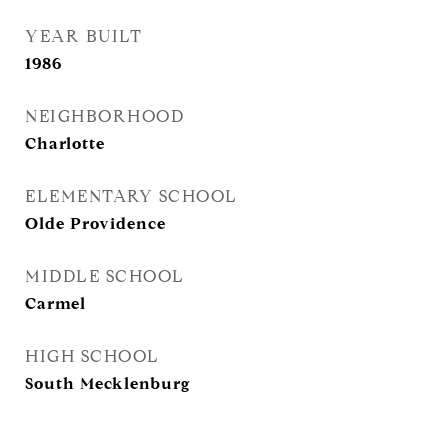
YEAR BUILT
1986
NEIGHBORHOOD
Charlotte
ELEMENTARY SCHOOL
Olde Providence
MIDDLE SCHOOL
Carmel
HIGH SCHOOL
South Mecklenburg