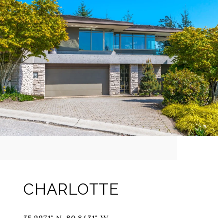
CHARLOTTE