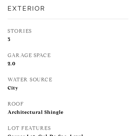
EXTERIOR
STORIES
3
GARAGE SPACE
2.0
WATER SOURCE
City
ROOF
Architectural Shingle
LOT FEATURES