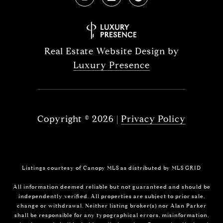
Real Estate Website Design by
Luxury Presence
Copyright ©
2026
|
Privacy Policy
Listings courtesy of Canopy MLS as distributed by MLS GRID
All information deemed reliable but not guaranteed and should be
independently verified. All properties are subject to prior sale,
change or withdrawal. Neither listing broker(s) nor Alan Parker
shall be responsible for any typographical errors, misinformation,