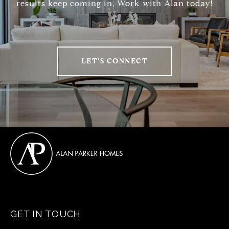
results keep coming in, Work with Alan today!
LET'S CONNECT
GET IN TOUCH