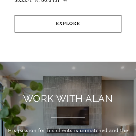
35.2271° N, 80.8431° W
EXPLORE
WORK WITH ALAN
His passion for his clients is unmatched and the