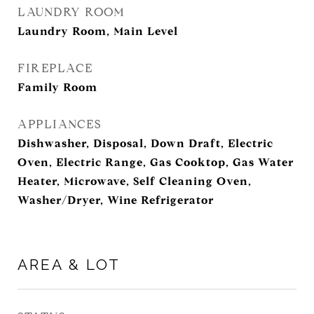
LAUNDRY ROOM
Laundry Room, Main Level
FIREPLACE
Family Room
APPLIANCES
Dishwasher, Disposal, Down Draft, Electric
Oven, Electric Range, Gas Cooktop, Gas Water
Heater, Microwave, Self Cleaning Oven,
Washer/Dryer, Wine Refrigerator
AREA & LOT