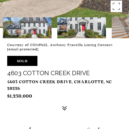
Courtesy of COMPASS, Anthony Frantilla Listing Contact:
[email protected]
SOLD
4603 COTTON CREEK DRIVE
4603 COTTON CREEK DRIVE, CHARLOTTE, NC
28226
$1,250,000