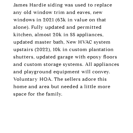
James Hardie siding was used to replace
any old window trim and eaves, new
windows in 2021 (63k in value on that
alone). Fully updated and permitted
kitchen, almost 20k in SS appliances,
updated master bath, New HVAC system
upstairs (2022), 10k in custom plantation
shutters, updated garage with epoxy floors
and custom storage systems. All appliances
and playground equipment will convey.
Voluntary HOA. The sellers adore this
home and area but needed a little more
space for the family.