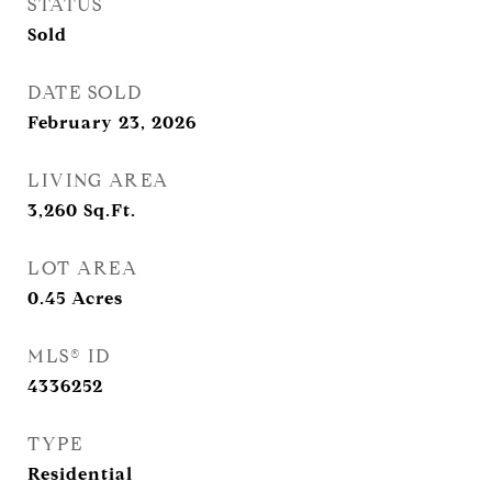
STATUS
Sold
DATE SOLD
February 23, 2026
LIVING AREA
3,260
Sq.Ft.
LOT AREA
0.45
Acres
MLS® ID
4336252
TYPE
Residential