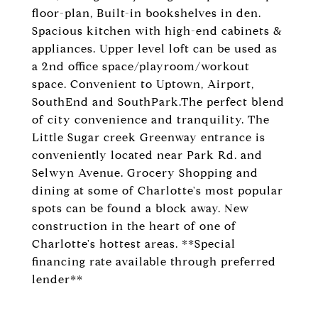
floor-plan, Built-in bookshelves in den.
Spacious kitchen with high-end cabinets &
appliances. Upper level loft can be used as
a 2nd office space/playroom/workout
space. Convenient to Uptown, Airport,
SouthEnd and SouthPark.The perfect blend
of city convenience and tranquility. The
Little Sugar creek Greenway entrance is
conveniently located near Park Rd. and
Selwyn Avenue. Grocery Shopping and
dining at some of Charlotte's most popular
spots can be found a block away. New
construction in the heart of one of
Charlotte's hottest areas. **Special
financing rate available through preferred
lender**