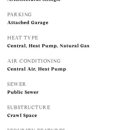
PARKING
Attached Garage
HEAT TYPE
Central, Heat Pump, Natural Gas
AIR CONDITIONING
Central Air, Heat Pump
SEWER
Public Sewer
SUBSTRUCTURE
Crawl Space