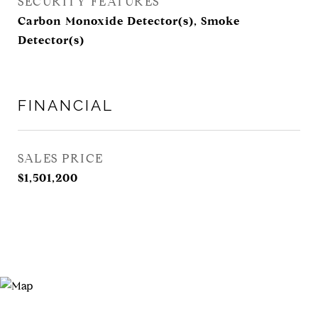
SECURITY FEATURES
Carbon Monoxide Detector(s), Smoke
Detector(s)
FINANCIAL
SALES PRICE
$1,501,200