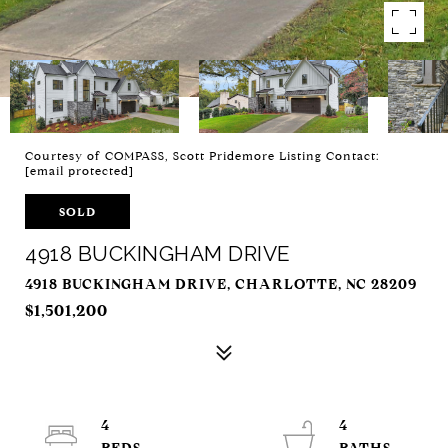
Courtesy of COMPASS, Scott Pridemore Listing Contact:
[email protected]
SOLD
4918 BUCKINGHAM DRIVE
4918 BUCKINGHAM DRIVE, CHARLOTTE, NC 28209
$1,501,200
4
4