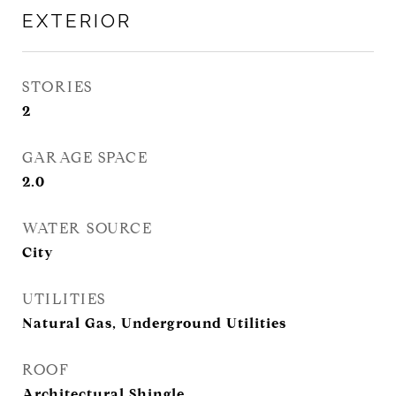
EXTERIOR
STORIES
2
GARAGE SPACE
2.0
WATER SOURCE
City
UTILITIES
Natural Gas, Underground Utilities
ROOF
Architectural Shingle