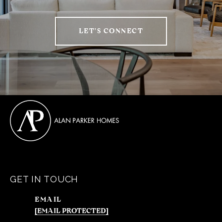
LET'S CONNECT
GET IN TOUCH
EMAIL
[EMAIL PROTECTED]