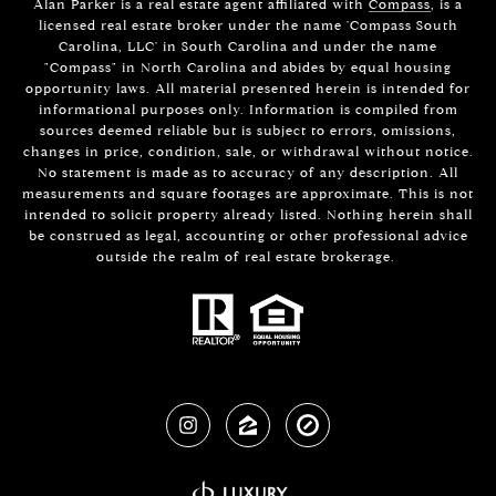
Alan Parker is a real estate agent affiliated with
Compass
, is a
licensed real estate broker under the name 'Compass South
Carolina, LLC' in South Carolina and under the name
"Compass" in North Carolina and abides by equal housing
opportunity laws. All material presented herein is intended for
informational purposes only. Information is compiled from
sources deemed reliable but is subject to errors, omissions,
changes in price, condition, sale, or withdrawal without notice.
No statement is made as to accuracy of any description. All
measurements and square footages are approximate. This is not
intended to solicit property already listed. Nothing herein shall
be construed as legal, accounting or other professional advice
outside the realm of real estate brokerage.