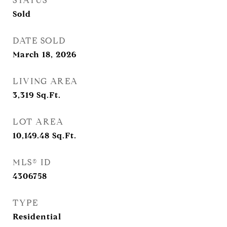
STATUS
Sold
DATE SOLD
March 18, 2026
LIVING AREA
3,319
Sq.Ft.
LOT AREA
10,149.48
Sq.Ft.
MLS® ID
4306758
TYPE
Residential