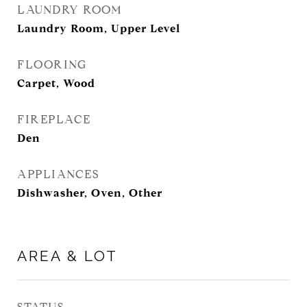
LAUNDRY ROOM
Laundry Room, Upper Level
FLOORING
Carpet, Wood
FIREPLACE
Den
APPLIANCES
Dishwasher, Oven, Other
AREA & LOT