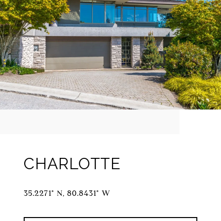
CHARLOTTE
35.2271° N, 80.8431° W