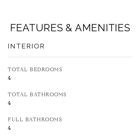
FEATURES & AMENITIES
INTERIOR
TOTAL BEDROOMS
4
TOTAL BATHROOMS
4
FULL BATHROOMS
4