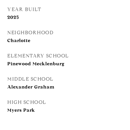
YEAR BUILT
2025
NEIGHBORHOOD
Charlotte
ELEMENTARY SCHOOL
Pinewood Mecklenburg
MIDDLE SCHOOL
Alexander Graham
HIGH SCHOOL
Myers Park