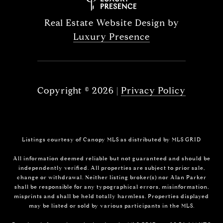
Real Estate Website Design by
Luxury Presence
Copyright ©
2026
|
Privacy Policy
Listings courtesy of Canopy MLS as distributed by MLS GRID
All information deemed reliable but not guaranteed and should be
independently verified. All properties are subject to prior sale,
change or withdrawal. Neither listing broker(s) nor Alan Parker
shall be responsible for any typographical errors, misinformation,
misprints and shall be held totally harmless. Properties displayed
may be listed or sold by various participants in the MLS.