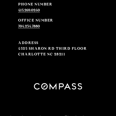
PHONE NUMBER
415.269.0240
704.234.7880
ADDRESS
4525 SHARON RD THIRD FLOOR
CHARLOTTE NC 28211