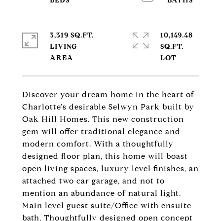
3,319 SQ.FT.
10,149.48
LIVING
SQ.FT.
Discover your dream home in the heart of
Charlotte's desirable Selwyn Park built by
Oak Hill Homes. This new construction
gem will offer traditional elegance and
modern comfort. With a thoughtfully
designed floor plan, this home will boast
open living spaces, luxury level finishes, an
attached two car garage, and not to
mention an abundance of natural light.
Main level guest suite/Office with ensuite
bath, Thoughtfully designed open concept