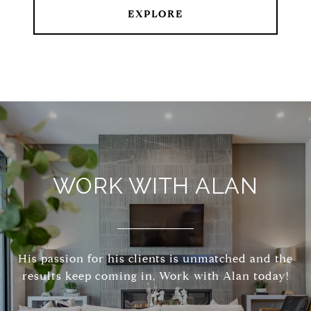
EXPLORE
WORK WITH ALAN
His passion for his clients is unmatched and the
results keep coming in, Work with Alan today!