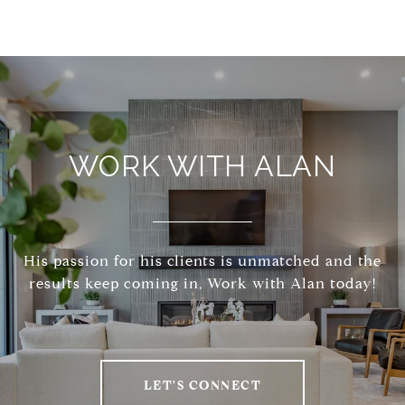
WORK WITH ALAN
His passion for his clients is unmatched and the
results keep coming in, Work with Alan today!
LET'S CONNECT