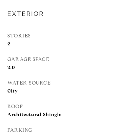
EXTERIOR
STORIES
2
GARAGE SPACE
2.0
WATER SOURCE
City
ROOF
Architectural Shingle
PARKING