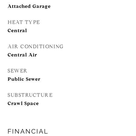
Attached Garage
HEAT TYPE
Central
AIR CONDITIONING
Central Air
SEWER
Public Sewer
SUBSTRUCTURE
Crawl Space
FINANCIAL