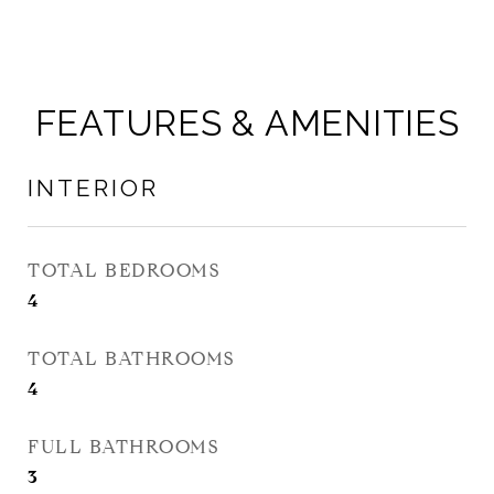
FEATURES & AMENITIES
INTERIOR
TOTAL BEDROOMS
4
TOTAL BATHROOMS
4
FULL BATHROOMS
3