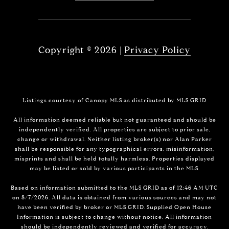
Copyright ©
2026
|
Privacy Policy
Listings courtesy of Canopy MLS as distributed by MLS GRID
All information deemed reliable but not guaranteed and should be
independently verified. All properties are subject to prior sale,
change or withdrawal. Neither listing broker(s) nor Alan Parker
shall be responsible for any typographical errors, misinformation,
misprints and shall be held totally harmless. Properties displayed
may be listed or sold by various participants in the MLS.
Based on information submitted to the MLS GRID as of 12:46 AM UTC
on 8/7/2026. All data is obtained from various sources and may not
have been verified by broker or MLS GRID. Supplied Open House
Information is subject to change without notice. All information
should be independently reviewed and verified for accuracy.