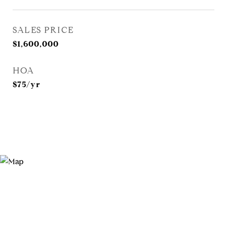
SALES PRICE
$1,600,000
HOA
$75/yr