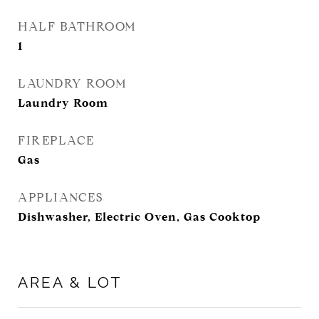
HALF BATHROOM
1
LAUNDRY ROOM
Laundry Room
FIREPLACE
Gas
APPLIANCES
Dishwasher, Electric Oven, Gas Cooktop
AREA & LOT