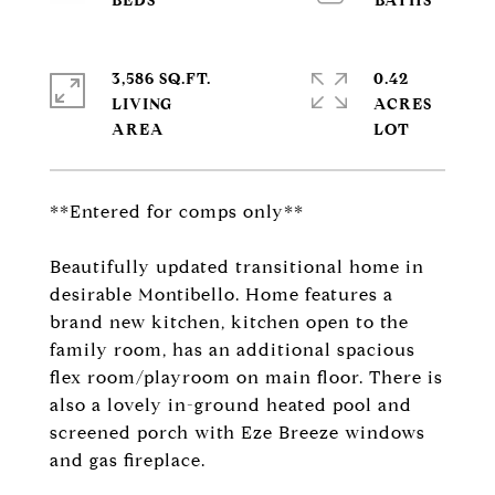
3,586 SQ.FT.
0.42
LIVING
ACRES
**Entered for comps only**
Beautifully updated transitional home in
desirable Montibello. Home features a
brand new kitchen, kitchen open to the
family room, has an additional spacious
flex room/playroom on main floor. There is
also a lovely in-ground heated pool and
screened porch with Eze Breeze windows
and gas fireplace.