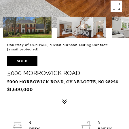
Courtesy of COMPASS, Vivian Munson Listing Contact:
[email protected]
SOLD
5000 MORROWICK ROAD
5000 MORROWICK ROAD, CHARLOTTE, NC 28226
$1,600,000
4
4