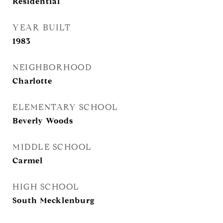
Residential
YEAR BUILT
1983
NEIGHBORHOOD
Charlotte
ELEMENTARY SCHOOL
Beverly Woods
MIDDLE SCHOOL
Carmel
HIGH SCHOOL
South Mecklenburg