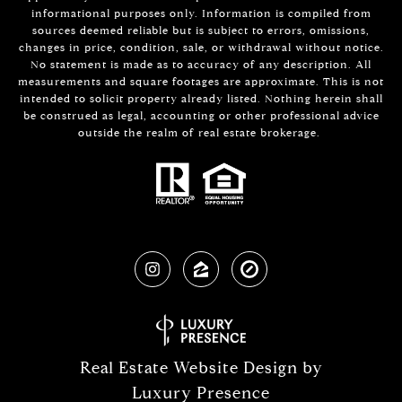
informational purposes only. Information is compiled from
sources deemed reliable but is subject to errors, omissions,
changes in price, condition, sale, or withdrawal without notice.
No statement is made as to accuracy of any description. All
measurements and square footages are approximate. This is not
intended to solicit property already listed. Nothing herein shall
be construed as legal, accounting or other professional advice
outside the realm of real estate brokerage.
Real Estate Website Design by
Luxury Presence