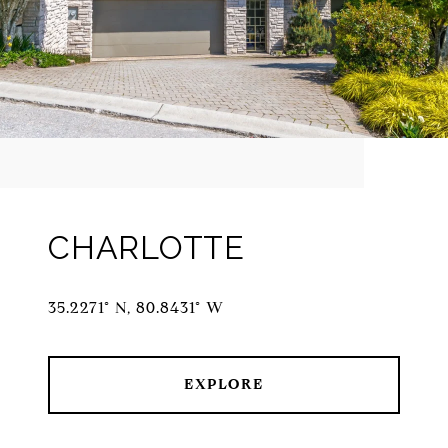
CHARLOTTE
35.2271° N, 80.8431° W
EXPLORE