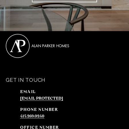
GET IN TOUCH
EMAIL
[EMAIL PROTECTED]
PHONE NUMBER
415.269.0240