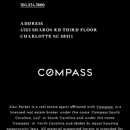
704.234.7880
ADDRESS
4525 SHARON RD THIRD FLOOR
CHARLOTTE NC 28211
Alan Parker is a real estate agent affiliated with
Compass
, is a
licensed real estate broker under the name 'Compass South
Carolina, LLC' in South Carolina and under the name
"Compass" in North Carolina and abides by equal housing
opportunity laws. All material presented herein is intended for