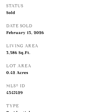
STATUS
Sold
DATE SOLD
February 13, 2026
LIVING AREA
3,586
Sq.Ft.
LOT AREA
0.42
Acres
MLS® ID
4347429
TYPE