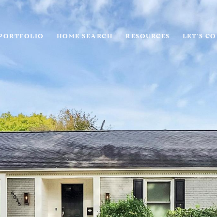
PORTFOLIO
HOME SEARCH
RESOURCES
LET'S C