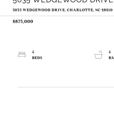
5035 WEDGEWOOD DRIVE, CHARLOTTE, NC 28210
$875,000
4
4