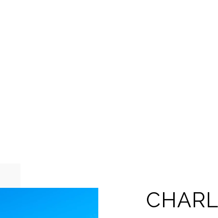
CHARL