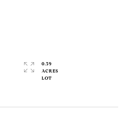
0.39
ACRES