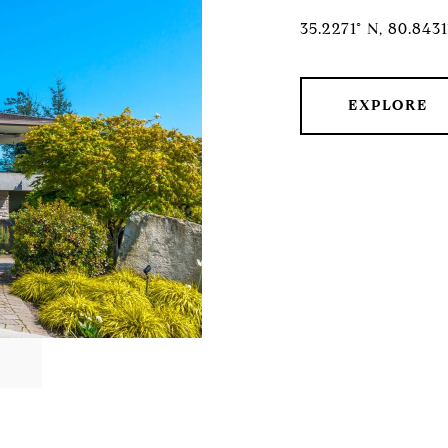
35.2271° N, 80.843
EXPLORE