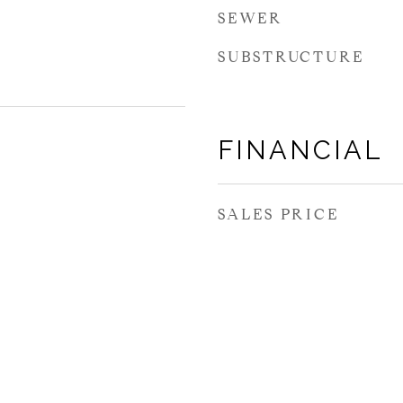
SEWER
SUBSTRUCTURE
FINANCIAL
SALES PRICE