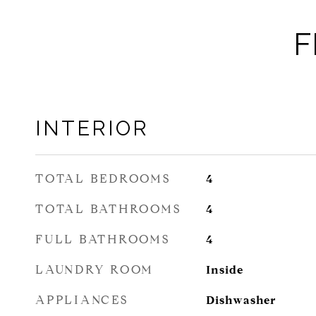
F
INTERIOR
TOTAL BEDROOMS
4
TOTAL BATHROOMS
4
FULL BATHROOMS
4
LAUNDRY ROOM
Inside
APPLIANCES
Dishwasher