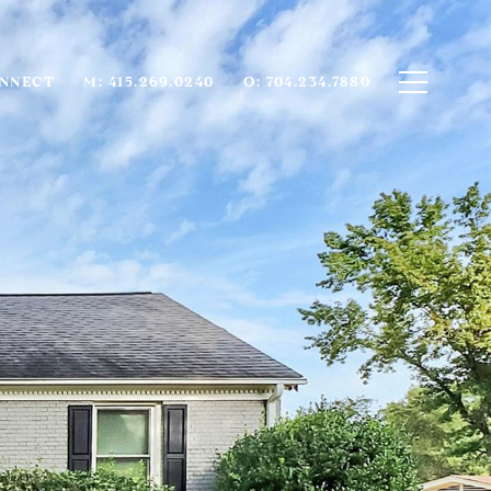
ONNECT
M: 415.269.0240
O: 704.234.7880