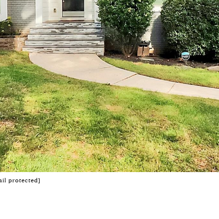
il protected]