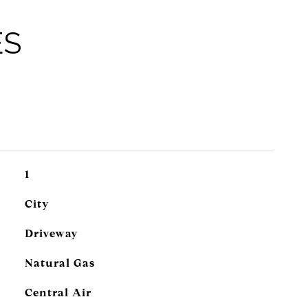
ES
1
City
Driveway
Natural Gas
Central Air