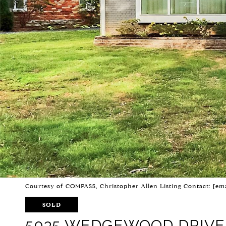
Courtesy of COMPASS, Christopher Allen Listing Contact:
[ema
SOLD
5035 WEDGEWOOD DRIVE