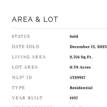
AREA & LOT
STATUS
Sold
DATE SOLD
December 15, 2025
LIVING AREA
2,746
Sq.Ft.
LOT AREA
0.39
Acres
MLS® ID
4329917
TYPE
Residential
YEAR BUILT
1957