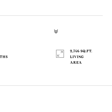
2,746 SQ.FT.
LIVING