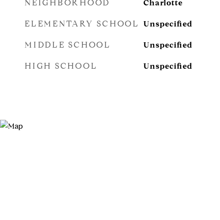
NEIGHBORHOOD
Charlotte
ELEMENTARY SCHOOL
Unspecified
MIDDLE SCHOOL
Unspecified
HIGH SCHOOL
Unspecified