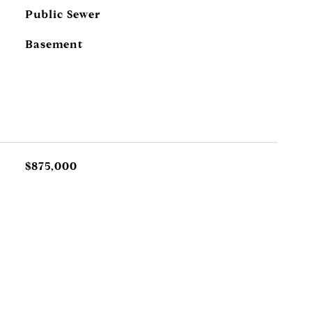
Public Sewer
Basement
$875,000