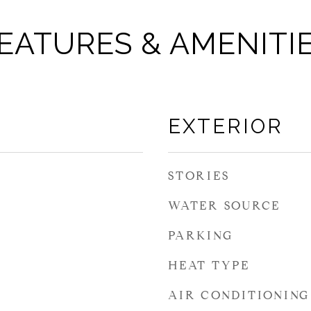
EATURES & AMENITI
EXTERIOR
STORIES
WATER SOURCE
PARKING
HEAT TYPE
AIR CONDITIONING