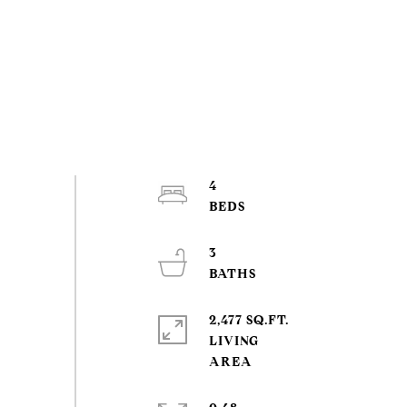
4
3
2,477 SQ.FT.
LIVING