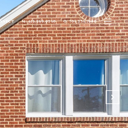
ONNECT
M: 415.269.0240
O: 704.234.7880