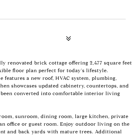
ly renovated brick cottage offering 2,477 square feet
ble floor plan perfect for today's lifestyle.
e features a new roof, HVAC system, plumbing,
chen showcases updated cabinetry, countertops, and
 been converted into comfortable interior living
 room, sunroom, dining room, large kitchen, private
n office or guest room. Enjoy outdoor living on the
nt and back yards with mature trees. Additional