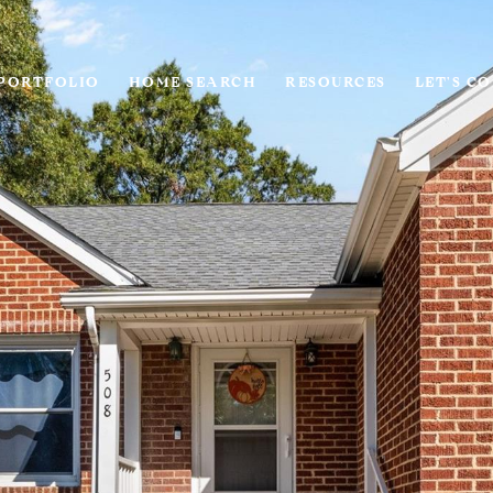
PORTFOLIO
HOME SEARCH
RESOURCES
LET'S C