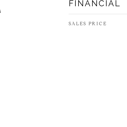
FINANCIAL
5
SALES PRICE