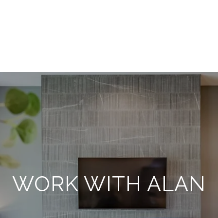
WORK WITH ALAN