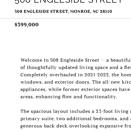
508 ENGLESIDE STREET, MONROE, NC 28110
$399,000
Welcome to 508 Engleside Street -- a beautiful
of thoughtfully updated living space and a flexi
Completely overhauled in 2021-2022, the hom
windows, and exterior doors. The all-new kit
appliances, while former exterior spaces have
areas, enhancing flow and functionality.
The spacious layout includes a 23-foot living
primary suite, two additional bedrooms, and a
generous back deck overlooking expansive fro