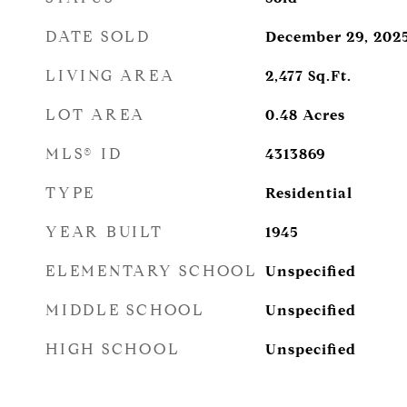
DATE SOLD
December 29, 202
LIVING AREA
2,477
Sq.Ft.
LOT AREA
0.48
Acres
MLS® ID
4313869
TYPE
Residential
YEAR BUILT
1945
ELEMENTARY SCHOOL
Unspecified
MIDDLE SCHOOL
Unspecified
HIGH SCHOOL
Unspecified