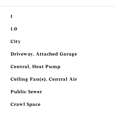
1
1.0
City
Driveway, Attached Garage
Central, Heat Pump
Ceiling Fan(s), Central Air
Public Sewer
Crawl Space