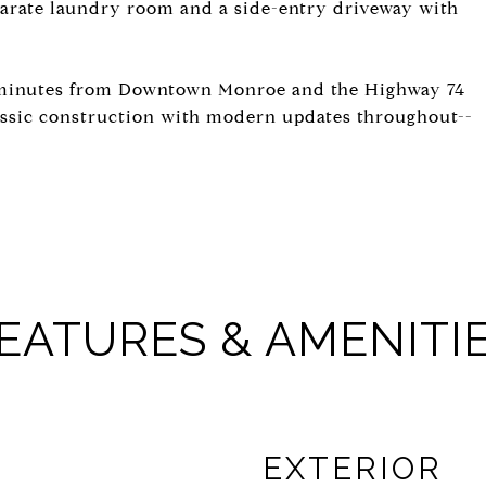
eparate laundry room and a side-entry driveway with
 minutes from Downtown Monroe and the Highway 74
assic construction with modern updates throughout--
EATURES & AMENITI
EXTERIOR