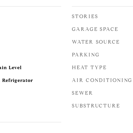
STORIES
GARAGE SPACE
WATER SOURCE
PARKING
HEAT TYPE
in Level
AIR CONDITIONING
 Refrigerator
SEWER
SUBSTRUCTURE