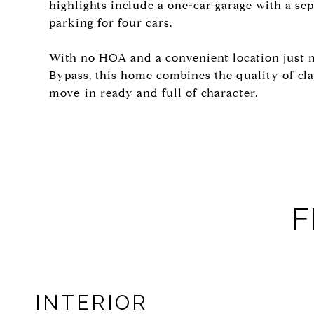
highlights include a one-car garage with a s
parking for four cars.
With no HOA and a convenient location just
Bypass, this home combines the quality of cl
move-in ready and full of character.
F
INTERIOR