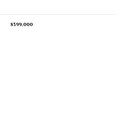
$399,000