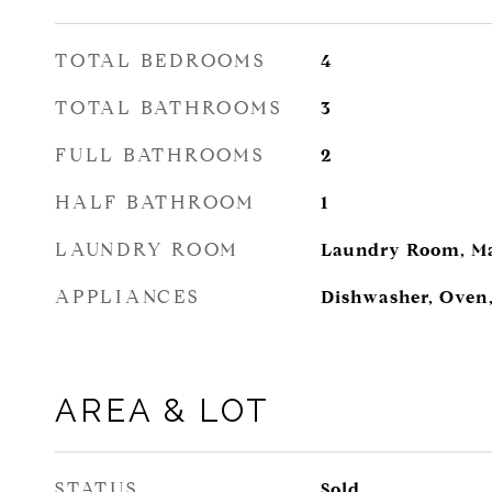
TOTAL BEDROOMS
4
TOTAL BATHROOMS
3
FULL BATHROOMS
2
HALF BATHROOM
1
LAUNDRY ROOM
Laundry Room, Ma
APPLIANCES
Dishwasher, Oven,
AREA & LOT
STATUS
Sold