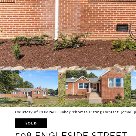
Courtesy of COMPASS, Jobey Thomas Listing Contact:
[email 
SOLD
508 ENGLESIDE STREET