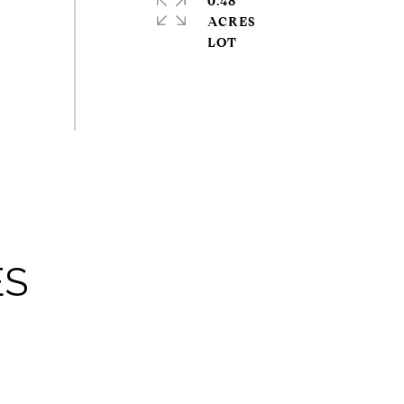
0.48
ACRES
ES