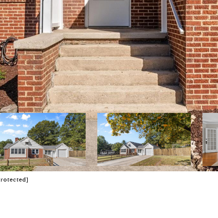
protected]