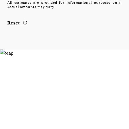
All estimates are provided for informational purposes only.
Actual amounts may vary.
Reset