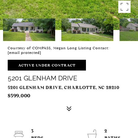
Courtesy of COMPASS, Megan Long Listing Contact:
[email protected]
ACTIVE UNDER CONTRACT
5201 GLENHAM DRIVE
5201 GLENHAM DRIVE, CHARLOTTE, NC 28210
$599,000
3
2