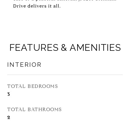
Drive delivers it all.
FEATURES & AMENITIES
INTERIOR
TOTAL BEDROOMS
3
TOTAL BATHROOMS
2