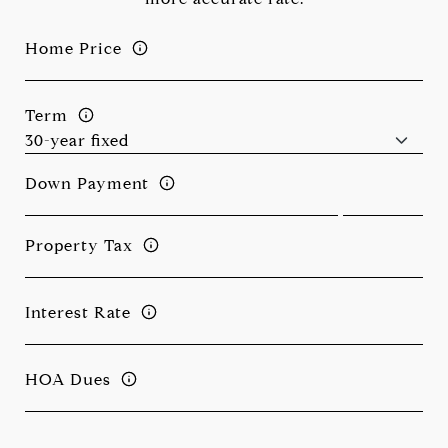
Home Price
Term
Down Payment
Property Tax
Interest Rate
HOA Dues