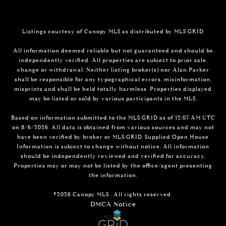
Listings courtesy of Canopy MLS as distributed by MLS GRID
All information deemed reliable but not guaranteed and should be
independently verified. All properties are subject to prior sale,
change or withdrawal. Neither listing broker(s) nor Alan Parker
shall be responsible for any typographical errors, misinformation,
misprints and shall be held totally harmless. Properties displayed
may be listed or sold by various participants in the MLS.
Based on information submitted to the MLS GRID as of 12:07 AM UTC
on 8/6/2026. All data is obtained from various sources and may not
have been verified by broker or MLS GRID. Supplied Open House
Information is subject to change without notice. All information
should be independently reviewed and verified for accuracy.
Properties may or may not be listed by the office/agent presenting
the information.
©2026 Canopy MLS . All rights reserved.
DMCA Notice