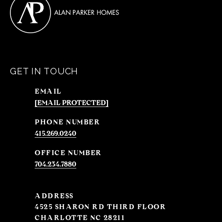
GET IN TOUCH
EMAIL
[EMAIL PROTECTED]
PHONE NUMBER
415.269.0240
704.234.7880
ADDRESS
4525 SHARON RD THIRD FLOOR
CHARLOTTE NC 28211