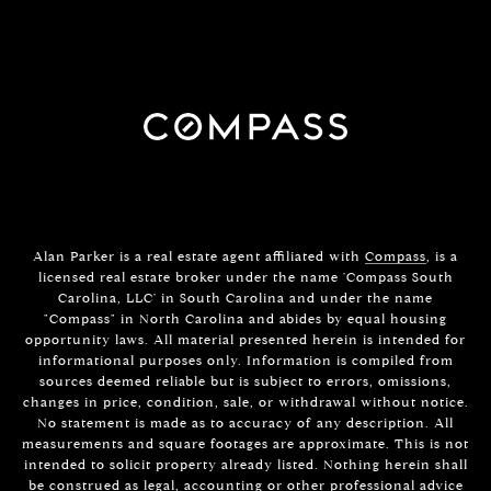
Alan Parker is a real estate agent affiliated with
Compass
, is a
licensed real estate broker under the name 'Compass South
Carolina, LLC' in South Carolina and under the name
"Compass" in North Carolina and abides by equal housing
opportunity laws. All material presented herein is intended for
informational purposes only. Information is compiled from
sources deemed reliable but is subject to errors, omissions,
changes in price, condition, sale, or withdrawal without notice.
No statement is made as to accuracy of any description. All
measurements and square footages are approximate. This is not
intended to solicit property already listed. Nothing herein shall
be construed as legal, accounting or other professional advice