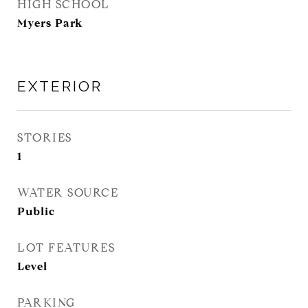
HIGH SCHOOL
Myers Park
EXTERIOR
STORIES
1
WATER SOURCE
Public
LOT FEATURES
Level
PARKING