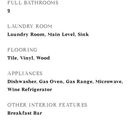
FULL BATHROOMS
2
LAUNDRY ROOM
Laundry Room, Main Level, Sink
FLOORING
Tile, Vinyl, Wood
APPLIANCES
Dishwasher, Gas Oven, Gas Range, Microwave,
Wine Refrigerator
OTHER INTERIOR FEATURES
Breakfast Bar