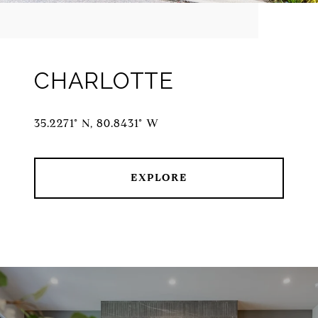
CHARLOTTE
35.2271° N, 80.8431° W
EXPLORE