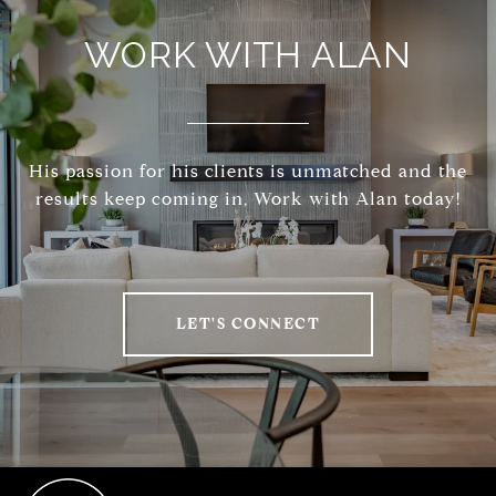
WORK WITH ALAN
His passion for his clients is unmatched and the
results keep coming in, Work with Alan today!
LET'S CONNECT