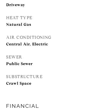
Driveway
HEAT TYPE
Natural Gas
AIR CONDITIONING
Central Air, Electric
SEWER
Public Sewer
SUBSTRUCTURE
Crawl Space
FINANCIAL