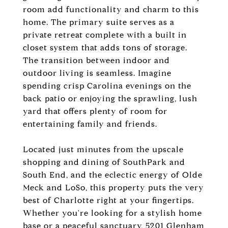
room add functionality and charm to this
home. The primary suite serves as a
private retreat complete with a built in
closet system that adds tons of storage.
The transition between indoor and
outdoor living is seamless. Imagine
spending crisp Carolina evenings on the
back patio or enjoying the sprawling, lush
yard that offers plenty of room for
entertaining family and friends.
Located just minutes from the upscale
shopping and dining of SouthPark and
South End, and the eclectic energy of Olde
Meck and LoSo, this property puts the very
best of Charlotte right at your fingertips.
Whether you're looking for a stylish home
base or a peaceful sanctuary, 5201 Glenham