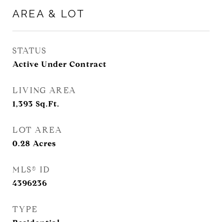
AREA & LOT
STATUS
Active Under Contract
LIVING AREA
1,393
Sq.Ft.
LOT AREA
0.28
Acres
MLS® ID
4396236
TYPE