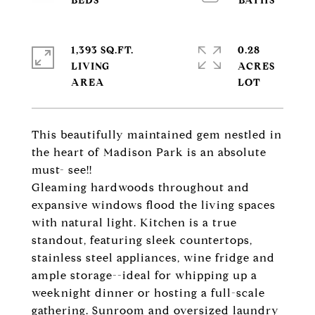
1,393 SQ.FT.
0.28
LIVING
ACRES
This beautifully maintained gem nestled in
the heart of Madison Park is an absolute
must- see!!
Gleaming hardwoods throughout and
expansive windows flood the living spaces
with natural light. Kitchen is a true
standout, featuring sleek countertops,
stainless steel appliances, wine fridge and
ample storage--ideal for whipping up a
weeknight dinner or hosting a full-scale
gathering. Sunroom and oversized laundry