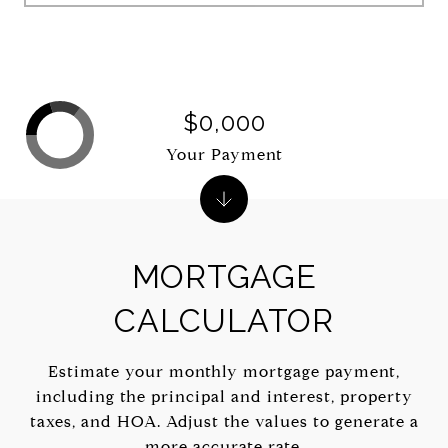
$0,000
Your Payment
MORTGAGE
CALCULATOR
Estimate your monthly mortgage payment,
including the principal and interest, property
taxes, and HOA. Adjust the values to generate a
more accurate rate.