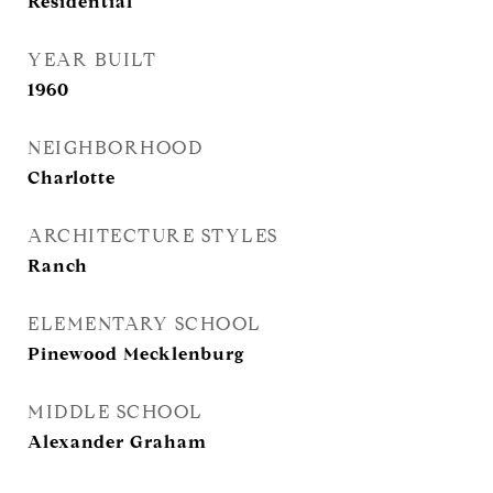
Residential
YEAR BUILT
1960
NEIGHBORHOOD
Charlotte
ARCHITECTURE STYLES
Ranch
ELEMENTARY SCHOOL
Pinewood Mecklenburg
MIDDLE SCHOOL
Alexander Graham