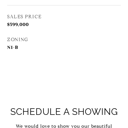
SALES PRICE
$599,000
ZONING
N1-B
SCHEDULE A SHOWING
We would love to show you our beautiful