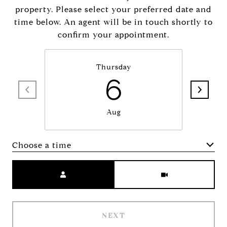
property. Please select your preferred date and
time below. An agent will be in touch shortly to
confirm your appointment.
Thursday
6
Aug
Choose a time
Meeting Type
NEXT