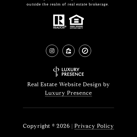
outside the realm of real estate brokerage.
Real Estate Website Design by
Luxury Presence
Copyright ©
2026
|
Privacy Policy