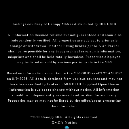
Listings courtesy of Canopy MLS as distributed by MLS GRID
All information deemed reliable but not guaranteed and should be
independently verified. All properties are subject to prior sale,
change or withdrawal. Neither listing broker(s) nor Alan Parker
shall be responsible for any typographical errors, misinformation,
misprints and shall be held totally harmless. Properties displayed
may be listed or sold by various participants in the MLS.
Based on information submitted to the MLS GRID as of 2:27 AM UTC
on 8/9/2026. All data is obtained from various sources and may not
have been verified by broker or MLS GRID. Supplied Open House
Information is subject to change without notice. All information
should be independently reviewed and verified for accuracy.
Properties may or may not be listed by the office/agent presenting
the information.
©2026 Canopy MLS . All rights reserved.
DMCA Notice