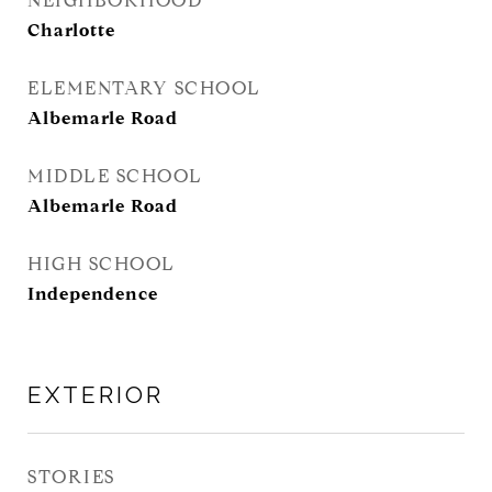
NEIGHBORHOOD
Charlotte
ELEMENTARY SCHOOL
Albemarle Road
MIDDLE SCHOOL
Albemarle Road
HIGH SCHOOL
Independence
EXTERIOR
STORIES