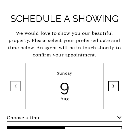
SCHEDULE A SHOWING
We would love to show you our beautiful
property. Please select your preferred date and
time below. An agent will be in touch shortly to
confirm your appointment.
Sunday
9
Aug
Choose a time