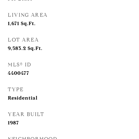
LIVING AREA
1,671
Sq.Ft.
LOT AREA
9,583.2
Sq.Ft.
MLS® ID
4400477
TYPE
Residential
YEAR BUILT
1987