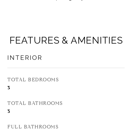
FEATURES & AMENITIES
INTERIOR
TOTAL BEDROOMS
3
TOTAL BATHROOMS
3
FULL BATHROOMS