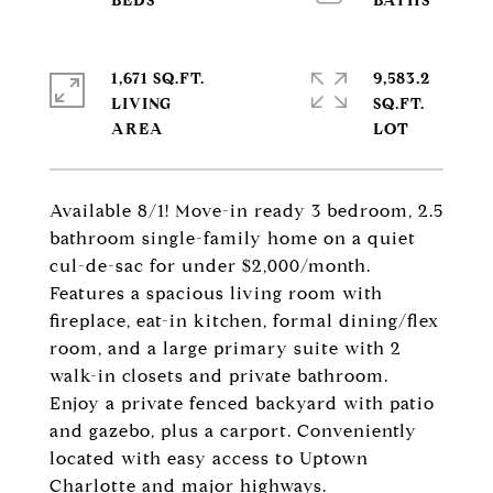
1,671 SQ.FT.
9,583.2
LIVING
SQ.FT.
Available 8/1! Move-in ready 3 bedroom, 2.5
bathroom single-family home on a quiet
cul-de-sac for under $2,000/month.
Features a spacious living room with
fireplace, eat-in kitchen, formal dining/flex
room, and a large primary suite with 2
walk-in closets and private bathroom.
Enjoy a private fenced backyard with patio
and gazebo, plus a carport. Conveniently
located with easy access to Uptown
Charlotte and major highways.