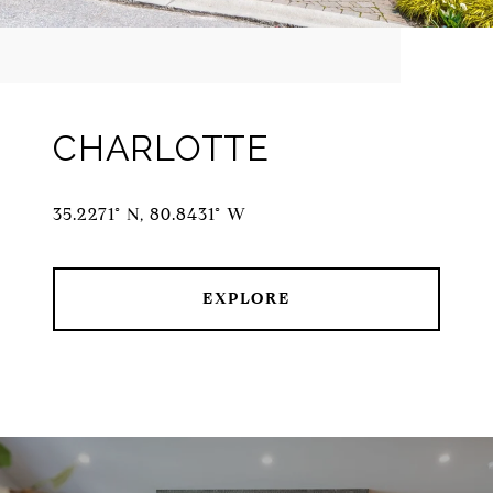
CHARLOTTE
35.2271° N, 80.8431° W
EXPLORE