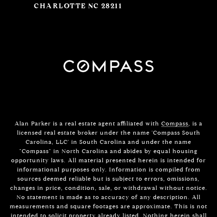
CHARLOTTE NC 28211
Alan Parker is a real estate agent affiliated with
Compass
, is a
licensed real estate broker under the name 'Compass South
Carolina, LLC' in South Carolina and under the name
"Compass" in North Carolina and abides by equal housing
opportunity laws. All material presented herein is intended for
informational purposes only. Information is compiled from
sources deemed reliable but is subject to errors, omissions,
changes in price, condition, sale, or withdrawal without notice.
No statement is made as to accuracy of any description. All
measurements and square footages are approximate. This is not
intended to solicit property already listed. Nothing herein shall