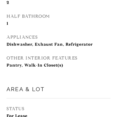
2
HALF BATHROOM
1
APPLIANCES
Dishwasher, Exhaust Fan, Refrigerator
OTHER INTERIOR FEATURES
Pantry, Walk-In Closet(s)
AREA & LOT
STATUS
For Lease