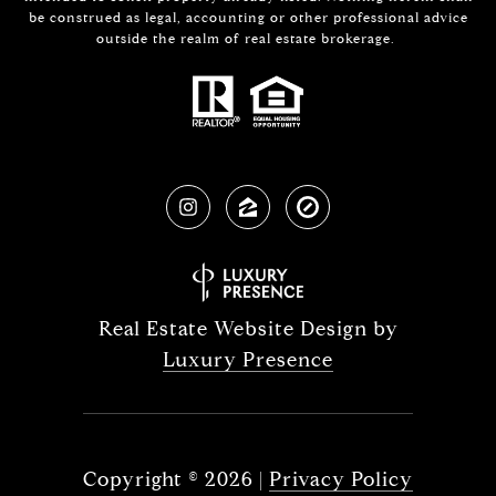
be construed as legal, accounting or other professional advice
outside the realm of real estate brokerage.
Real Estate Website Design by
Luxury Presence
Copyright ©
2026
|
Privacy Policy