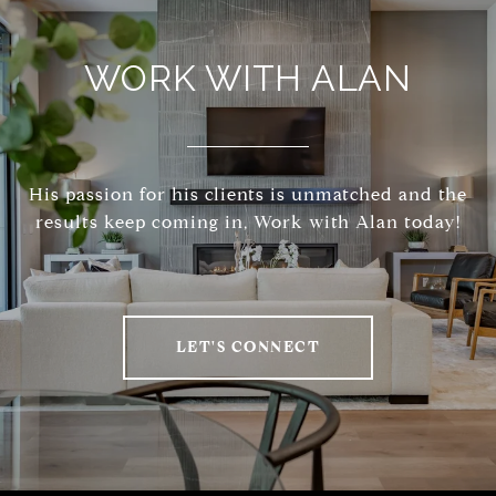
WORK WITH ALAN
His passion for his clients is unmatched and the
results keep coming in, Work with Alan today!
LET'S CONNECT