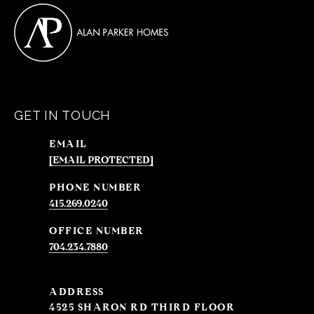
GET IN TOUCH
EMAIL
[EMAIL PROTECTED]
PHONE NUMBER
415.269.0240
704.234.7880
ADDRESS
4525 SHARON RD THIRD FLOOR