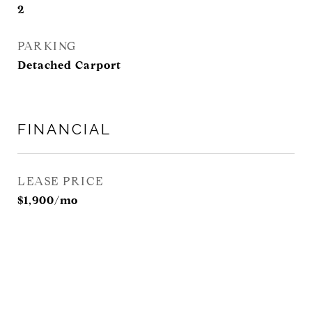
2
PARKING
Detached Carport
FINANCIAL
LEASE PRICE
$1,900/mo