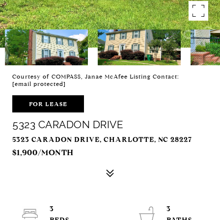
Courtesy of COMPASS, Janae McAfee Listing Contact:
[email protected]
FOR LEASE
5323 CARADON DRIVE
5323 CARADON DRIVE, CHARLOTTE, NC 28227
$1,900/MONTH
3
3