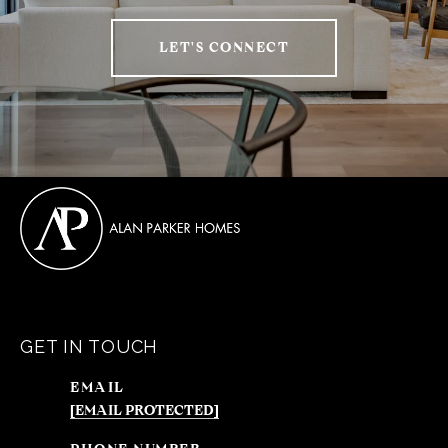
LET'S CONNECT
GET IN TOUCH
EMAIL
[EMAIL PROTECTED]