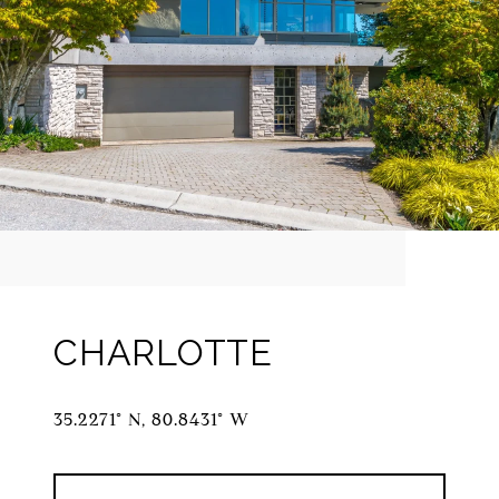
CHARLOTTE
35.2271° N, 80.8431° W