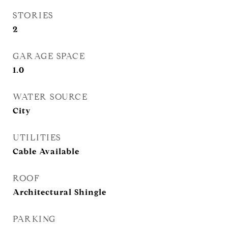
STORIES
2
GARAGE SPACE
1.0
WATER SOURCE
City
UTILITIES
Cable Available
ROOF
Architectural Shingle
PARKING