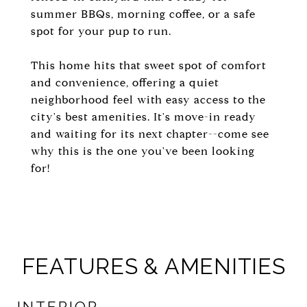
summer BBQs, morning coffee, or a safe
spot for your pup to run.
This home hits that sweet spot of comfort
and convenience, offering a quiet
neighborhood feel with easy access to the
city's best amenities. It's move-in ready
and waiting for its next chapter--come see
why this is the one you've been looking
for!
FEATURES & AMENITIES
INTERIOR