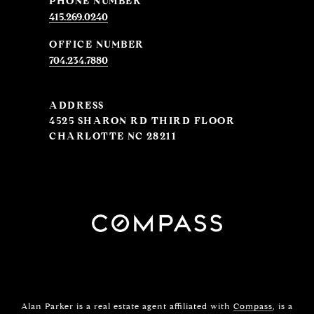
PHONE NUMBER
415.269.0240
704.234.7880
ADDRESS
4525 SHARON RD THIRD FLOOR
CHARLOTTE NC 28211
Alan Parker is a real estate agent affiliated with
Compass
, is a