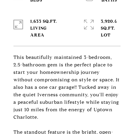
1,633 SQ.FT.
3,920.4
LIVING
SQ.FT.
This beautifully maintained 3-bedroom,
2.5-bathroom gem is the perfect place to
start your homeownership journey
without compromising on style or space. It
also has a one car garage!! Tucked away in
the quiet Iverness community, you'll enjoy
a peaceful suburban lifestyle while staying
just 10 miles from the energy of Uptown
Charlotte.
The standout feature is the bright, open-