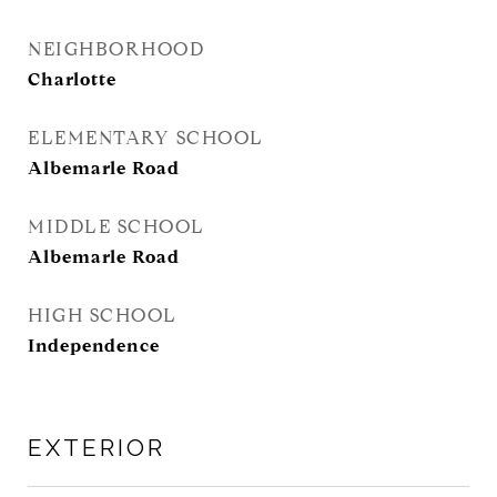
NEIGHBORHOOD
Charlotte
ELEMENTARY SCHOOL
Albemarle Road
MIDDLE SCHOOL
Albemarle Road
HIGH SCHOOL
Independence
EXTERIOR