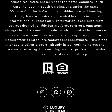
licensed real estate broker under the name 'Compass South
Carolina, LLC' in South Carolina and under the name
"Compass" in North Carolina and abides by equal housing
opportunity laws. All material presented herein is intended for
informational purposes only. Information is compiled from
sources deemed reliable but is subject to errors, omissions,
changes in price, condition, sale, or withdrawal without notice.
No statement is made as to accuracy of any description. All
measurements and square footages are approximate. This is not
intended to solicit property already listed. Nothing herein shall
be construed as legal, accounting or other professional advice
outside the realm of real estate brokerage.