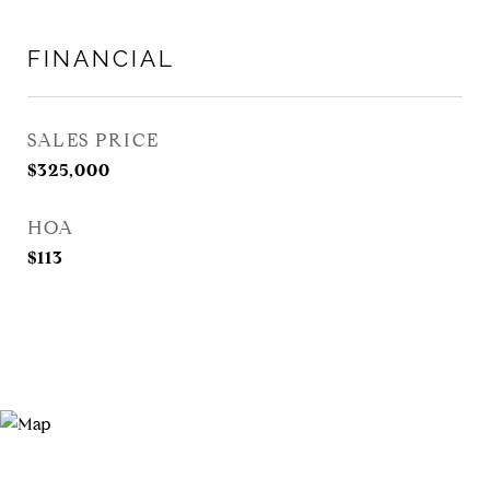
FINANCIAL
SALES PRICE
$325,000
HOA
$113