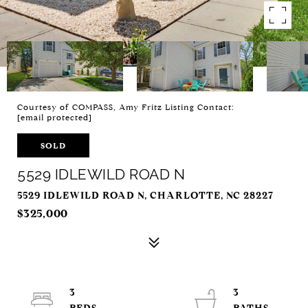
Courtesy of COMPASS, Amy Fritz Listing Contact:
[email protected]
SOLD
5529 IDLEWILD ROAD N
5529 IDLEWILD ROAD N, CHARLOTTE, NC 28227
$325,000
3
3