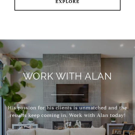
EXPLORE
WORK WITH ALAN
His passion for his clients is unmatched and the
results keep coming in, Work with Alan today!