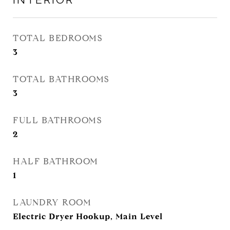
TOTAL BEDROOMS
3
TOTAL BATHROOMS
3
FULL BATHROOMS
2
HALF BATHROOM
1
LAUNDRY ROOM
Electric Dryer Hookup, Main Level