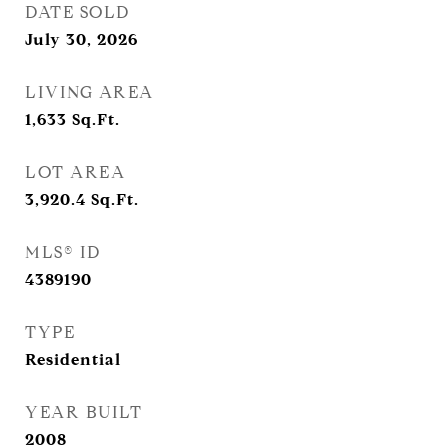
DATE SOLD
July 30, 2026
LIVING AREA
1,633
Sq.Ft.
LOT AREA
3,920.4
Sq.Ft.
MLS® ID
4389190
TYPE
Residential
YEAR BUILT
2008