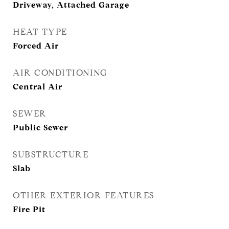
Driveway, Attached Garage
HEAT TYPE
Forced Air
AIR CONDITIONING
Central Air
SEWER
Public Sewer
SUBSTRUCTURE
Slab
OTHER EXTERIOR FEATURES
Fire Pit