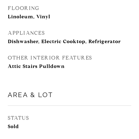
FLOORING
Linoleum, Vinyl
APPLIANCES
Dishwasher, Electric Cooktop, Refrigerator
OTHER INTERIOR FEATURES
Attic Stairs Pulldown
AREA & LOT
STATUS
Sold