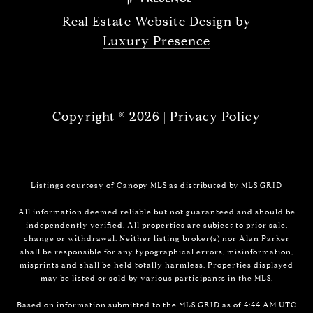
Real Estate Website Design by
Luxury Presence
Copyright ©
2026
|
Privacy Policy
Listings courtesy of Canopy MLS as distributed by MLS GRID
All information deemed reliable but not guaranteed and should be
independently verified. All properties are subject to prior sale,
change or withdrawal. Neither listing broker(s) nor Alan Parker
shall be responsible for any typographical errors, misinformation,
misprints and shall be held totally harmless. Properties displayed
may be listed or sold by various participants in the MLS.
Based on information submitted to the MLS GRID as of 4:44 AM UTC