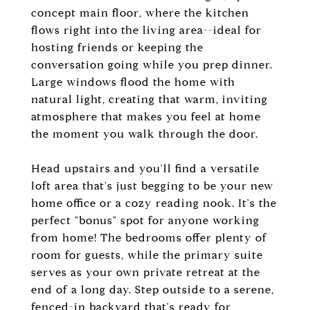
concept main floor, where the kitchen
flows right into the living area--ideal for
hosting friends or keeping the
conversation going while you prep dinner.
Large windows flood the home with
natural light, creating that warm, inviting
atmosphere that makes you feel at home
the moment you walk through the door.
Head upstairs and you'll find a versatile
loft area that's just begging to be your new
home office or a cozy reading nook. It's the
perfect "bonus" spot for anyone working
from home! The bedrooms offer plenty of
room for guests, while the primary suite
serves as your own private retreat at the
end of a long day. Step outside to a serene,
fenced-in backyard that's ready for