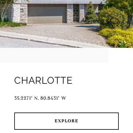
CHARLOTTE
35.2271° N, 80.8431° W
EXPLORE