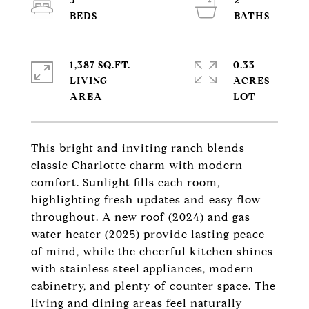
3
2
1,387 SQ.FT.
0.33
LIVING
ACRES
This bright and inviting ranch blends
classic Charlotte charm with modern
comfort. Sunlight fills each room,
highlighting fresh updates and easy flow
throughout. A new roof (2024) and gas
water heater (2025) provide lasting peace
of mind, while the cheerful kitchen shines
with stainless steel appliances, modern
cabinetry, and plenty of counter space. The
living and dining areas feel naturally