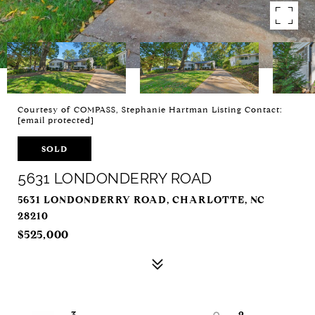
Courtesy of COMPASS, Stephanie Hartman Listing Contact:
[email protected]
SOLD
5631 LONDONDERRY ROAD
5631 LONDONDERRY ROAD, CHARLOTTE, NC
28210
$525,000