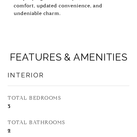
comfort, updated convenience, and
undeniable charm.
FEATURES & AMENITIES
INTERIOR
TOTAL BEDROOMS
3
TOTAL BATHROOMS
2