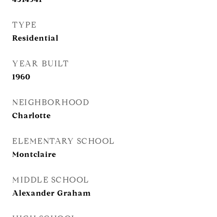
TYPE
Residential
YEAR BUILT
1960
NEIGHBORHOOD
Charlotte
ELEMENTARY SCHOOL
Montclaire
MIDDLE SCHOOL
Alexander Graham