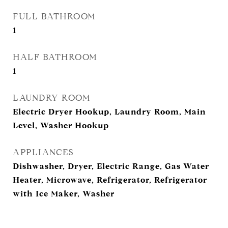
FULL BATHROOM
1
HALF BATHROOM
1
LAUNDRY ROOM
Electric Dryer Hookup, Laundry Room, Main
Level, Washer Hookup
APPLIANCES
Dishwasher, Dryer, Electric Range, Gas Water
Heater, Microwave, Refrigerator, Refrigerator
with Ice Maker, Washer