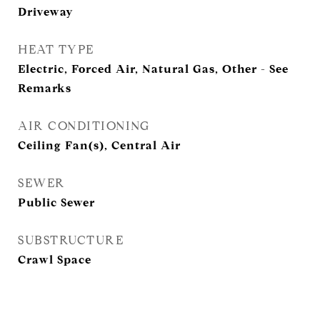
Driveway
HEAT TYPE
Electric, Forced Air, Natural Gas, Other - See
Remarks
AIR CONDITIONING
Ceiling Fan(s), Central Air
SEWER
Public Sewer
SUBSTRUCTURE
Crawl Space