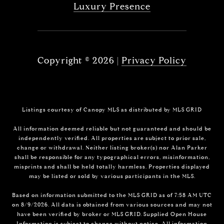
Luxury Presence
Copyright ©
2026
|
Privacy Policy
Listings courtesy of Canopy MLS as distributed by MLS GRID
All information deemed reliable but not guaranteed and should be
independently verified. All properties are subject to prior sale,
change or withdrawal. Neither listing broker(s) nor Alan Parker
shall be responsible for any typographical errors, misinformation,
misprints and shall be held totally harmless. Properties displayed
may be listed or sold by various participants in the MLS.
Based on information submitted to the MLS GRID as of 7:58 AM UTC
on 8/9/2026. All data is obtained from various sources and may not
have been verified by broker or MLS GRID. Supplied Open House
Information is subject to change without notice. All information