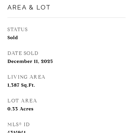
AREA & LOT
STATUS
Sold
DATE SOLD
December 11, 2025
LIVING AREA
1,387
Sq.Ft.
LOT AREA
0.33
Acres
MLS® ID
4314941