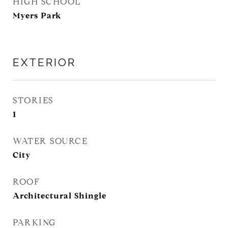
HIGH SCHOOL
Myers Park
EXTERIOR
STORIES
1
WATER SOURCE
City
ROOF
Architectural Shingle
PARKING