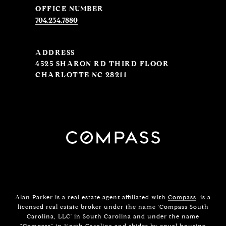
704.234.7880
ADDRESS
4525 SHARON RD THIRD FLOOR
CHARLOTTE NC 28211
Alan Parker is a real estate agent affiliated with
Compass
, is a
licensed real estate broker under the name 'Compass South
Carolina, LLC' in South Carolina and under the name
"Compass" in North Carolina and abides by equal housing