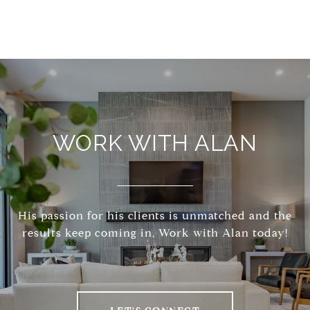
WORK WITH ALAN
His passion for his clients is unmatched and the
results keep coming in, Work with Alan today!