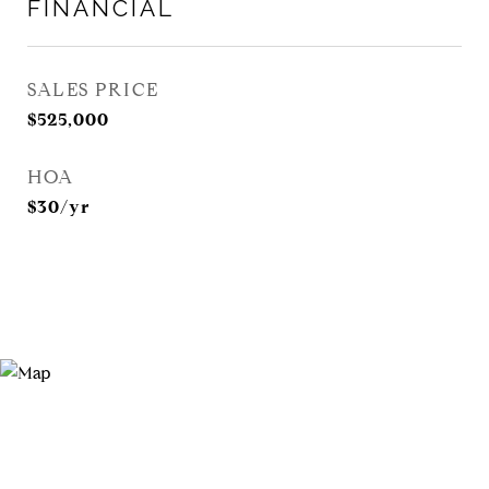
FINANCIAL
SALES PRICE
$525,000
HOA
$30/yr