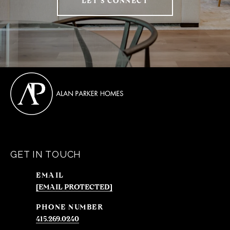
LET'S CONNECT
GET IN TOUCH
EMAIL
[EMAIL PROTECTED]
PHONE NUMBER
415.269.0240