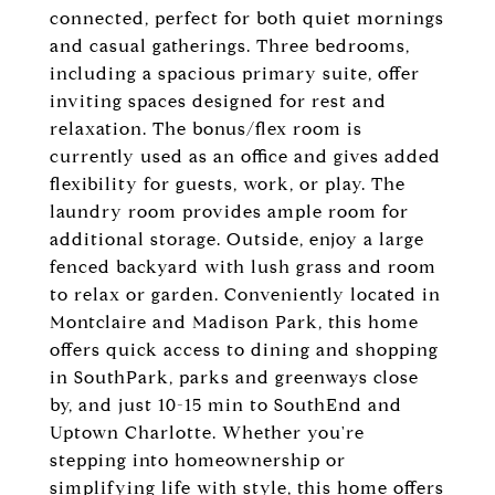
connected, perfect for both quiet mornings
and casual gatherings. Three bedrooms,
including a spacious primary suite, offer
inviting spaces designed for rest and
relaxation. The bonus/flex room is
currently used as an office and gives added
flexibility for guests, work, or play. The
laundry room provides ample room for
additional storage. Outside, enjoy a large
fenced backyard with lush grass and room
to relax or garden. Conveniently located in
Montclaire and Madison Park, this home
offers quick access to dining and shopping
in SouthPark, parks and greenways close
by, and just 10-15 min to SouthEnd and
Uptown Charlotte. Whether you're
stepping into homeownership or
simplifying life with style, this home offers