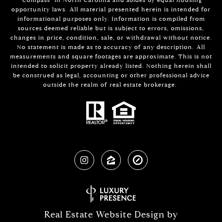
opportunity laws. All material presented herein is intended for
informational purposes only. Information is compiled from
sources deemed reliable but is subject to errors, omissions,
changes in price, condition, sale, or withdrawal without notice.
No statement is made as to accuracy of any description. All
measurements and square footages are approximate. This is not
intended to solicit property already listed. Nothing herein shall
be construed as legal, accounting or other professional advice
outside the realm of real estate brokerage.
Real Estate Website Design by