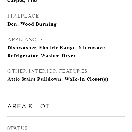
Carpet, Tile
FIREPLACE
Den, Wood Burning
APPLIANCES
Dishwasher, Electric Range, Microwave,
Refrigerator, Washer/Dryer
OTHER INTERIOR FEATURES
Attic Stairs Pulldown, Walk-In Closet(s)
AREA & LOT
STATUS