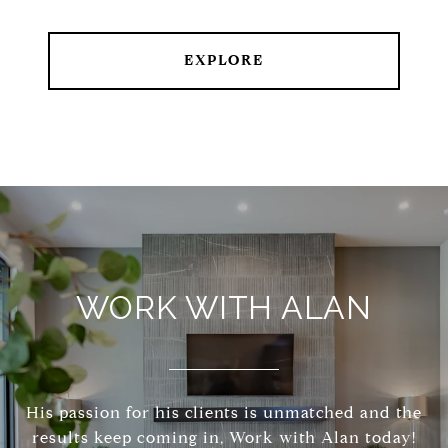
EXPLORE
WORK WITH ALAN
His passion for his clients is unmatched and the
results keep coming in, Work with Alan today!