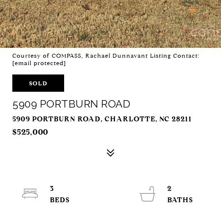
Courtesy of COMPASS, Rachael Dunnavant Listing Contact:
[email protected]
SOLD
5909 PORTBURN ROAD
5909 PORTBURN ROAD, CHARLOTTE, NC 28211
$525,000
3
2