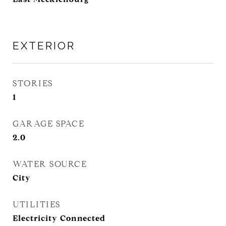
EXTERIOR
STORIES
1
GARAGE SPACE
2.0
WATER SOURCE
City
UTILITIES
Electricity Connected