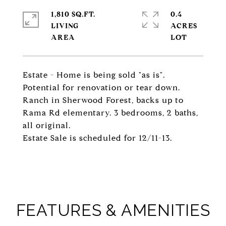
1,810 SQ.FT.
0.4
LIVING
ACRES
Estate - Home is being sold "as is".
Potential for renovation or tear down.
Ranch in Sherwood Forest, backs up to
Rama Rd elementary. 3 bedrooms, 2 baths,
all original.
Estate Sale is scheduled for 12/11-13.
FEATURES & AMENITIES