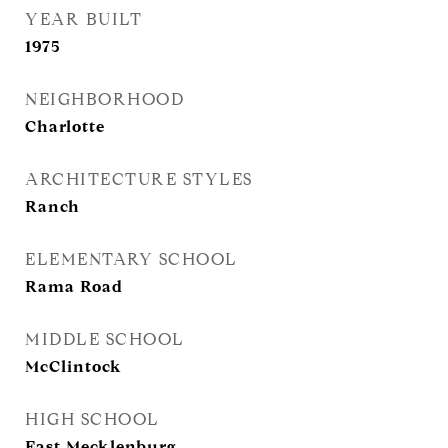
YEAR BUILT
1975
NEIGHBORHOOD
Charlotte
ARCHITECTURE STYLES
Ranch
ELEMENTARY SCHOOL
Rama Road
MIDDLE SCHOOL
McClintock
HIGH SCHOOL
East Mecklenburg