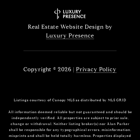
Real Estate Website Design by
Luxury Presence
Copyright ©
2026
|
Privacy Policy
Listings courtesy of Canopy MLS as distributed by MLS GRID
All information deemed reliable but not guaranteed and should be
independently verified. All properties are subject to prior sale,
change or withdrawal. Neither listing broker(s) nor Alan Parker
shall be responsible for any typographical errors, misinformation,
misprints and shall be held totally harmless. Properties displayed