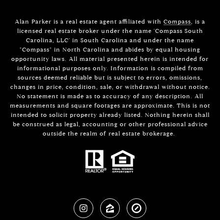
Alan Parker is a real estate agent affiliated with
Compass
, is a
licensed real estate broker under the name 'Compass South
Carolina, LLC' in South Carolina and under the name
"Compass" in North Carolina and abides by equal housing
opportunity laws. All material presented herein is intended for
informational purposes only. Information is compiled from
sources deemed reliable but is subject to errors, omissions,
changes in price, condition, sale, or withdrawal without notice.
No statement is made as to accuracy of any description. All
measurements and square footages are approximate. This is not
intended to solicit property already listed. Nothing herein shall
be construed as legal, accounting or other professional advice
outside the realm of real estate brokerage.