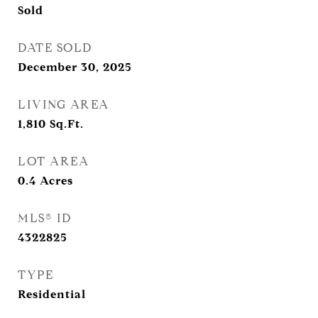
Sold
DATE SOLD
December 30, 2025
LIVING AREA
1,810
Sq.Ft.
LOT AREA
0.4
Acres
MLS® ID
4322825
TYPE
Residential