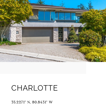
CHARLOTTE
35.2271° N, 80.8431° W