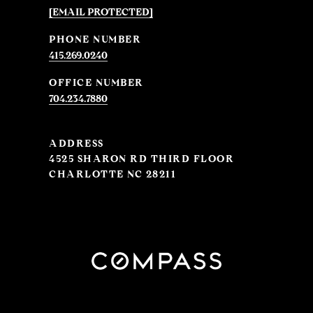
[EMAIL PROTECTED]
PHONE NUMBER
415.269.0240
704.234.7880
ADDRESS
4525 SHARON RD THIRD FLOOR
CHARLOTTE NC 28211