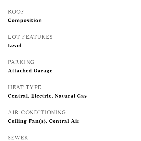
ROOF
Composition
LOT FEATURES
Level
PARKING
Attached Garage
HEAT TYPE
Central, Electric, Natural Gas
AIR CONDITIONING
Ceiling Fan(s), Central Air
SEWER