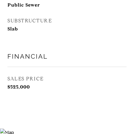
Public Sewer
SUBSTRUCTURE
Slab
FINANCIAL
SALES PRICE
$525,000