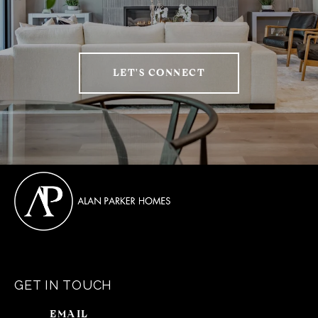
LET'S CONNECT
GET IN TOUCH
EMAIL