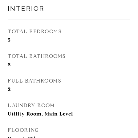
INTERIOR
TOTAL BEDROOMS
3
TOTAL BATHROOMS
2
FULL BATHROOMS
2
LAUNDRY ROOM
Utility Room, Main Level
FLOORING