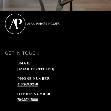
GET IN TOUCH
EMAIL
[EMAIL PROTECTED]
PHONE NUMBER
415.269.0240
704.234.7880