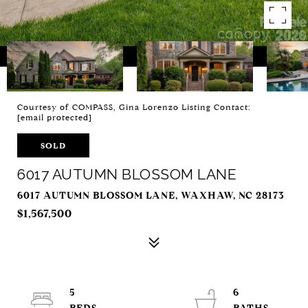
Courtesy of COMPASS, Gina Lorenzo Listing Contact:
[email protected]
SOLD
6017 AUTUMN BLOSSOM LANE
6017 AUTUMN BLOSSOM LANE, WAXHAW, NC 28173
$1,567,500
5
6