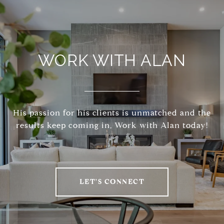
WORK WITH ALAN
His passion for his clients is unmatched and the
results keep coming in, Work with Alan today!
LET'S CONNECT