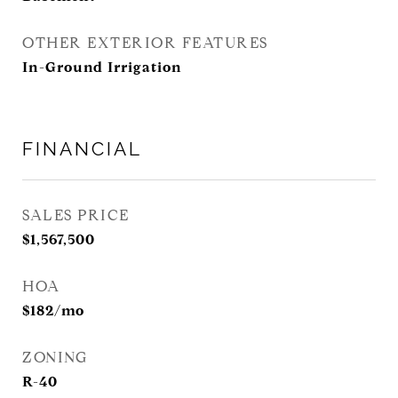
OTHER EXTERIOR FEATURES
In-Ground Irrigation
FINANCIAL
SALES PRICE
$1,567,500
HOA
$182/mo
ZONING
R-40