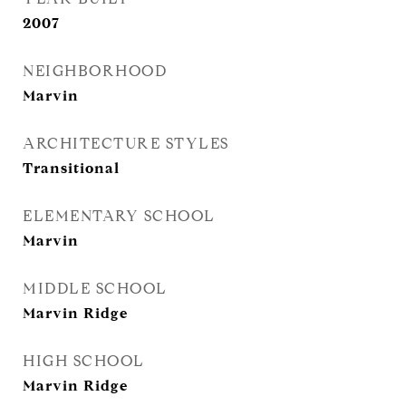
2007
NEIGHBORHOOD
Marvin
ARCHITECTURE STYLES
Transitional
ELEMENTARY SCHOOL
Marvin
MIDDLE SCHOOL
Marvin Ridge
HIGH SCHOOL
Marvin Ridge