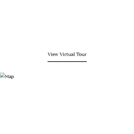
View Virtual Tour