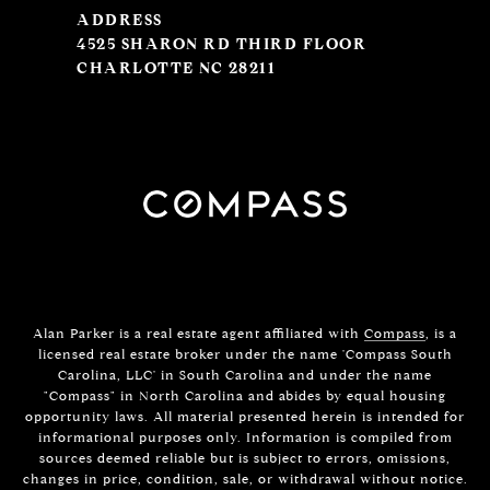
ADDRESS
4525 SHARON RD THIRD FLOOR
CHARLOTTE NC 28211
Alan Parker is a real estate agent affiliated with
Compass
, is a
licensed real estate broker under the name 'Compass South
Carolina, LLC' in South Carolina and under the name
"Compass" in North Carolina and abides by equal housing
opportunity laws. All material presented herein is intended for
informational purposes only. Information is compiled from
sources deemed reliable but is subject to errors, omissions,
changes in price, condition, sale, or withdrawal without notice.