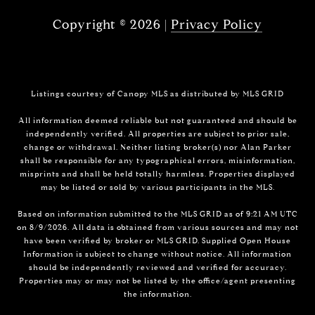
Copyright ©
2026
|
Privacy Policy
Listings courtesy of Canopy MLS as distributed by MLS GRID
All information deemed reliable but not guaranteed and should be
independently verified. All properties are subject to prior sale,
change or withdrawal. Neither listing broker(s) nor Alan Parker
shall be responsible for any typographical errors, misinformation,
misprints and shall be held totally harmless. Properties displayed
may be listed or sold by various participants in the MLS.
Based on information submitted to the MLS GRID as of 9:21 AM UTC
on 8/9/2026. All data is obtained from various sources and may not
have been verified by broker or MLS GRID. Supplied Open House
Information is subject to change without notice. All information
should be independently reviewed and verified for accuracy.
Properties may or may not be listed by the office/agent presenting
the information.