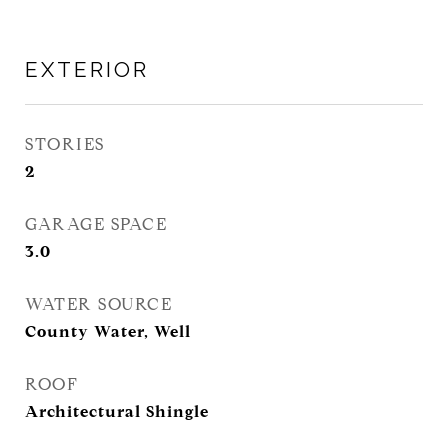
EXTERIOR
STORIES
2
GARAGE SPACE
3.0
WATER SOURCE
County Water, Well
ROOF
Architectural Shingle