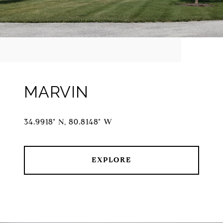
MARVIN
34.9918° N, 80.8148° W
EXPLORE