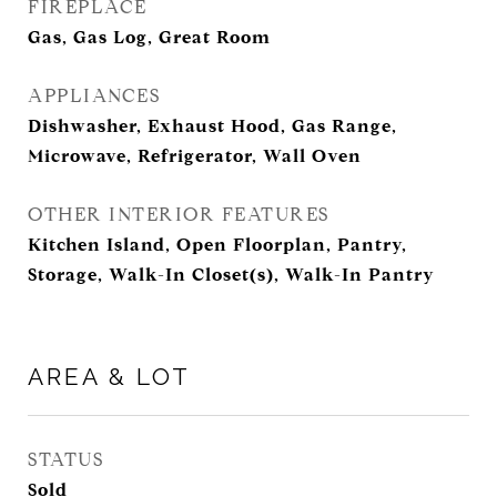
FIREPLACE
Gas, Gas Log, Great Room
APPLIANCES
Dishwasher, Exhaust Hood, Gas Range,
Microwave, Refrigerator, Wall Oven
OTHER INTERIOR FEATURES
Kitchen Island, Open Floorplan, Pantry,
Storage, Walk-In Closet(s), Walk-In Pantry
AREA & LOT
STATUS
Sold