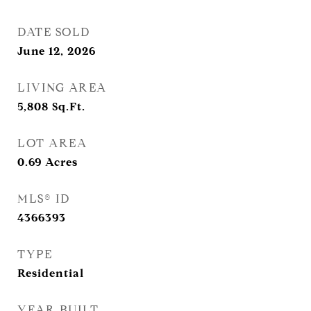
DATE SOLD
June 12, 2026
LIVING AREA
5,808
Sq.Ft.
LOT AREA
0.69
Acres
MLS® ID
4366393
TYPE
Residential
YEAR BUILT