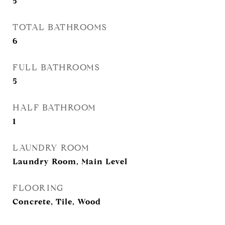
5
TOTAL BATHROOMS
6
FULL BATHROOMS
5
HALF BATHROOM
1
LAUNDRY ROOM
Laundry Room, Main Level
FLOORING
Concrete, Tile, Wood