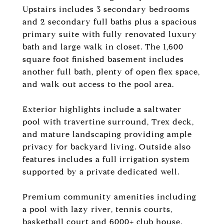
Upstairs includes 3 secondary bedrooms
and 2 secondary full baths plus a spacious
primary suite with fully renovated luxury
bath and large walk in closet. The 1,600
square foot finished basement includes
another full bath, plenty of open flex space,
and walk out access to the pool area.
Exterior highlights include a saltwater
pool with travertine surround, Trex deck,
and mature landscaping providing ample
privacy for backyard living. Outside also
features includes a full irrigation system
supported by a private dedicated well.
Premium community amenities including
a pool with lazy river, tennis courts,
basketball court and 6000+ club house.