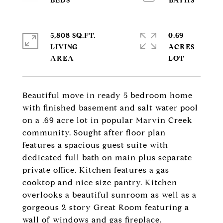
5,808 SQ.FT.
0.69
LIVING
ACRES
Beautiful move in ready 5 bedroom home
with finished basement and salt water pool
on a .69 acre lot in popular Marvin Creek
community. Sought after floor plan
features a spacious guest suite with
dedicated full bath on main plus separate
private office. Kitchen features a gas
cooktop and nice size pantry. Kitchen
overlooks a beautiful sunroom as well as a
gorgeous 2 story Great Room featuring a
wall of windows and gas fireplace.