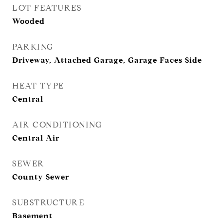
LOT FEATURES
Wooded
PARKING
Driveway, Attached Garage, Garage Faces Side
HEAT TYPE
Central
AIR CONDITIONING
Central Air
SEWER
County Sewer
SUBSTRUCTURE
Basement