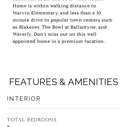
Home is within walking distance to
Marvin Elementary, and less than a 10
minute drive to popular town centers such
as Blakeney, The Bowl at Ballantyne, and
Waverly. Don't miss out on this well
appointed home in a premium location.
FEATURES & AMENITIES
INTERIOR
TOTAL BEDROOMS