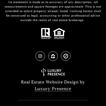
No statement is made as to accuracy of any description. All
measurements and square footages are approximate. This is not
intended to solicit property already listed. Nothing herein shall
be construed as legal, accounting or other professional advice
outside the realm of real estate brokerage.
Real Estate Website Design by
Luxury Presence