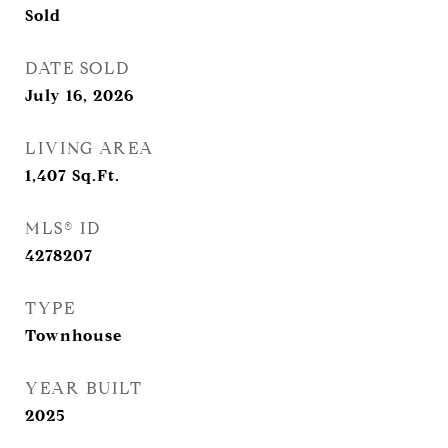
Sold
DATE SOLD
July 16, 2026
LIVING AREA
1,407
Sq.Ft.
MLS® ID
4278207
TYPE
Townhouse
YEAR BUILT
2025