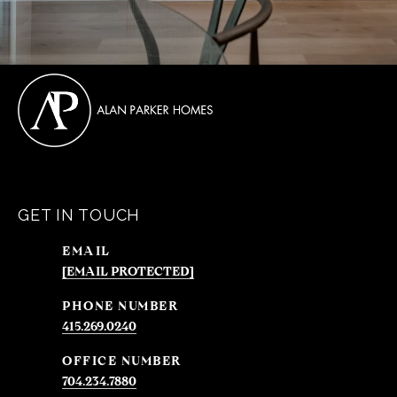
GET IN TOUCH
EMAIL
[EMAIL PROTECTED]
PHONE NUMBER
415.269.0240
704.234.7880