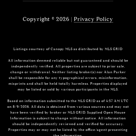
Copyright ©
2026
|
Privacy Policy
Listings courtesy of Canopy MLS as distributed by MLS GRID
All information deemed reliable but not guaranteed and should be
independently verified. All properties are subject to prior sale,
change or withdrawal. Neither listing broker(s) nor Alan Parker
shall be responsible for any typographical errors, misinformation,
misprints and shall be held totally harmless. Properties displayed
may be listed or sold by various participants in the MLS.
Based on information submitted to the MLS GRID as of 4:57 AM UTC
on 8/9/2026. All data is obtained from various sources and may not
have been verified by broker or MLS GRID. Supplied Open House
Information is subject to change without notice. All information
should be independently reviewed and verified for accuracy.
Properties may or may not be listed by the office/agent presenting
the information.