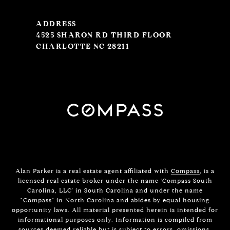
ADDRESS
4525 SHARON RD THIRD FLOOR
CHARLOTTE NC 28211
Alan Parker is a real estate agent affiliated with
Compass
, is a
licensed real estate broker under the name 'Compass South
Carolina, LLC' in South Carolina and under the name
"Compass" in North Carolina and abides by equal housing
opportunity laws. All material presented herein is intended for
informational purposes only. Information is compiled from
sources deemed reliable but is subject to errors, omissions,