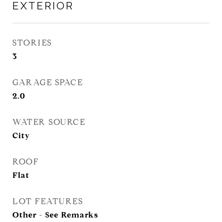
EXTERIOR
STORIES
3
GARAGE SPACE
2.0
WATER SOURCE
City
ROOF
Flat
LOT FEATURES
Other - See Remarks