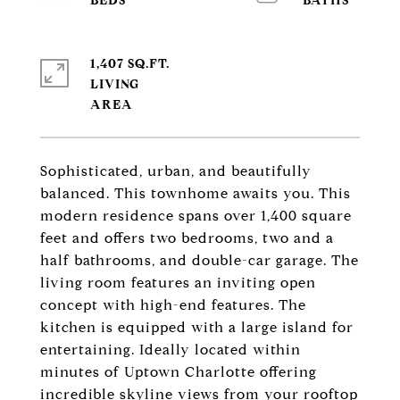
1,407 SQ.FT.
LIVING
Sophisticated, urban, and beautifully
balanced. This townhome awaits you. This
modern residence spans over 1,400 square
feet and offers two bedrooms, two and a
half bathrooms, and double-car garage. The
living room features an inviting open
concept with high-end features. The
kitchen is equipped with a large island for
entertaining. Ideally located within
minutes of Uptown Charlotte offering
incredible skyline views from your rooftop