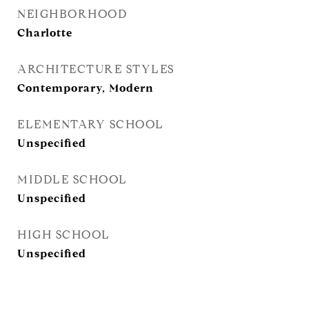
NEIGHBORHOOD
Charlotte
ARCHITECTURE STYLES
Contemporary, Modern
ELEMENTARY SCHOOL
Unspecified
MIDDLE SCHOOL
Unspecified
HIGH SCHOOL
Unspecified