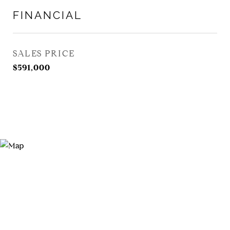
FINANCIAL
SALES PRICE
$591,000