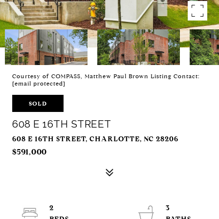
Courtesy of COMPASS, Matthew Paul Brown Listing Contact:
[email protected]
SOLD
608 E 16TH STREET
608 E 16TH STREET, CHARLOTTE, NC 28206
$591,000
2
3