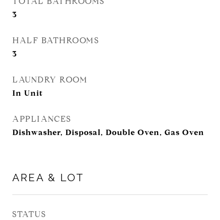
TOTAL BATHROOMS
3
HALF BATHROOMS
3
LAUNDRY ROOM
In Unit
APPLIANCES
Dishwasher, Disposal, Double Oven, Gas Oven
AREA & LOT
STATUS