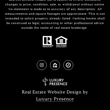
changes in price, condition, sale, or withdrawal without notice.
No statement is made as to accuracy of any description. All
measurements and square footages are approximate. This is not
intended to solicit property already listed. Nothing herein shall
be construed as legal, accounting or other professional advice
outside the realm of real estate brokerage.
Real Estate Website Design by
Luxury Presence