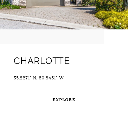
CHARLOTTE
35.2271° N, 80.8431° W
EXPLORE