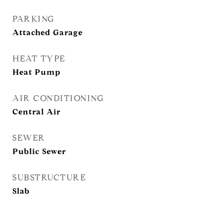
PARKING
Attached Garage
HEAT TYPE
Heat Pump
AIR CONDITIONING
Central Air
SEWER
Public Sewer
SUBSTRUCTURE
Slab