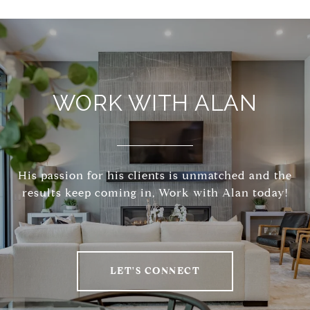
WORK WITH ALAN
His passion for his clients is unmatched and the
results keep coming in, Work with Alan today!
LET'S CONNECT