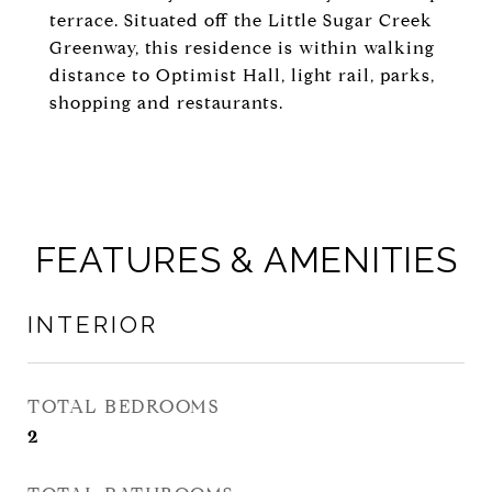
terrace. Situated off the Little Sugar Creek
Greenway, this residence is within walking
distance to Optimist Hall, light rail, parks,
shopping and restaurants.
FEATURES & AMENITIES
INTERIOR
TOTAL BEDROOMS
2