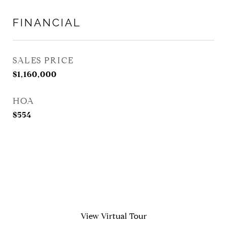
FINANCIAL
SALES PRICE
$1,160,000
HOA
$554
View Virtual Tour