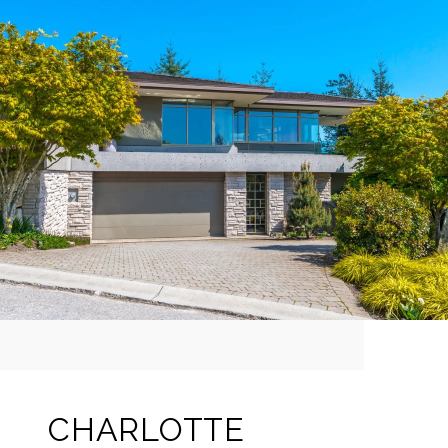
CHARLOTTE