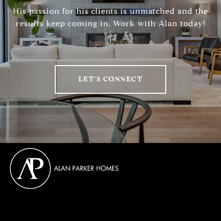
His passion for his clients is unmatched and the
results keep coming in, Work with Alan today!
LET'S CONNECT