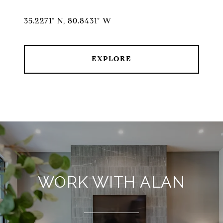
35.2271° N, 80.8431° W
EXPLORE
WORK WITH ALAN