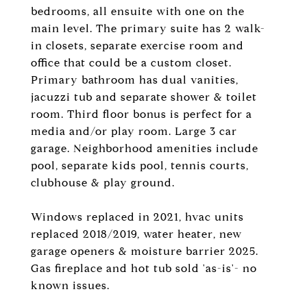
bedrooms, all ensuite with one on the
main level. The primary suite has 2 walk-
in closets, separate exercise room and
office that could be a custom closet.
Primary bathroom has dual vanities,
jacuzzi tub and separate shower & toilet
room. Third floor bonus is perfect for a
media and/or play room. Large 3 car
garage. Neighborhood amenities include
pool, separate kids pool, tennis courts,
clubhouse & play ground.
Windows replaced in 2021, hvac units
replaced 2018/2019, water heater, new
garage openers & moisture barrier 2025.
Gas fireplace and hot tub sold 'as-is'- no
known issues.