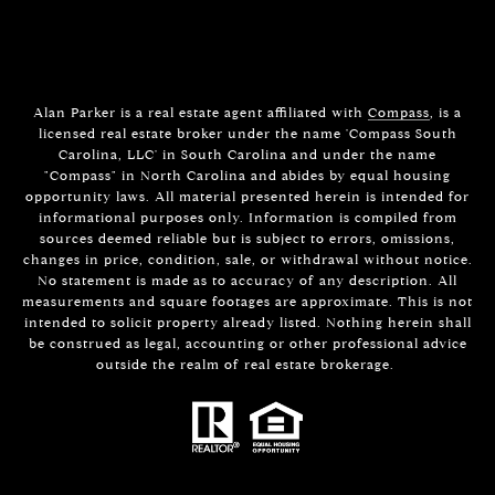
Alan Parker is a real estate agent affiliated with
Compass
, is a
licensed real estate broker under the name 'Compass South
Carolina, LLC' in South Carolina and under the name
"Compass" in North Carolina and abides by equal housing
opportunity laws. All material presented herein is intended for
informational purposes only. Information is compiled from
sources deemed reliable but is subject to errors, omissions,
changes in price, condition, sale, or withdrawal without notice.
No statement is made as to accuracy of any description. All
measurements and square footages are approximate. This is not
intended to solicit property already listed. Nothing herein shall
be construed as legal, accounting or other professional advice
outside the realm of real estate brokerage.