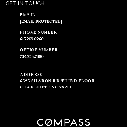
GET IN TOUCH
EMAIL
[EMAIL PROTECTED]
PHONE NUMBER
415.269.0240
704.234.7880
ADDRESS
4525 SHARON RD THIRD FLOOR
CHARLOTTE NC 28211