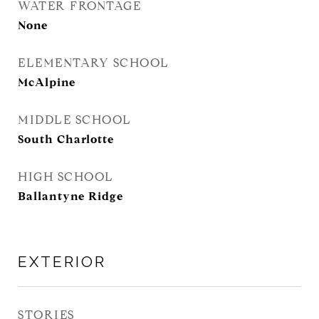
WATER FRONTAGE
None
ELEMENTARY SCHOOL
McAlpine
MIDDLE SCHOOL
South Charlotte
HIGH SCHOOL
Ballantyne Ridge
EXTERIOR
STORIES