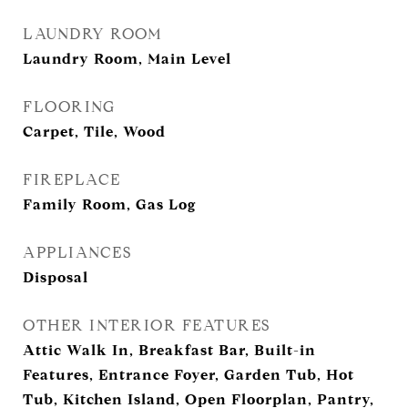
LAUNDRY ROOM
Laundry Room, Main Level
FLOORING
Carpet, Tile, Wood
FIREPLACE
Family Room, Gas Log
APPLIANCES
Disposal
OTHER INTERIOR FEATURES
Attic Walk In, Breakfast Bar, Built-in
Features, Entrance Foyer, Garden Tub, Hot
Tub, Kitchen Island, Open Floorplan, Pantry,