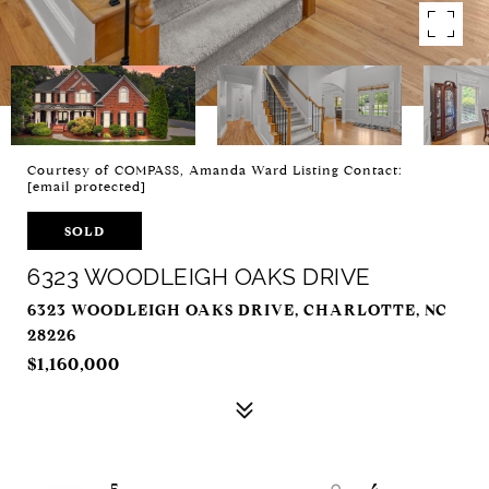
Courtesy of COMPASS, Amanda Ward Listing Contact:
[email protected]
SOLD
6323 WOODLEIGH OAKS DRIVE
6323 WOODLEIGH OAKS DRIVE, CHARLOTTE, NC
28226
$1,160,000