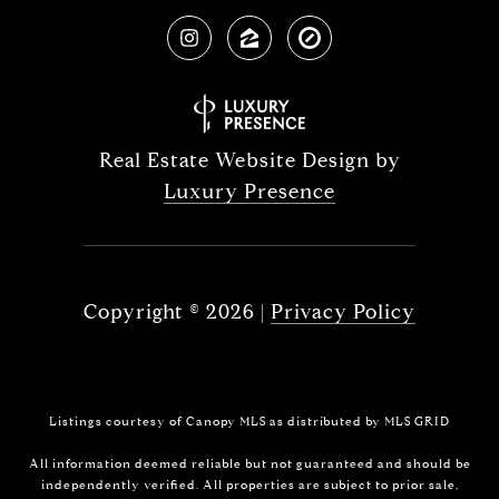
Real Estate Website Design by
Luxury Presence
Copyright ©
2026
|
Privacy Policy
Listings courtesy of Canopy MLS as distributed by MLS GRID
All information deemed reliable but not guaranteed and should be
independently verified. All properties are subject to prior sale,