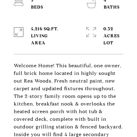
5
4
4,216 SQ.FT.
0.32
LIVING
ACRES
Welcome Home! This beautiful, one owner,
full brick home located in highly sought
out Rea Woods. Fresh neutral paint, new
carpet and updated fixtures throughout.
The 2-story family room opens up to the
kitchen, breakfast nook & overlooks the
heated screen porch with hot tub &
covered deck, complete with built in
outdoor grilling station & fenced backyard.
Inside you will find 4 large secondary