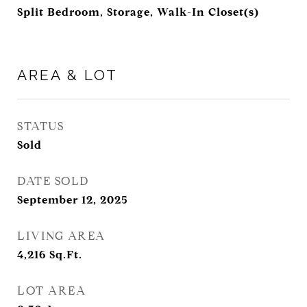
Split Bedroom, Storage, Walk-In Closet(s)
AREA & LOT
STATUS
Sold
DATE SOLD
September 12, 2025
LIVING AREA
4,216
Sq.Ft.
LOT AREA