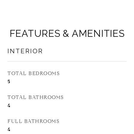
FEATURES & AMENITIES
INTERIOR
TOTAL BEDROOMS
5
TOTAL BATHROOMS
4
FULL BATHROOMS
4