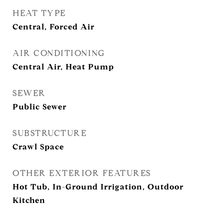
HEAT TYPE
Central, Forced Air
AIR CONDITIONING
Central Air, Heat Pump
SEWER
Public Sewer
SUBSTRUCTURE
Crawl Space
OTHER EXTERIOR FEATURES
Hot Tub, In-Ground Irrigation, Outdoor
Kitchen