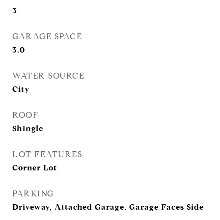
3
GARAGE SPACE
3.0
WATER SOURCE
City
ROOF
Shingle
LOT FEATURES
Corner Lot
PARKING
Driveway, Attached Garage, Garage Faces Side