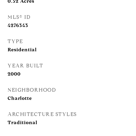
0.32
Acres
MLS® ID
4276343
TYPE
Residential
YEAR BUILT
2000
NEIGHBORHOOD
Charlotte
ARCHITECTURE STYLES
Traditional