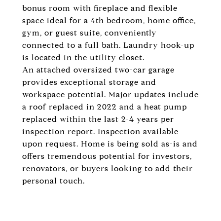
bonus room with fireplace and flexible
space ideal for a 4th bedroom, home office,
gym, or guest suite, conveniently
connected to a full bath. Laundry hook-up
is located in the utility closet.
An attached oversized two-car garage
provides exceptional storage and
workspace potential. Major updates include
a roof replaced in 2022 and a heat pump
replaced within the last 2-4 years per
inspection report. Inspection available
upon request. Home is being sold as-is and
offers tremendous potential for investors,
renovators, or buyers looking to add their
personal touch.