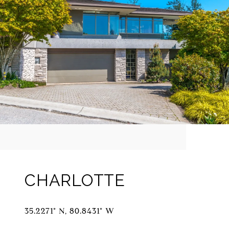
CHARLOTTE
35.2271° N, 80.8431° W