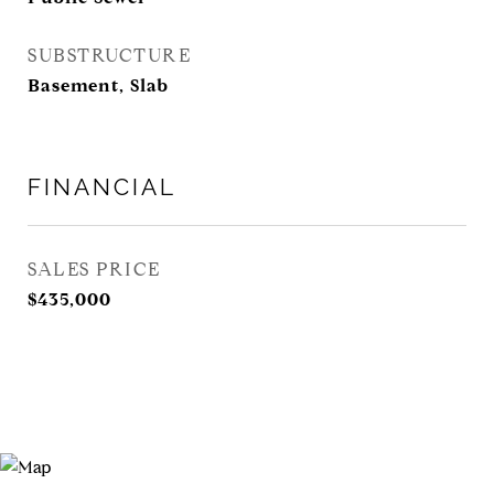
SUBSTRUCTURE
Basement, Slab
FINANCIAL
SALES PRICE
$435,000