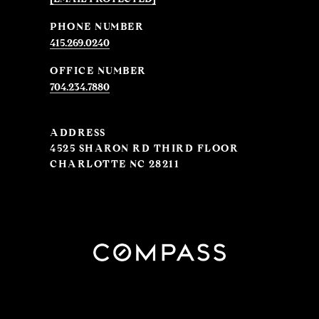
PHONE NUMBER
415.269.0240
704.234.7880
ADDRESS
4525 SHARON RD THIRD FLOOR
CHARLOTTE NC 28211