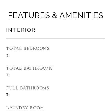
FEATURES & AMENITIES
INTERIOR
TOTAL BEDROOMS
3
TOTAL BATHROOMS
3
FULL BATHROOMS
3
LAUNDRY ROOM