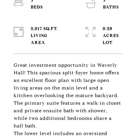
3
3
2,017 SQ.FT.
0.28
LIVING
ACRES
Great investment opportunity in Waverly
Hall! This spacious split-foyer home offers
an excellent floor plan with large open
living areas on the main level and a
kitchen overlooking the mature backyard.
The primary suite features a walk-in closet
and private ensuite bath with shower,
while two additional bedrooms share a
hall bath.
The lower level includes an oversized