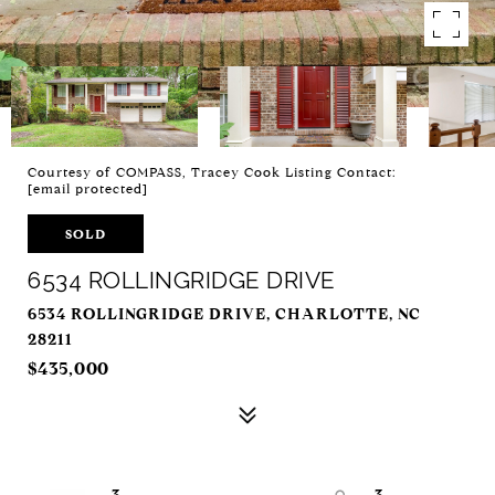
Courtesy of COMPASS, Tracey Cook Listing Contact:
[email protected]
SOLD
6534 ROLLINGRIDGE DRIVE
6534 ROLLINGRIDGE DRIVE, CHARLOTTE, NC
28211
$435,000