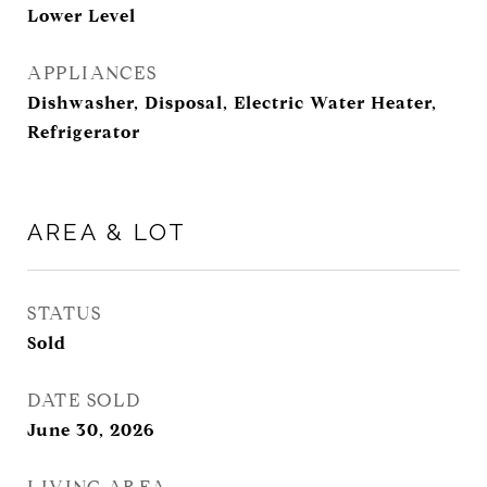
Lower Level
APPLIANCES
Dishwasher, Disposal, Electric Water Heater,
Refrigerator
AREA & LOT
STATUS
Sold
DATE SOLD
June 30, 2026