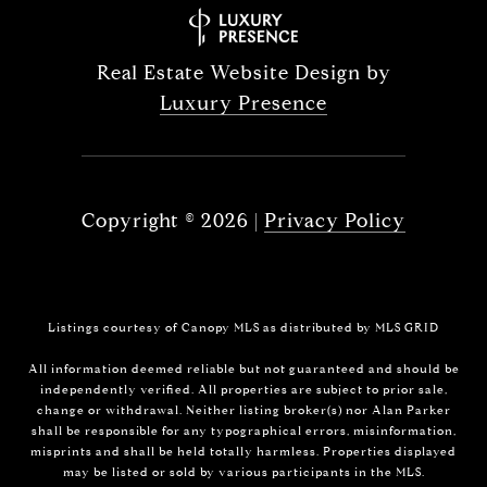
Real Estate Website Design by
Luxury Presence
Copyright ©
2026
|
Privacy Policy
Listings courtesy of Canopy MLS as distributed by MLS GRID
All information deemed reliable but not guaranteed and should be
independently verified. All properties are subject to prior sale,
change or withdrawal. Neither listing broker(s) nor Alan Parker
shall be responsible for any typographical errors, misinformation,
misprints and shall be held totally harmless. Properties displayed
may be listed or sold by various participants in the MLS.