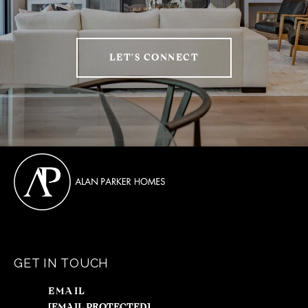
LET'S CONNECT
GET IN TOUCH
EMAIL
[EMAIL PROTECTED]