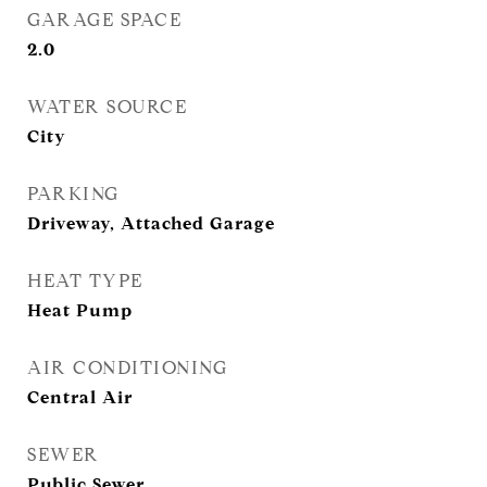
GARAGE SPACE
2.0
WATER SOURCE
City
PARKING
Driveway, Attached Garage
HEAT TYPE
Heat Pump
AIR CONDITIONING
Central Air
SEWER
Public Sewer