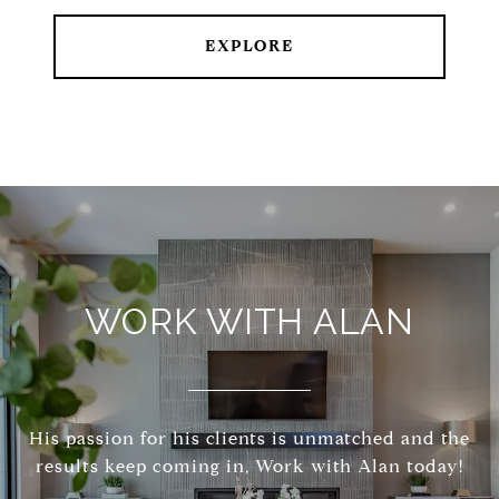
EXPLORE
WORK WITH ALAN
His passion for his clients is unmatched and the
results keep coming in, Work with Alan today!