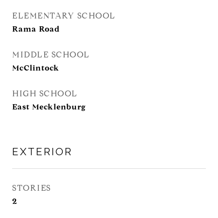
ELEMENTARY SCHOOL
Rama Road
MIDDLE SCHOOL
McClintock
HIGH SCHOOL
East Mecklenburg
EXTERIOR
STORIES
2