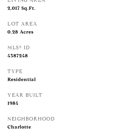
LIVING AREA
2,017
Sq.Ft.
LOT AREA
0.28
Acres
MLS® ID
4387248
TYPE
Residential
YEAR BUILT
1984
NEIGHBORHOOD
Charlotte