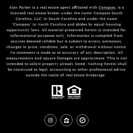
Alan Parker is a real estate agent affiliated with
Compass
, is a
licensed real estate broker under the name 'Compass South
Carolina, LLC' in South Carolina and under the name
"Compass" in North Carolina and abides by equal housing
opportunity laws. All material presented herein is intended for
informational purposes only. Information is compiled from
sources deemed reliable but is subject to errors, omissions,
changes in price, condition, sale, or withdrawal without notice.
No statement is made as to accuracy of any description. All
measurements and square footages are approximate. This is not
intended to solicit property already listed. Nothing herein shall
be construed as legal, accounting or other professional advice
outside the realm of real estate brokerage.