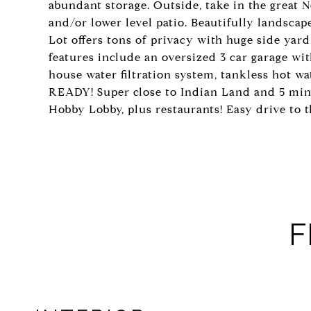
abundant storage. Outside, take in the great
and/or lower level patio. Beautifully landscap
Lot offers tons of privacy with huge side ya
features include an oversized 3 car garage wi
house water filtration system, tankless hot w
READY! Super close to Indian Land and 5 mi
Hobby Lobby, plus restaurants! Easy drive to 
F