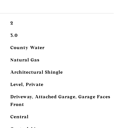
2
3.0
County Water
Natural Gas
Architectural Shingle
Level, Private
Driveway, Attached Garage, Garage Faces
Front
Central