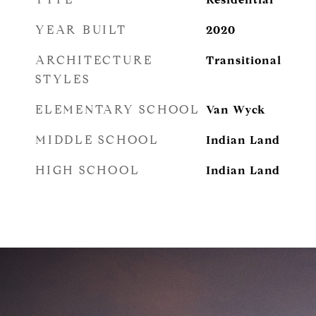
YEAR BUILT
2020
ARCHITECTURE
Transitional
STYLES
ELEMENTARY SCHOOL
Van Wyck
MIDDLE SCHOOL
Indian Land
HIGH SCHOOL
Indian Land