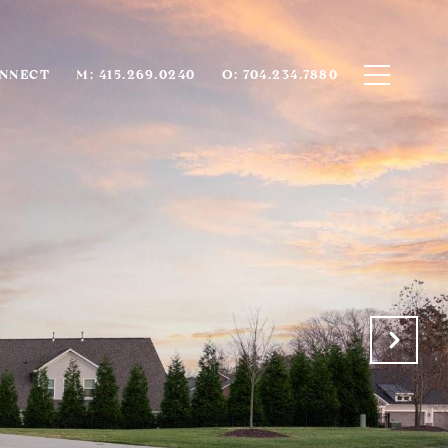
ONNECT
M: 415.269.0240
O: 704.234.7880