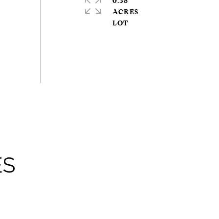
0.38
ACRES
ES