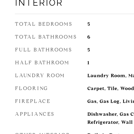
INTERIOR
TOTAL BEDROOMS
5
TOTAL BATHROOMS
6
FULL BATHROOMS
5
HALF BATHROOM
1
LAUNDRY ROOM
Laundry Room, Ma
FLOORING
Carpet, Tile, Woo
FIREPLACE
Gas, Gas Log, Liv
APPLIANCES
Dishwasher, Gas C
Refrigerator, Wal