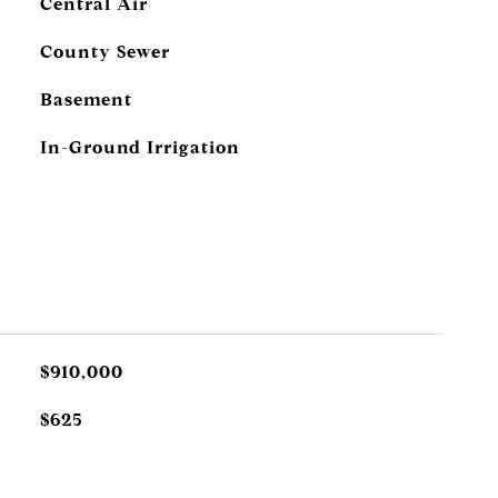
Central Air
County Sewer
Basement
In-Ground Irrigation
$910,000
$625