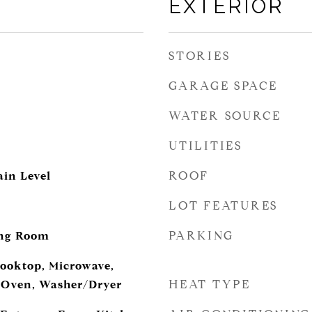
EXTERIOR
STORIES
GARAGE SPACE
WATER SOURCE
UTILITIES
ROOF
in Level
LOT FEATURES
d
PARKING
ing Room
ooktop, Microwave,
HEAT TYPE
l Oven, Washer/Dryer