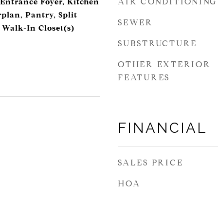
AIR CONDITIONING
 Entrance Foyer, Kitchen
plan, Pantry, Split
SEWER
 Walk-In Closet(s)
SUBSTRUCTURE
OTHER EXTERIOR
FEATURES
FINANCIAL
SALES PRICE
HOA