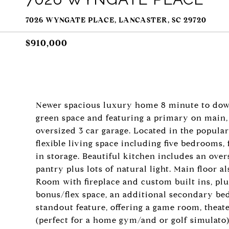
7026 WYNGATE PLACE, LANCASTER, SC 29720
$910,000
Newer spacious luxury home 8 minute to dow
green space and featuring a primary on main,
oversized 3 car garage. Located in the popula
flexible living space including five bedrooms,
in storage. Beautiful kitchen includes an over
pantry plus lots of natural light. Main floor a
Room with fireplace and custom built ins, plus 
bonus/flex space, an additional secondary bed
standout feature, offering a game room, theat
(perfect for a home gym/and or golf simulato)