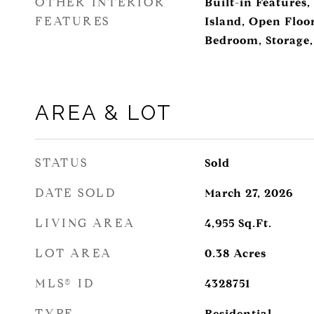
OTHER INTERIOR
Built-in Features,
FEATURES
Island, Open Floor
Bedroom, Storage,
AREA & LOT
STATUS
Sold
DATE SOLD
March 27, 2026
LIVING AREA
4,955
Sq.Ft.
LOT AREA
0.38
Acres
MLS® ID
4328751
TYPE
Residential