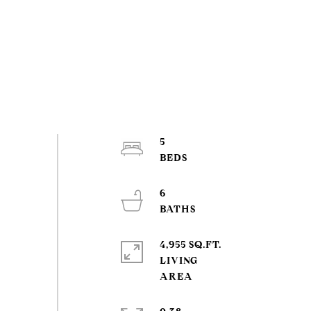
5
6
4,955 SQ.FT.
LIVING