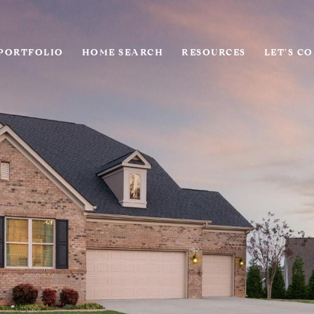
PORTFOLIO
HOME SEARCH
RESOURCES
LET'S C