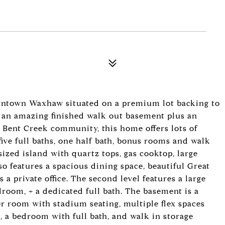
ntown Waxhaw situated on a premium lot backing to
 an amazing finished walk out basement plus an
r Bent Creek community, this home offers lots of
 five full baths, one half bath, bonus rooms and walk
sized island with quartz tops, gas cooktop, large
lso features a spacious dining space, beautiful Great
a private office. The second level features a large
room, + a dedicated full bath. The basement is a
er room with stadium seating, multiple flex spaces
, a bedroom with full bath, and walk in storage