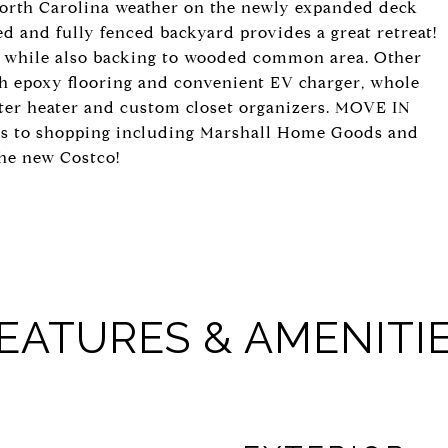
 North Carolina weather on the newly expanded deck
ed and fully fenced backyard provides a great retreat!
rd while also backing to wooded common area. Other
th epoxy flooring and convenient EV charger, whole
ater heater and custom closet organizers. MOVE IN
ns to shopping including Marshall Home Goods and
the new Costco!
EATURES & AMENITI