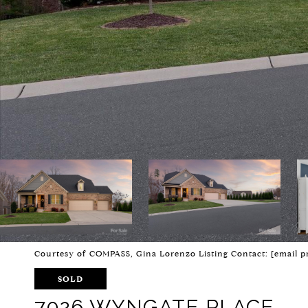
Courtesy of COMPASS, Gina Lorenzo Listing Contact:
[email p
SOLD
7026 WYNGATE PLACE