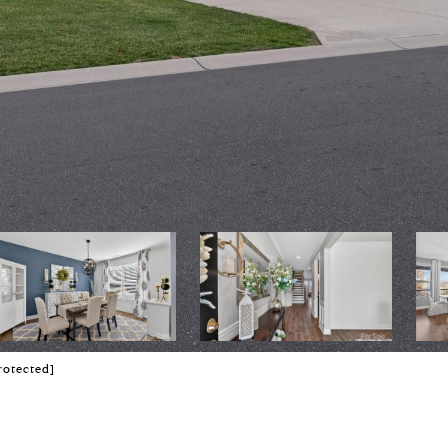
rotected]