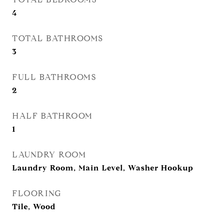
4
TOTAL BATHROOMS
3
FULL BATHROOMS
2
HALF BATHROOM
1
LAUNDRY ROOM
Laundry Room, Main Level, Washer Hookup
FLOORING
Tile, Wood