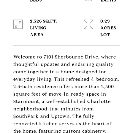
2,326 SQ.FT.
0.29
LIVING
ACRES
Welcome to 7101 Sherbourne Drive, where
thoughtful updates and enduring quality
come together in a home designed for
everyday living. This refreshed 4-bedroom,
2.5-bath residence offers more than 2,300
square feet of move-in-ready space in
Starmount, a well-established Charlotte
neighborhood, just minutes from
SouthPark and Uptown. The fully
renovated kitchen serves as the heart of
the home, featuring custom cabinetry,