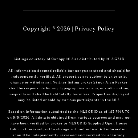
Copyright ©
2026
|
Privacy Policy
Listings courtesy of Canopy MLS as distributed by MLS GRID
All information deemed reliable but not guaranteed and should be
independently verified. All properties are subject to prior sale,
change or withdrawal. Neither listing broker(s) nor Alan Parker
shall be responsible for any typographical errors, misinformation,
misprints and shall be held totally harmless. Properties displayed
may be listed or sold by various participants in the MLS.
Based on information submitted to the MLS GRID as of 1:13 PM UTC
on 8/8/2026. All data is obtained from various sources and may not
have been verified by broker or MLS GRID. Supplied Open House
Information is subject to change without notice. All information
should be independently reviewed and verified for accuracy.