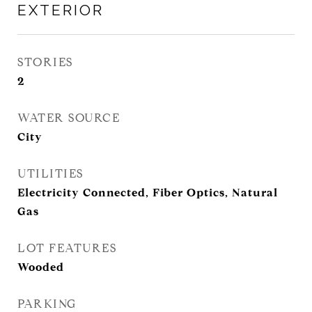
EXTERIOR
STORIES
2
WATER SOURCE
City
UTILITIES
Electricity Connected, Fiber Optics, Natural
Gas
LOT FEATURES
Wooded
PARKING