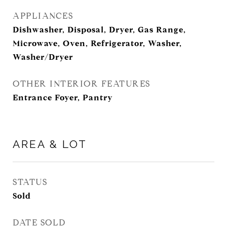
APPLIANCES
Dishwasher, Disposal, Dryer, Gas Range,
Microwave, Oven, Refrigerator, Washer,
Washer/Dryer
OTHER INTERIOR FEATURES
Entrance Foyer, Pantry
AREA & LOT
STATUS
Sold
DATE SOLD