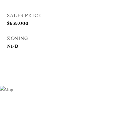
SALES PRICE
$655,000
ZONING
N1-B