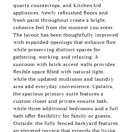
quartz countertops, and KitchenAid
appliances. Newly refinished floors and
fresh paint throughout create a bright,
cohesive feel from the moment you enter.
The layout has been thoughtfully improved
with expanded openings that enhance flow
while preserving distinct spaces for
gathering, working, and relaxing. A
sunroom with brick accent walls provides
flexible space filled with natural light,
while the updated mudroom and laundry
area add everyday convenience. Upstairs,
the spacious primary suite features a
custom closet and private ensuite bath,
while three additional bedrooms and a full
bath offer flexibility for family or guests.
Outside, the fully fenced backyard features
an elevated terrace that extends the living