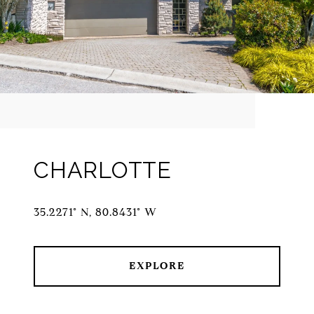
CHARLOTTE
35.2271° N, 80.8431° W
EXPLORE