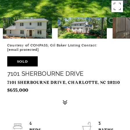
Courtesy of COMPASS, Gil Baker Listing Contact:
[email protected]
SOLD
7101 SHERBOURNE DRIVE
7101 SHERBOURNE DRIVE, CHARLOTTE, NC 28210
$655,000
4
3