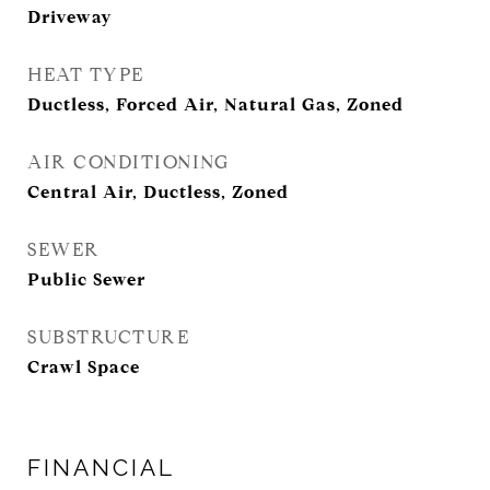
Driveway
HEAT TYPE
Ductless, Forced Air, Natural Gas, Zoned
AIR CONDITIONING
Central Air, Ductless, Zoned
SEWER
Public Sewer
SUBSTRUCTURE
Crawl Space
FINANCIAL