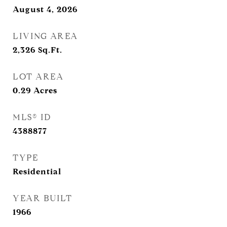
August 4, 2026
LIVING AREA
2,326
Sq.Ft.
LOT AREA
0.29
Acres
MLS® ID
4388877
TYPE
Residential
YEAR BUILT
1966