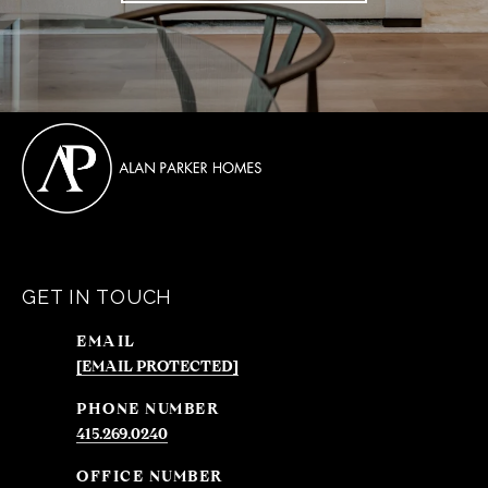
GET IN TOUCH
EMAIL
[EMAIL PROTECTED]
PHONE NUMBER
415.269.0240