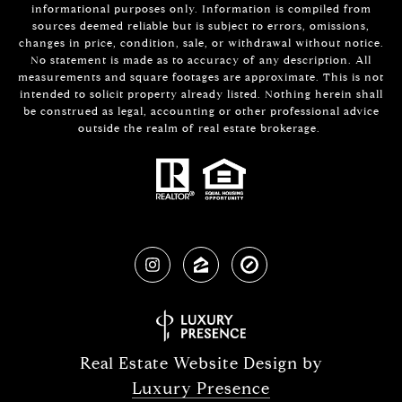
informational purposes only. Information is compiled from
sources deemed reliable but is subject to errors, omissions,
changes in price, condition, sale, or withdrawal without notice.
No statement is made as to accuracy of any description. All
measurements and square footages are approximate. This is not
intended to solicit property already listed. Nothing herein shall
be construed as legal, accounting or other professional advice
outside the realm of real estate brokerage.
Real Estate Website Design by
Luxury Presence