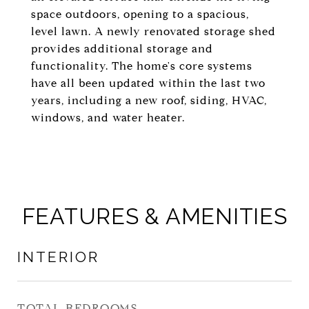
space outdoors, opening to a spacious,
level lawn. A newly renovated storage shed
provides additional storage and
functionality. The home's core systems
have all been updated within the last two
years, including a new roof, siding, HVAC,
windows, and water heater.
FEATURES & AMENITIES
INTERIOR
TOTAL BEDROOMS