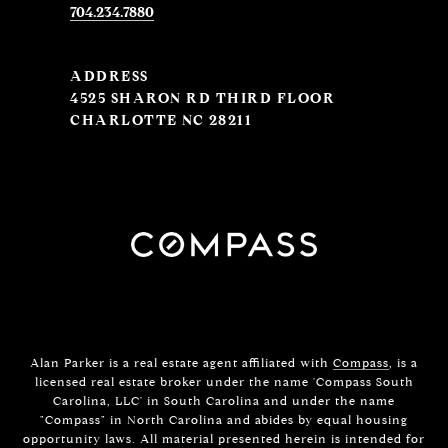
704.234.7880
ADDRESS
4525 SHARON RD THIRD FLOOR
CHARLOTTE NC 28211
Alan Parker is a real estate agent affiliated with
Compass
, is a
licensed real estate broker under the name 'Compass South
Carolina, LLC' in South Carolina and under the name
"Compass" in North Carolina and abides by equal housing
opportunity laws. All material presented herein is intended for