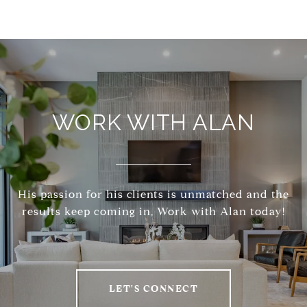
WORK WITH ALAN
His passion for his clients is unmatched and the
results keep coming in, Work with Alan today!
LET'S CONNECT