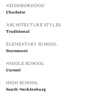
NEIGHBORHOOD
Charlotte
ARCHITECTURE STYLES
Traditional
ELEMENTARY SCHOOL
Starmount
MIDDLE SCHOOL
Carmel
HIGH SCHOOL
South Mecklenburg