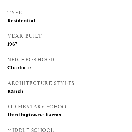
TYPE
Residential
YEAR BUILT
1967
NEIGHBORHOOD
Charlotte
ARCHITECTURE STYLES
Ranch
ELEMENTARY SCHOOL
Huntingtowne Farms
MIDDLE SCHOOL