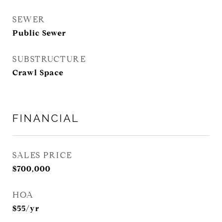
SEWER
Public Sewer
SUBSTRUCTURE
Crawl Space
FINANCIAL
SALES PRICE
$700,000
HOA
$55/yr