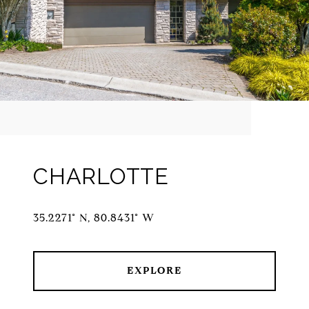
CHARLOTTE
35.2271° N, 80.8431° W
EXPLORE