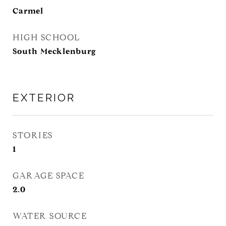
Carmel
HIGH SCHOOL
South Mecklenburg
EXTERIOR
STORIES
1
GARAGE SPACE
2.0
WATER SOURCE