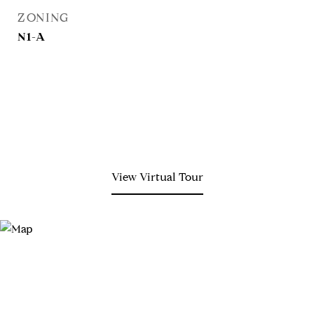
ZONING
N1-A
View Virtual Tour