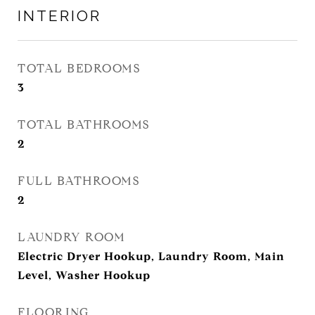
INTERIOR
TOTAL BEDROOMS
3
TOTAL BATHROOMS
2
FULL BATHROOMS
2
LAUNDRY ROOM
Electric Dryer Hookup, Laundry Room, Main
Level, Washer Hookup
FLOORING