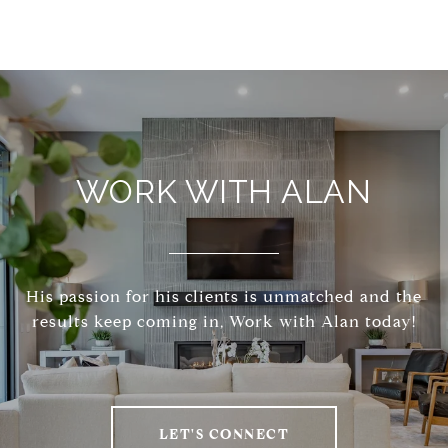
WORK WITH ALAN
His passion for his clients is unmatched and the
results keep coming in, Work with Alan today!
LET'S CONNECT