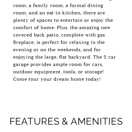
room, a family room, a formal dining
room, and an eat-in kitchen, there are
plenty of spaces to entertain or enjoy the
comfort of home. Plus, the amazing new
covered back patio, complete with gas
fireplace, is perfect for relaxing in the
evening or on the weekends, and for
enjoying the large, flat backyard. The 2-car
garage provides ample room for cars,
outdoor equipment, tools, or storage!
Come tour your dream home today!
FEATURES & AMENITIES