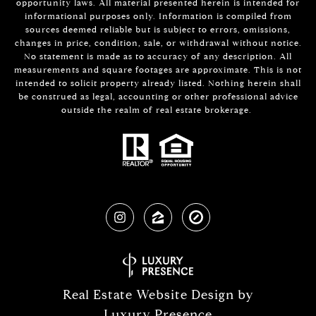
opportunity laws. All material presented herein is intended for
informational purposes only. Information is compiled from
sources deemed reliable but is subject to errors, omissions,
changes in price, condition, sale, or withdrawal without notice.
No statement is made as to accuracy of any description. All
measurements and square footages are approximate. This is not
intended to solicit property already listed. Nothing herein shall
be construed as legal, accounting or other professional advice
outside the realm of real estate brokerage.
Real Estate Website Design by
Luxury Presence