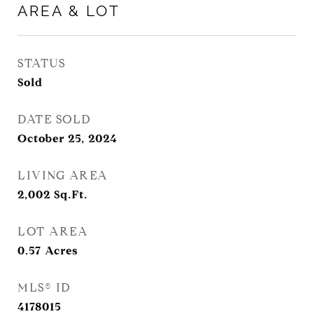
AREA & LOT
STATUS
Sold
DATE SOLD
October 25, 2024
LIVING AREA
2,002
Sq.Ft.
LOT AREA
0.57
Acres
MLS® ID
4178015