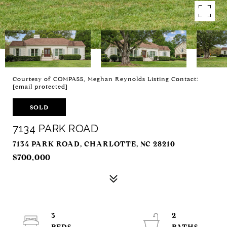
Courtesy of COMPASS, Meghan Reynolds Listing Contact:
[email protected]
SOLD
7134 PARK ROAD
7134 PARK ROAD, CHARLOTTE, NC 28210
$700,000
3
2