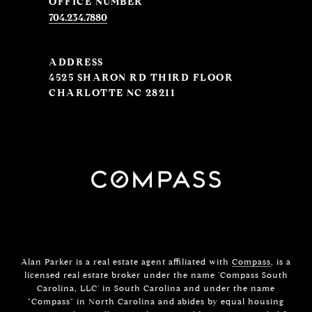
704.234.7880
ADDRESS
4525 SHARON RD THIRD FLOOR
CHARLOTTE NC 28211
Alan Parker is a real estate agent affiliated with
Compass
, is a
licensed real estate broker under the name 'Compass South
Carolina, LLC' in South Carolina and under the name
"Compass" in North Carolina and abides by equal housing