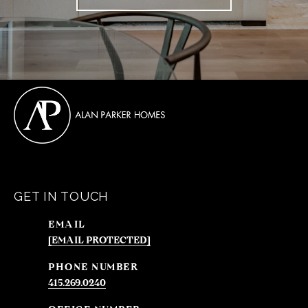
GET IN TOUCH
EMAIL
[EMAIL PROTECTED]
PHONE NUMBER
415.269.0240