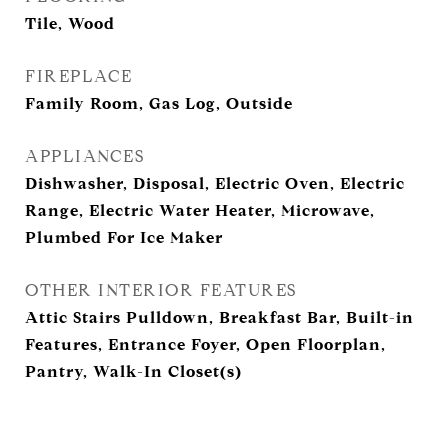
Tile, Wood
FIREPLACE
Family Room, Gas Log, Outside
APPLIANCES
Dishwasher, Disposal, Electric Oven, Electric
Range, Electric Water Heater, Microwave,
Plumbed For Ice Maker
OTHER INTERIOR FEATURES
Attic Stairs Pulldown, Breakfast Bar, Built-in
Features, Entrance Foyer, Open Floorplan,
Pantry, Walk-In Closet(s)