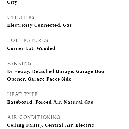
City
UTILITIES
Electricity Connected, Gas
LOT FEATURES
Corner Lot, Wooded
PARKING
Driveway, Detached Garage, Garage Door
Opener, Garage Faces Side
HEAT TYPE
Baseboard, Forced Air, Natural Gas
AIR CONDITIONING
Ceiling Fan(s), Central Air, Electric