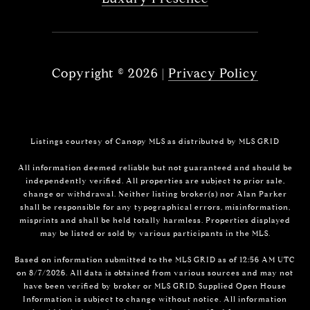
Copyright ©
2026
|
Privacy Policy
Listings courtesy of Canopy MLS as distributed by MLS GRID
All information deemed reliable but not guaranteed and should be
independently verified. All properties are subject to prior sale,
change or withdrawal. Neither listing broker(s) nor Alan Parker
shall be responsible for any typographical errors, misinformation,
misprints and shall be held totally harmless. Properties displayed
may be listed or sold by various participants in the MLS.
Based on information submitted to the MLS GRID as of 12:56 AM UTC
on 8/7/2026. All data is obtained from various sources and may not
have been verified by broker or MLS GRID. Supplied Open House
Information is subject to change without notice. All information