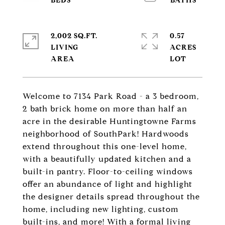
2,002 SQ.FT.
0.57
LIVING
ACRES
Welcome to 7134 Park Road - a 3 bedroom,
2 bath brick home on more than half an
acre in the desirable Huntingtowne Farms
neighborhood of SouthPark! Hardwoods
extend throughout this one-level home,
with a beautifully updated kitchen and a
built-in pantry. Floor-to-ceiling windows
offer an abundance of light and highlight
the designer details spread throughout the
home, including new lighting, custom
built-ins, and more! With a formal living