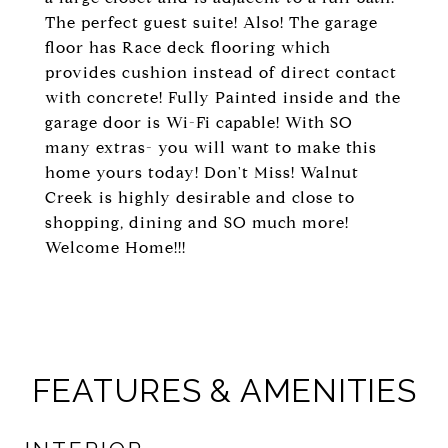
The perfect guest suite! Also! The garage
floor has Race deck flooring which
provides cushion instead of direct contact
with concrete! Fully Painted inside and the
garage door is Wi-Fi capable! With SO
many extras- you will want to make this
home yours today! Don't Miss! Walnut
Creek is highly desirable and close to
shopping, dining and SO much more!
Welcome Home!!!
FEATURES & AMENITIES