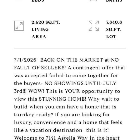
2,620 SQ.FT.
7,840.8
LIVING
SQ.FT.
7/1/2026- BACK ON THE MARKET at NO
FAULT OF SELLERS! A contingent offer that
was accepted failed to come together for
the buyers- NO SHOWINGS UNTIL JULY
3rd!!! WOW! This is YOUR opportunity to
view this STUNNING HOME! Why wait to
build when you can have a home that is
turnkey ready? If you are looking for
luxury, convenience and a home that feels
like a vacation destination- this is it!
Welcome to 7141 Astella Way in the heart