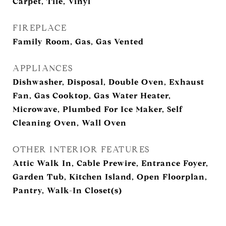
Carpet, Tile, Vinyl
FIREPLACE
Family Room, Gas, Gas Vented
APPLIANCES
Dishwasher, Disposal, Double Oven, Exhaust
Fan, Gas Cooktop, Gas Water Heater,
Microwave, Plumbed For Ice Maker, Self
Cleaning Oven, Wall Oven
OTHER INTERIOR FEATURES
Attic Walk In, Cable Prewire, Entrance Foyer,
Garden Tub, Kitchen Island, Open Floorplan,
Pantry, Walk-In Closet(s)