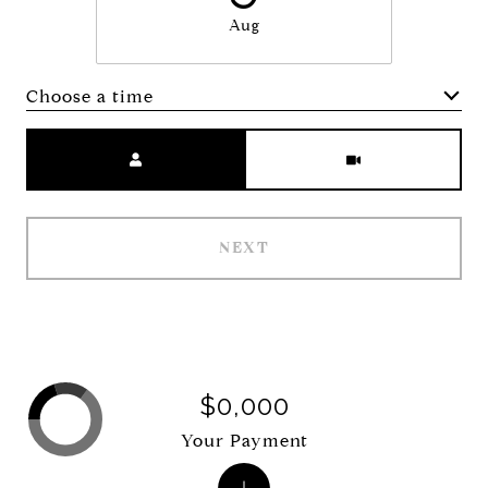
Aug
Choose a time
Meeting Type
NEXT
$0,000
Your Payment