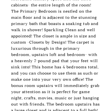
cabinets- the entire length of the room!
The Primary Bedroom is nestled on the
main floor and is adjacent to the stunning
primary bath that boasts a soaking tub and
walk in shower! Sparkling Clean and well
appointed! The closet is ample in size and
custom -Closets by Design! The carpet is
luxurious through in the primary
bedroom, upstairs loft and bedroom- with
a heavenly 7-pound pad that your feet will
sink into! This home has 4 bedrooms total,
and you can choose to use them as such or
make one into your very own office! The
bonus room upstairs will immediately grab
your attention as it is perfect for game
night, crafts, movies, music or just hanging
out with friends. The bedroom upstairs has
a large closet and is adjacent to a full bath!