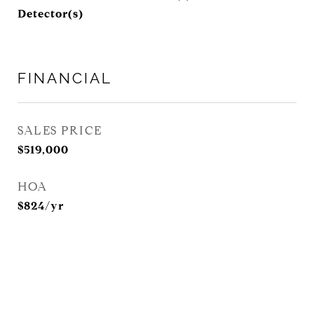
Detector(s)
FINANCIAL
SALES PRICE
$519,000
HOA
$824/yr