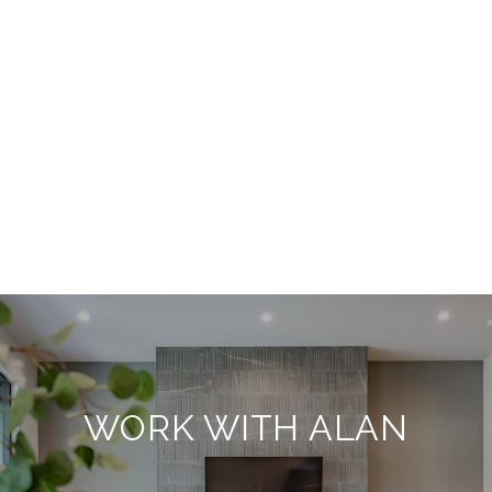
WORK WITH ALAN