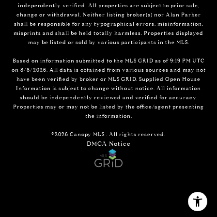
independently verified. All properties are subject to prior sale,
change or withdrawal. Neither listing broker(s) nor Alan Parker
shall be responsible for any typographical errors, misinformation,
misprints and shall be held totally harmless. Properties displayed
may be listed or sold by various participants in the MLS.
Based on information submitted to the MLS GRID as of 9:19 PM UTC
on 8/8/2026. All data is obtained from various sources and may not
have been verified by broker or MLS GRID. Supplied Open House
Information is subject to change without notice. All information
should be independently reviewed and verified for accuracy.
Properties may or may not be listed by the office/agent presenting
the information.
©2026 Canopy MLS . All rights reserved.
DMCA Notice