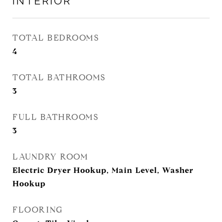
INTERIOR
TOTAL BEDROOMS
4
TOTAL BATHROOMS
3
FULL BATHROOMS
3
LAUNDRY ROOM
Electric Dryer Hookup, Main Level, Washer
Hookup
FLOORING