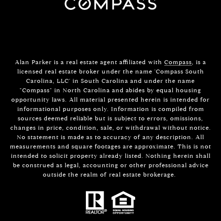
Alan Parker is a real estate agent affiliated with
Compass
, is a
licensed real estate broker under the name 'Compass South
Carolina, LLC' in South Carolina and under the name
"Compass" in North Carolina and abides by equal housing
opportunity laws. All material presented herein is intended for
informational purposes only. Information is compiled from
sources deemed reliable but is subject to errors, omissions,
changes in price, condition, sale, or withdrawal without notice.
No statement is made as to accuracy of any description. All
measurements and square footages are approximate. This is not
intended to solicit property already listed. Nothing herein shall
be construed as legal, accounting or other professional advice
outside the realm of real estate brokerage.