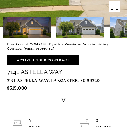
Courtesy of COMPASS, Cynthia Pensiero-Defazio Listing
Contact:
[email protected]
ACTIVE UNDER CONTRACT
7141 ASTELLA WAY
7141 ASTELLA WAY, LANCASTER, SC 29720
$519,000
4
3