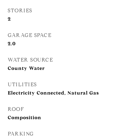
STORIES
2
GARAGE SPACE
2.0
WATER SOURCE
County Water
UTILITIES
Electricity Connected, Natural Gas
ROOF
Composition
PARKING