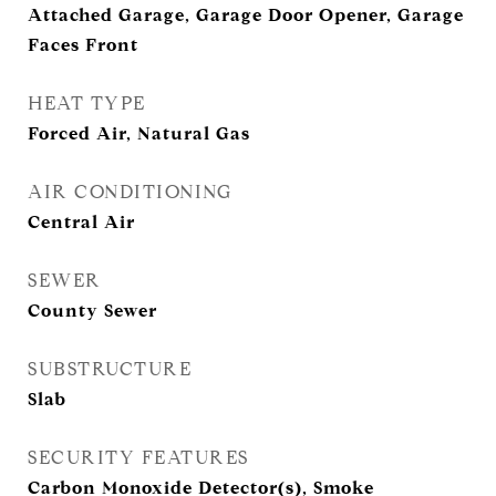
Attached Garage, Garage Door Opener, Garage
Faces Front
HEAT TYPE
Forced Air, Natural Gas
AIR CONDITIONING
Central Air
SEWER
County Sewer
SUBSTRUCTURE
Slab
SECURITY FEATURES
Carbon Monoxide Detector(s), Smoke