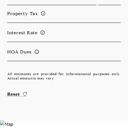
Property Tax
Interest Rate
HOA Dues
All estimates are provided for informational purposes only.
Actual amounts may vary.
Reset