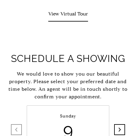
View Virtual Tour
SCHEDULE A SHOWING
We would love to show you our beautiful
property. Please select your preferred date and
time below. An agent will be in touch shortly to
confirm your appointment.
Sunday
9