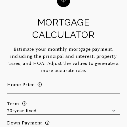
MORTGAGE
CALCULATOR
Estimate your monthly mortgage payment,
including the principal and interest, property
taxes, and HOA. Adjust the values to generate a
more accurate rate.
Home Price
Term
Down Payment