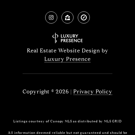
Real Estate Website Design by
Luxury Presence
Copyright ©
2026
|
Privacy Policy
Listings courtesy of Canopy MLS as distributed by MLS GRID
All information deemed reliable but not guaranteed and should be