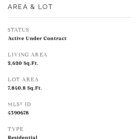
AREA & LOT
STATUS
Active Under Contract
LIVING AREA
2,620
Sq.Ft.
LOT AREA
7,840.8
Sq.Ft.
MLS® ID
4390678
TYPE
Residential