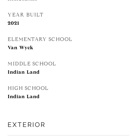
YEAR BUILT
2021
ELEMENTARY SCHOOL
Van Wyck
MIDDLE SCHOOL
Indian Land
HIGH SCHOOL
Indian Land
EXTERIOR