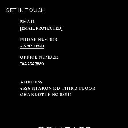
GET IN TOUCH
EMAIL
[EMAIL PROTECTED]
PHONE NUMBER
415.269.0240
704.234.7880
ADDRESS
4525 SHARON RD THIRD FLOOR
CHARLOTTE NC 28211