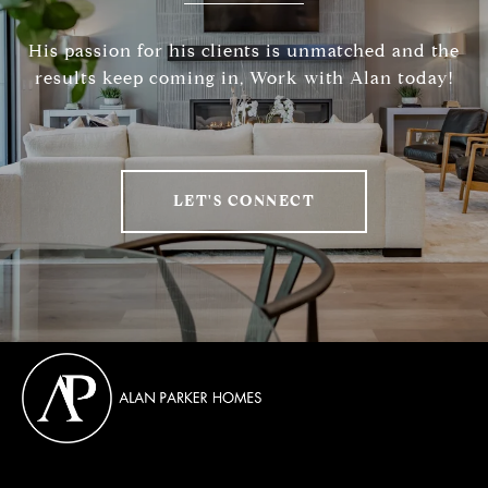
His passion for his clients is unmatched and the
results keep coming in, Work with Alan today!
LET'S CONNECT