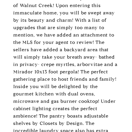
of Walnut Creek! Upon entering this
immaculate home, you will be swept away
by its beauty and charm! With a list of
upgrades that are simply too many to
mention, we have added an attachment to
the MLS for your agent to review! The
sellers have added a backyard area that
will simply take your breath away- bathed
in privacy- crepe myrtles, arborvitae and a
Mirador 10x13 foot pergola! The perfect
gathering place to host friends and family!
Inside you will be delighted by the
gourmet kitchen with dual ovens,
microwave and gas burner cooktop! Under
cabinet lighting creates the perfect
ambience! The pantry boasts adjustable
shelves by Closets by Design. The
incredible laundry space also has extra