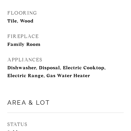
FLOORING
Tile, Wood
FIREPLACE
Family Room
APPLIANCES
Dishwasher, Disposal, Electric Cooktop,
Electric Range, Gas Water Heater
AREA & LOT
STATUS