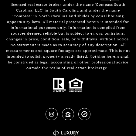
licensed real estate broker under the name 'Compass South
Carolina, LLC' in South Carolina and under the name
"Compass" in North Carolina and abides by equal housing
opportunity laws. All material presented herein is intended for
informational purposes only. Information is compiled from
sources deemed reliable but is subject to errors, omissions,
changes in price, condition, sale, or withdrawal without notice.
No statement is made as to accuracy of any description. All
measurements and square footages are approximate. This is not
intended to solicit property already listed. Nothing herein shall
be construed as legal, accounting or other professional advice
outside the realm of real estate brokerage.