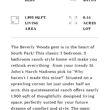
1,892 SQ.FT.
0.44
LIVING
ACRES
The Beverly Woods gem is in the heart of
South Park! This classic 3 bedroom, 2
bathroom ranch-style home will make you
rethink everything--from your trendy St.
John's March Madness pick to "Why
haven't I made this mine?" Situated on a
sprawling corner lot just under half an
acre, this quintessential ranch offers nearly
1,900 sqft of thoughtfully designed living
space, perfectly suited for your future
dreams of comfort and style. The open-