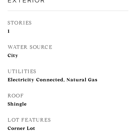
EXTERIOR
STORIES
1
WATER SOURCE
City
UTILITIES
Electricity Connected, Natural Gas
ROOF
Shingle
LOT FEATURES
Corner Lot