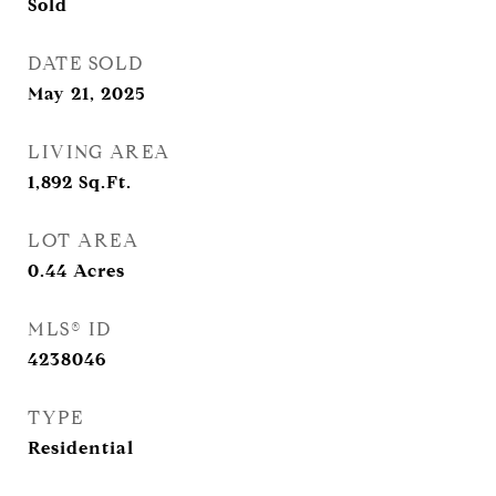
Sold
DATE SOLD
May 21, 2025
LIVING AREA
1,892
Sq.Ft.
LOT AREA
0.44
Acres
MLS® ID
4238046
TYPE
Residential