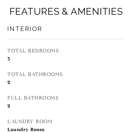
FEATURES & AMENITIES
INTERIOR
TOTAL BEDROOMS
3
TOTAL BATHROOMS
2
FULL BATHROOMS
2
LAUNDRY ROOM
Laundry Room