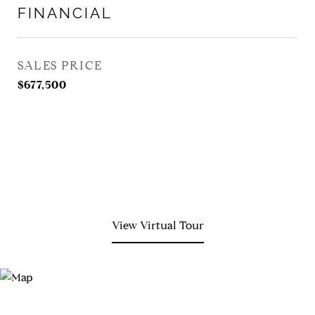
FINANCIAL
SALES PRICE
$677,500
View Virtual Tour