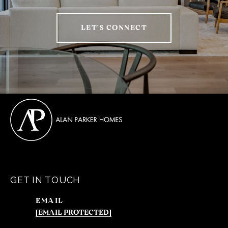
LET'S CONNECT
GET IN TOUCH
EMAIL
[EMAIL PROTECTED]