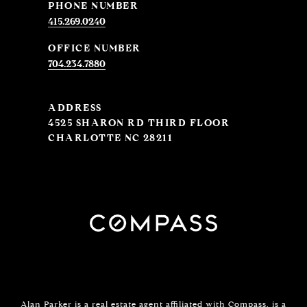
PHONE NUMBER
415.269.0240
704.234.7880
ADDRESS
4525 SHARON RD THIRD FLOOR
CHARLOTTE NC 28211
Alan Parker is a real estate agent affiliated with
Compass
, is a