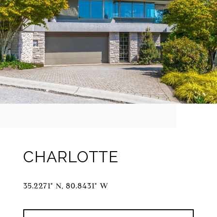
CHARLOTTE
35.2271° N, 80.8431° W