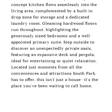
concept kitchen flows seamlessly into the
living area, complemented by a built-in
drop zone for storage and a dedicated
laundry room. Gleaming hardwood floors
run throughout, highlighting the
generously sized bedrooms and a well-
appointed primary suite. Step outside to
discover an unexpectedly private oasis,
featuring an expansive deck and pergola,
ideal for entertaining or quiet relaxation.
Located just moments from all the
conveniences and attractions South Park
has to offer, this isn't just a house--it's the
place you've been waiting to call home.