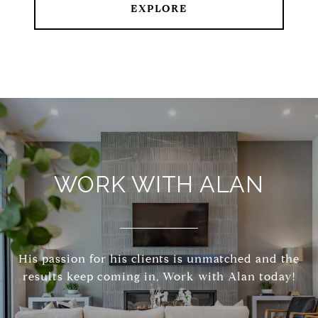
EXPLORE
WORK WITH ALAN
His passion for his clients is unmatched and the
results keep coming in, Work with Alan today!