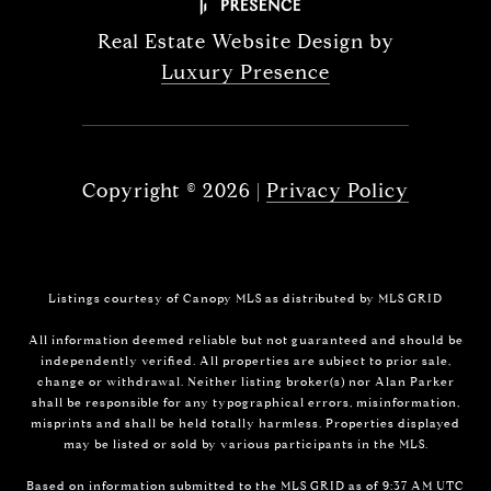
Real Estate Website Design by
Luxury Presence
Copyright ©
2026
|
Privacy Policy
Listings courtesy of Canopy MLS as distributed by MLS GRID
All information deemed reliable but not guaranteed and should be
independently verified. All properties are subject to prior sale,
change or withdrawal. Neither listing broker(s) nor Alan Parker
shall be responsible for any typographical errors, misinformation,
misprints and shall be held totally harmless. Properties displayed
may be listed or sold by various participants in the MLS.
Based on information submitted to the MLS GRID as of 9:37 AM UTC