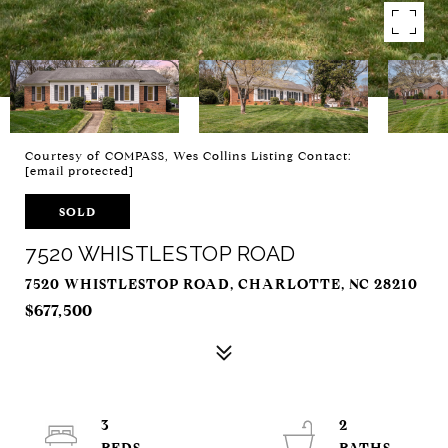
Courtesy of COMPASS, Wes Collins Listing Contact:
[email protected]
SOLD
7520 WHISTLESTOP ROAD
7520 WHISTLESTOP ROAD, CHARLOTTE, NC 28210
$677,500
3
2