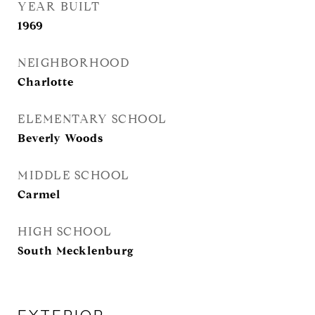
YEAR BUILT
1969
NEIGHBORHOOD
Charlotte
ELEMENTARY SCHOOL
Beverly Woods
MIDDLE SCHOOL
Carmel
HIGH SCHOOL
South Mecklenburg