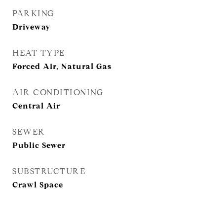
PARKING
Driveway
HEAT TYPE
Forced Air, Natural Gas
AIR CONDITIONING
Central Air
SEWER
Public Sewer
SUBSTRUCTURE
Crawl Space