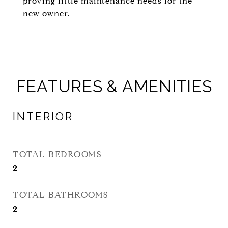
proving little maintenance needs for the
new owner.
FEATURES & AMENITIES
INTERIOR
TOTAL BEDROOMS
2
TOTAL BATHROOMS
2