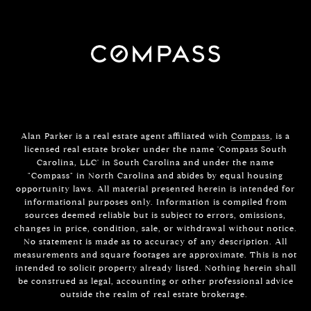
Alan Parker is a real estate agent affiliated with
Compass
, is a
licensed real estate broker under the name 'Compass South
Carolina, LLC' in South Carolina and under the name
"Compass" in North Carolina and abides by equal housing
opportunity laws. All material presented herein is intended for
informational purposes only. Information is compiled from
sources deemed reliable but is subject to errors, omissions,
changes in price, condition, sale, or withdrawal without notice.
No statement is made as to accuracy of any description. All
measurements and square footages are approximate. This is not
intended to solicit property already listed. Nothing herein shall
be construed as legal, accounting or other professional advice
outside the realm of real estate brokerage.