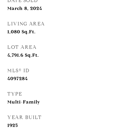
DATE SOLD
March 8, 2024
LIVING AREA
1,080
Sq.Ft.
LOT AREA
4,791.6
Sq.Ft.
MLS® ID
4097284
TYPE
Multi-Family
YEAR BUILT
1925