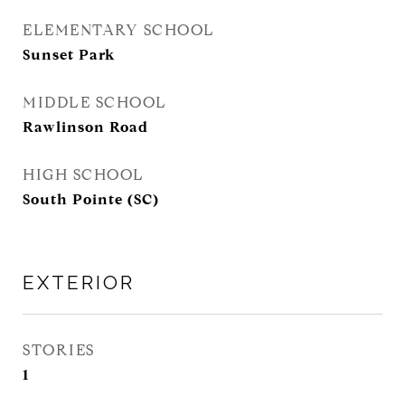
ELEMENTARY SCHOOL
Sunset Park
MIDDLE SCHOOL
Rawlinson Road
HIGH SCHOOL
South Pointe (SC)
EXTERIOR
STORIES
1