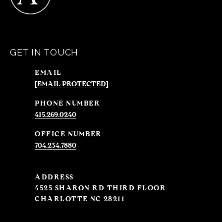
GET IN TOUCH
EMAIL
[EMAIL PROTECTED]
PHONE NUMBER
415.269.0240
704.234.7880
ADDRESS
4525 SHARON RD THIRD FLOOR
CHARLOTTE NC 28211