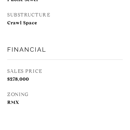
SUBSTRUCTURE
Crawl Space
FINANCIAL
SALES PRICE
$278,000
ZONING
RMX