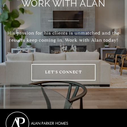
WORK WITH ALAN
His passion for his clients is unmatched and the
results keep coming in, Work with Alan today!
LET'S CONNECT