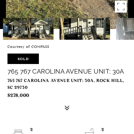
Courtesy of COMPASS
SOLD
765 767 CAROLINA AVENUE UNIT: 30A
765 767 CAROLINA AVENUE UNIT: 30A, ROCK HILL,
SC 29730
$278,000
2
2