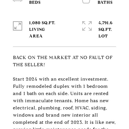
1,080 SQ.FT.
4,791.6
LIVING
SQ.FT.
BACK ON THE MARKET AT NO FAULT OF
THE SELLER!
Start 2024 with an excellent investment.
Fully remodeled duplex with 1 bedroom
and 1 bath on each side. Units are rented
with immaculate tenants. Home has new
electrical, plumbing, roof, HVAC, siding,
windows and brand new interior all
completed at the end of 2023. It is like new,