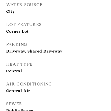
WATER SOURCE
City
LOT FEATURES
Corner Lot
PARKING
Driveway, Shared Driveway
HEAT TYPE
Central
AIR CONDITIONING
Central Air
SEWER
Public Sewer