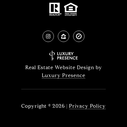
Real Estate Website Design by
Luxury Presence
Copyright ©
2026
|
Privacy Policy