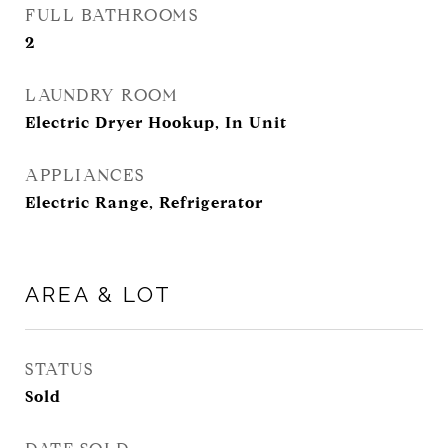
FULL BATHROOMS
2
LAUNDRY ROOM
Electric Dryer Hookup, In Unit
APPLIANCES
Electric Range, Refrigerator
AREA & LOT
STATUS
Sold