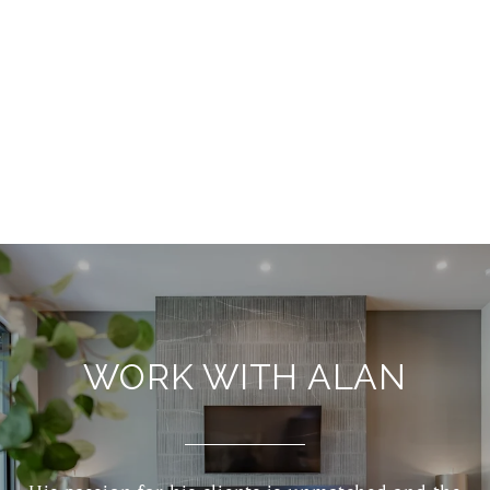
WORK WITH ALAN