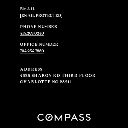
EMAIL
[EMAIL PROTECTED]
PHONE NUMBER
415.269.0240
704.234.7880
ADDRESS
4525 SHARON RD THIRD FLOOR
CHARLOTTE NC 28211