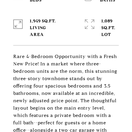
1,949 SQ.FT.
1,089
LIVING
SQ.FT.
Rare 4-Bedroom Opportunity with a Fresh
New Price! In a market where three-
bedroom units are the norm, this stunning
three-story townhome stands out by
offering four spacious bedrooms and 3.5
bathrooms, now available at an incredible,
newly adjusted price point. The thoughtful
layout begins on the main entry level,
which features a private bedroom with a
full bath--perfect for guests or a home
office--alongside a two-car garage with