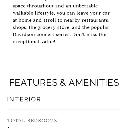
space throughout and an unbeatable
walkable lifestyle, you can leave your car
at home and stroll to nearby restaurants,
shops, the grocery store, and the popular
Davidson concert series. Don't miss this
exceptional value!
FEATURES & AMENITIES
INTERIOR
TOTAL BEDROOMS