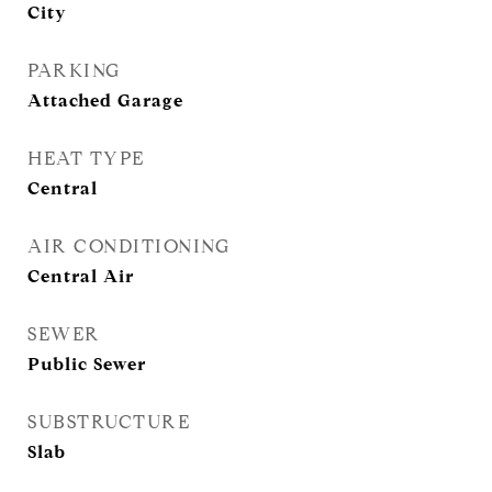
City
PARKING
Attached Garage
HEAT TYPE
Central
AIR CONDITIONING
Central Air
SEWER
Public Sewer
SUBSTRUCTURE
Slab