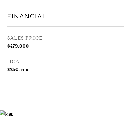
FINANCIAL
SALES PRICE
$479,000
HOA
$250/mo