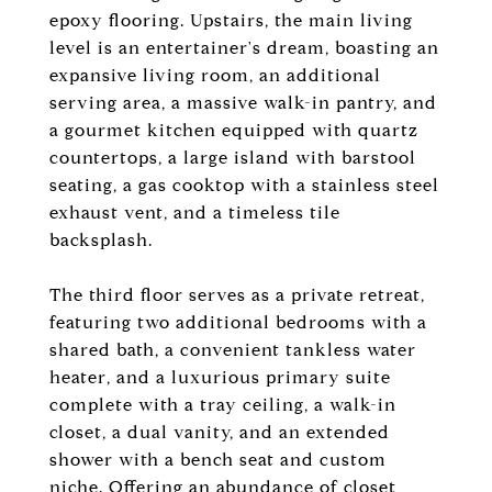
epoxy flooring. Upstairs, the main living
level is an entertainer's dream, boasting an
expansive living room, an additional
serving area, a massive walk-in pantry, and
a gourmet kitchen equipped with quartz
countertops, a large island with barstool
seating, a gas cooktop with a stainless steel
exhaust vent, and a timeless tile
backsplash.
The third floor serves as a private retreat,
featuring two additional bedrooms with a
shared bath, a convenient tankless water
heater, and a luxurious primary suite
complete with a tray ceiling, a walk-in
closet, a dual vanity, and an extended
shower with a bench seat and custom
niche. Offering an abundance of closet