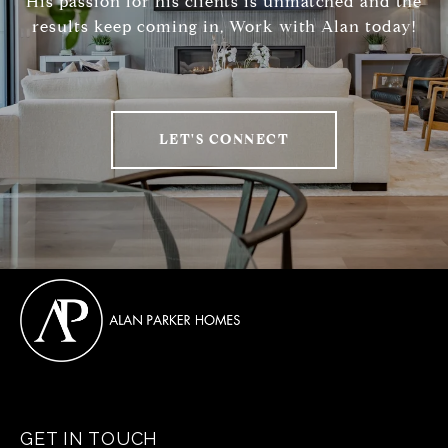
His passion for his clients is unmatched and the
results keep coming in, Work with Alan today!
LET'S CONNECT
GET IN TOUCH