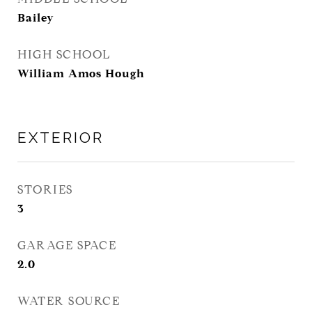
Bailey
HIGH SCHOOL
William Amos Hough
EXTERIOR
STORIES
3
GARAGE SPACE
2.0
WATER SOURCE