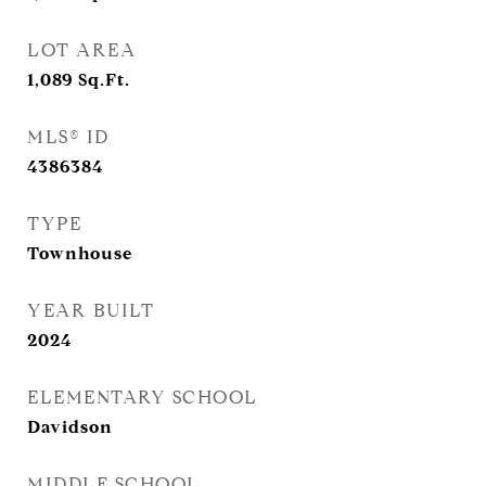
LOT AREA
1,089
Sq.Ft.
MLS® ID
4386384
TYPE
Townhouse
YEAR BUILT
2024
ELEMENTARY SCHOOL
Davidson
MIDDLE SCHOOL