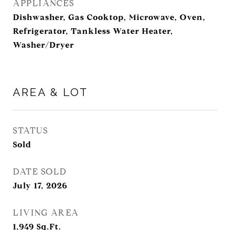
APPLIANCES
Dishwasher, Gas Cooktop, Microwave, Oven,
Refrigerator, Tankless Water Heater,
Washer/Dryer
AREA & LOT
STATUS
Sold
DATE SOLD
July 17, 2026
LIVING AREA
1,949
Sq.Ft.