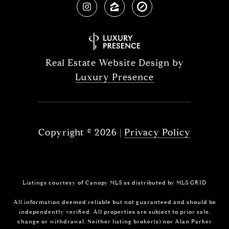
Real Estate Website Design by
Luxury Presence
Copyright ©
2026
|
Privacy Policy
Listings courtesy of Canopy MLS as distributed by MLS GRID
All information deemed reliable but not guaranteed and should be
independently verified. All properties are subject to prior sale,
change or withdrawal. Neither listing broker(s) nor Alan Parker