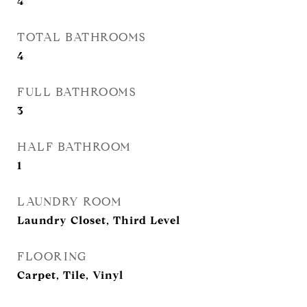
4
TOTAL BATHROOMS
4
FULL BATHROOMS
3
HALF BATHROOM
1
LAUNDRY ROOM
Laundry Closet, Third Level
FLOORING
Carpet, Tile, Vinyl