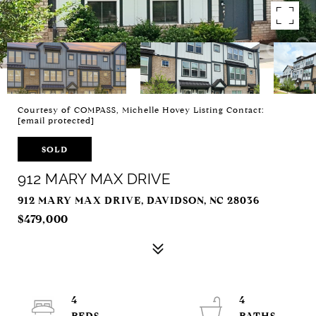
Courtesy of COMPASS, Michelle Hovey Listing Contact:
[email protected]
SOLD
912 MARY MAX DRIVE
912 MARY MAX DRIVE, DAVIDSON, NC 28036
$479,000
4
4