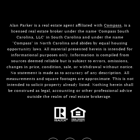
Alan Parker is a real estate agent affiliated with
Compass
, is a
licensed real estate broker under the name 'Compass South
Carolina, LLC' in South Carolina and under the name
"Compass" in North Carolina and abides by equal housing
opportunity laws. All material presented herein is intended for
informational purposes only. Information is compiled from
sources deemed reliable but is subject to errors, omissions,
changes in price, condition, sale, or withdrawal without notice.
No statement is made as to accuracy of any description. All
measurements and square footages are approximate. This is not
intended to solicit property already listed. Nothing herein shall
be construed as legal, accounting or other professional advice
outside the realm of real estate brokerage.