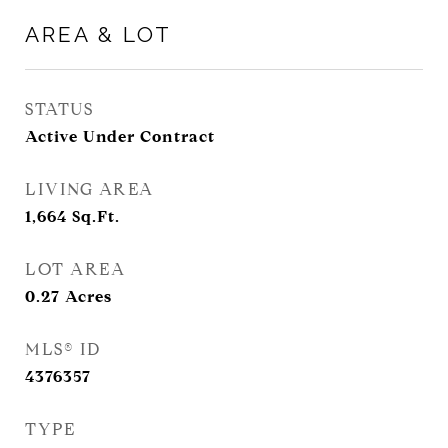
AREA & LOT
STATUS
Active Under Contract
LIVING AREA
1,664
Sq.Ft.
LOT AREA
0.27
Acres
MLS® ID
4376357
TYPE