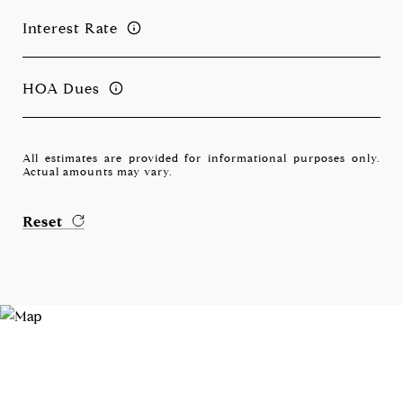
Interest Rate
HOA Dues
All estimates are provided for informational purposes only.
Actual amounts may vary.
Reset