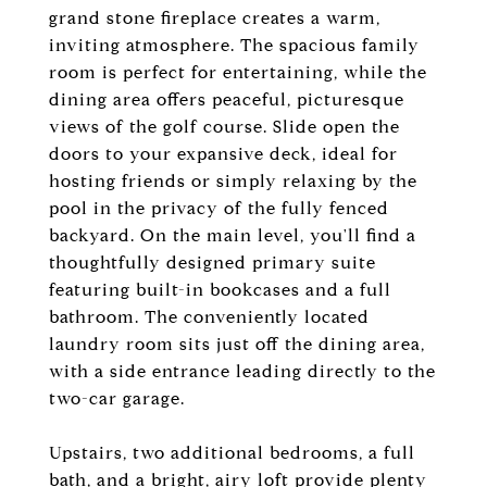
grand stone fireplace creates a warm,
inviting atmosphere. The spacious family
room is perfect for entertaining, while the
dining area offers peaceful, picturesque
views of the golf course. Slide open the
doors to your expansive deck, ideal for
hosting friends or simply relaxing by the
pool in the privacy of the fully fenced
backyard. On the main level, you'll find a
thoughtfully designed primary suite
featuring built-in bookcases and a full
bathroom. The conveniently located
laundry room sits just off the dining area,
with a side entrance leading directly to the
two-car garage.
Upstairs, two additional bedrooms, a full
bath, and a bright, airy loft provide plenty