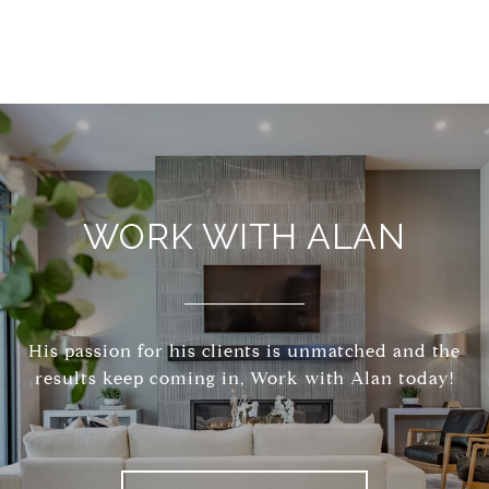
WORK WITH ALAN
His passion for his clients is unmatched and the
results keep coming in, Work with Alan today!