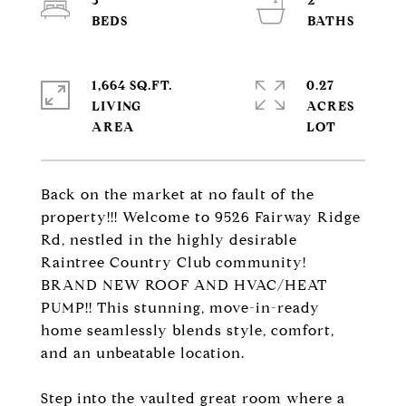
3
2
1,664 SQ.FT.
0.27
LIVING
ACRES
Back on the market at no fault of the
property!!! Welcome to 9526 Fairway Ridge
Rd, nestled in the highly desirable
Raintree Country Club community!
BRAND NEW ROOF AND HVAC/HEAT
PUMP!! This stunning, move-in-ready
home seamlessly blends style, comfort,
and an unbeatable location.
Step into the vaulted great room where a