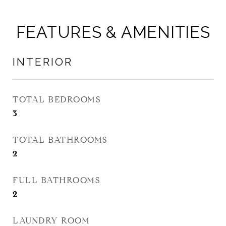
FEATURES & AMENITIES
INTERIOR
TOTAL BEDROOMS
3
TOTAL BATHROOMS
2
FULL BATHROOMS
2
LAUNDRY ROOM