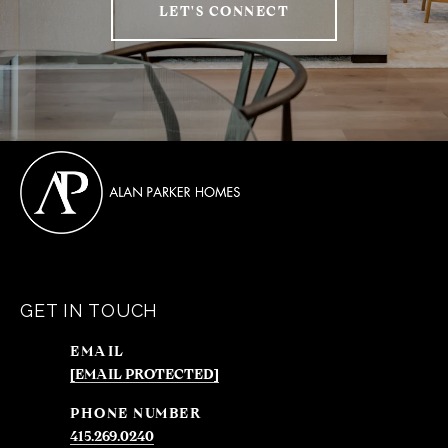
LET'S CONNECT
GET IN TOUCH
EMAIL
[EMAIL PROTECTED]
PHONE NUMBER
415.269.0240