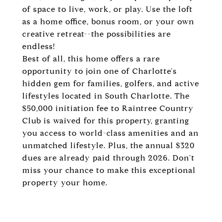
of space to live, work, or play. Use the loft
as a home office, bonus room, or your own
creative retreat--the possibilities are
endless!
Best of all, this home offers a rare
opportunity to join one of Charlotte's
hidden gem for families, golfers, and active
lifestyles located in South Charlotte. The
$50,000 initiation fee to Raintree Country
Club is waived for this property, granting
you access to world-class amenities and an
unmatched lifestyle. Plus, the annual $320
dues are already paid through 2026. Don't
miss your chance to make this exceptional
property your home.