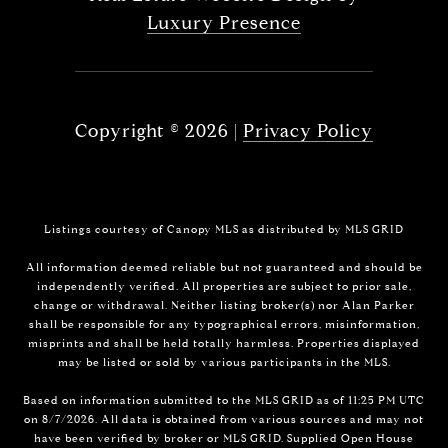
Luxury Presence
Copyright ©
2026
|
Privacy Policy
Listings courtesy of Canopy MLS as distributed by MLS GRID
All information deemed reliable but not guaranteed and should be
independently verified. All properties are subject to prior sale,
change or withdrawal. Neither listing broker(s) nor Alan Parker
shall be responsible for any typographical errors, misinformation,
misprints and shall be held totally harmless. Properties displayed
may be listed or sold by various participants in the MLS.
Based on information submitted to the MLS GRID as of 11:25 PM UTC
on 8/7/2026. All data is obtained from various sources and may not
have been verified by broker or MLS GRID. Supplied Open House