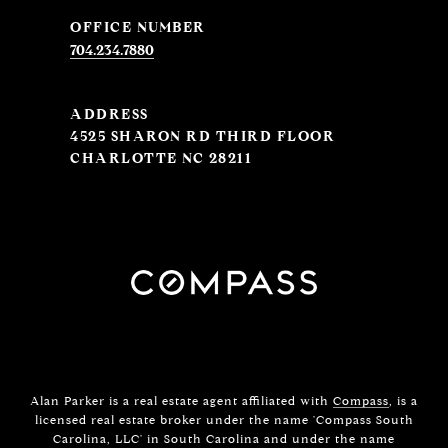
704.234.7880
ADDRESS
4525 SHARON RD THIRD FLOOR
CHARLOTTE NC 28211
Alan Parker is a real estate agent affiliated with
Compass
, is a
licensed real estate broker under the name 'Compass South
Carolina, LLC' in South Carolina and under the name