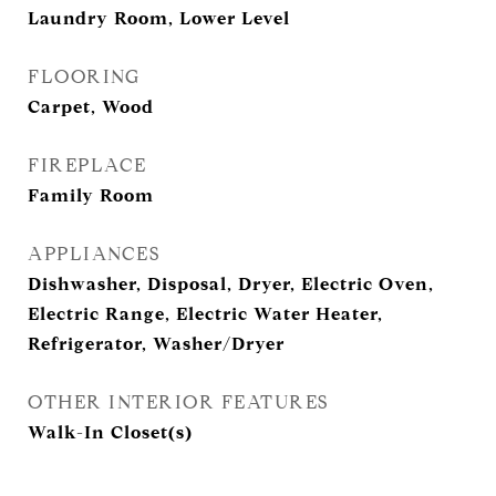
Laundry Room, Lower Level
FLOORING
Carpet, Wood
FIREPLACE
Family Room
APPLIANCES
Dishwasher, Disposal, Dryer, Electric Oven,
Electric Range, Electric Water Heater,
Refrigerator, Washer/Dryer
OTHER INTERIOR FEATURES
Walk-In Closet(s)