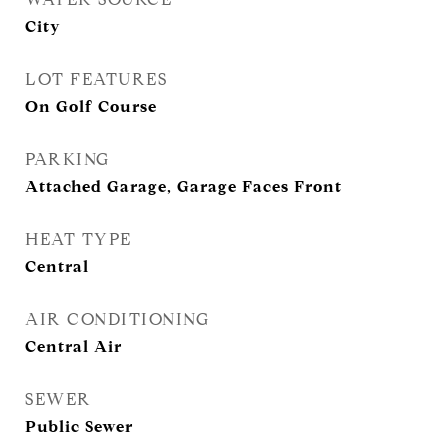
City
LOT FEATURES
On Golf Course
PARKING
Attached Garage, Garage Faces Front
HEAT TYPE
Central
AIR CONDITIONING
Central Air
SEWER
Public Sewer