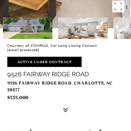
Courtesy of COMPASS, Cat Long Listing Contact:
[email protected]
ACTIVE UNDER CONTRACT
9526 FAIRWAY RIDGE ROAD
9526 FAIRWAY RIDGE ROAD, CHARLOTTE, NC
28277
$535,000