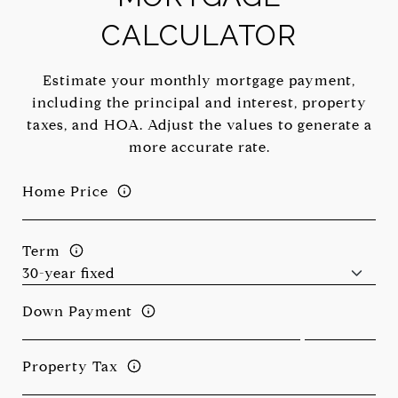
CALCULATOR
Estimate your monthly mortgage payment,
including the principal and interest, property
taxes, and HOA. Adjust the values to generate a
more accurate rate.
Home Price
Term
Down Payment
Property Tax