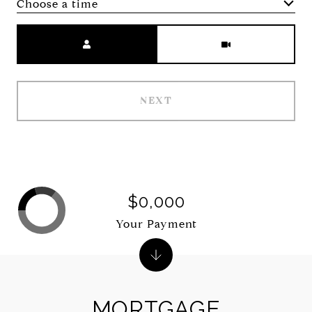
Choose a time
Meeting Type
NEXT
$0,000
Your Payment
MORTGAGE