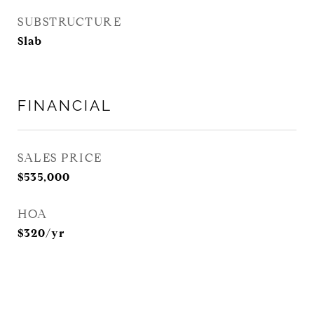
SUBSTRUCTURE
Slab
FINANCIAL
SALES PRICE
$535,000
HOA
$320/yr