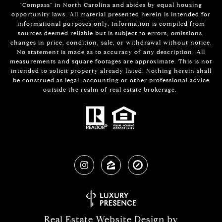
"Compass" in North Carolina and abides by equal housing
opportunity laws. All material presented herein is intended for
informational purposes only. Information is compiled from
sources deemed reliable but is subject to errors, omissions,
changes in price, condition, sale, or withdrawal without notice.
No statement is made as to accuracy of any description. All
measurements and square footages are approximate. This is not
intended to solicit property already listed. Nothing herein shall
be construed as legal, accounting or other professional advice
outside the realm of real estate brokerage.
Real Estate Website Design by