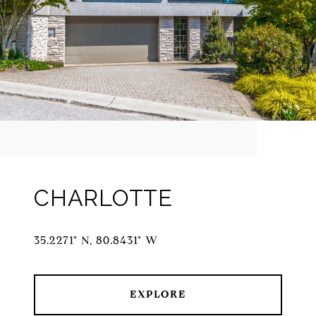
CHARLOTTE
35.2271° N, 80.8431° W
EXPLORE