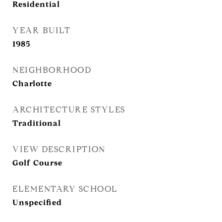
Residential
YEAR BUILT
1985
NEIGHBORHOOD
Charlotte
ARCHITECTURE STYLES
Traditional
VIEW DESCRIPTION
Golf Course
ELEMENTARY SCHOOL
Unspecified