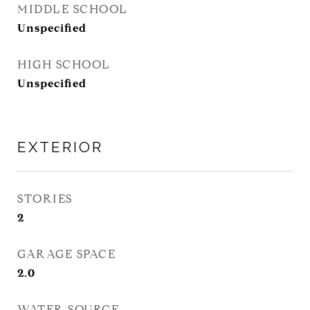
MIDDLE SCHOOL
Unspecified
HIGH SCHOOL
Unspecified
EXTERIOR
STORIES
2
GARAGE SPACE
2.0
WATER SOURCE