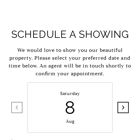
SCHEDULE A SHOWING
We would love to show you our beautiful
property. Please select your preferred date and
time below. An agent will be in touch shortly to
confirm your appointment.
Saturday
8
Aug