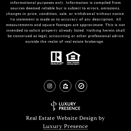
informational purposes only. Information is compiled from
sources deemed reliable but is subject to errors, omissions,
changes in price, condition, sale, or withdrawal without notice.
No statement is made as to accuracy of any description. All
measurements and square footages are approximate. This is not
intended to solicit property already listed. Nothing herein shall
be construed as legal, accounting or other professional advice
outside the realm of real estate brokerage.
Real Estate Website Design by
Luxury Presence