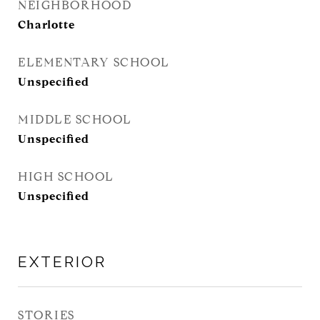
NEIGHBORHOOD
Charlotte
ELEMENTARY SCHOOL
Unspecified
MIDDLE SCHOOL
Unspecified
HIGH SCHOOL
Unspecified
EXTERIOR
STORIES