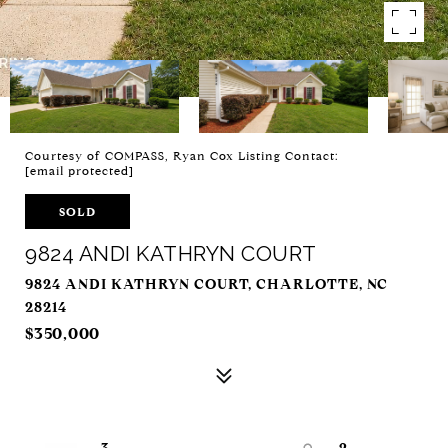
Courtesy of COMPASS, Ryan Cox Listing Contact:
[email protected]
SOLD
9824 ANDI KATHRYN COURT
9824 ANDI KATHRYN COURT, CHARLOTTE, NC
28214
$350,000