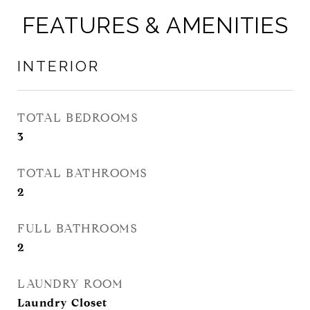
FEATURES & AMENITIES
INTERIOR
TOTAL BEDROOMS
3
TOTAL BATHROOMS
2
FULL BATHROOMS
2
LAUNDRY ROOM
Laundry Closet