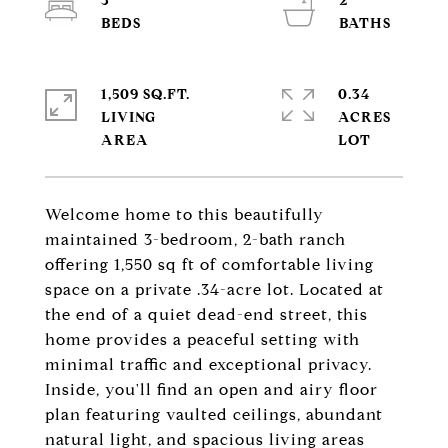
3
2
1,509 SQ.FT.
0.34
LIVING
ACRES
Welcome home to this beautifully
maintained 3-bedroom, 2-bath ranch
offering 1,550 sq ft of comfortable living
space on a private .34-acre lot. Located at
the end of a quiet dead-end street, this
home provides a peaceful setting with
minimal traffic and exceptional privacy.
Inside, you'll find an open and airy floor
plan featuring vaulted ceilings, abundant
natural light, and spacious living areas