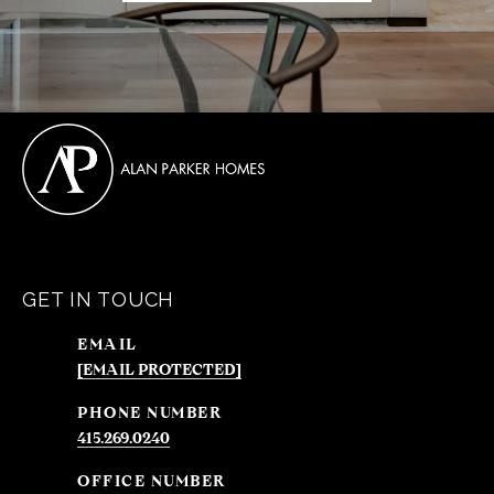
GET IN TOUCH
EMAIL
[EMAIL PROTECTED]
PHONE NUMBER
415.269.0240