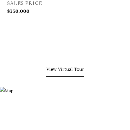
SALES PRICE
$350,000
View Virtual Tour