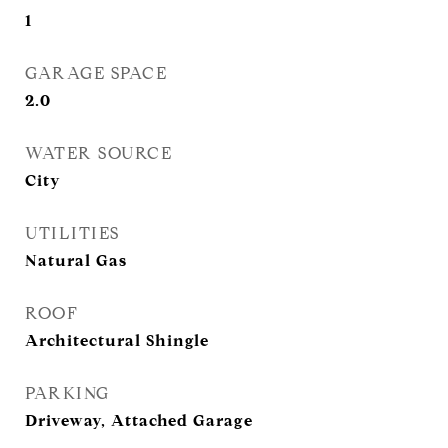
1
GARAGE SPACE
2.0
WATER SOURCE
City
UTILITIES
Natural Gas
ROOF
Architectural Shingle
PARKING
Driveway, Attached Garage