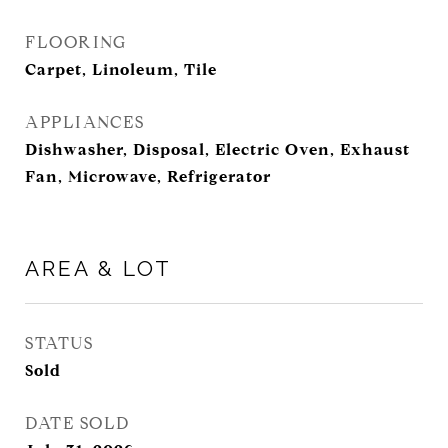
FLOORING
Carpet, Linoleum, Tile
APPLIANCES
Dishwasher, Disposal, Electric Oven, Exhaust
Fan, Microwave, Refrigerator
AREA & LOT
STATUS
Sold
DATE SOLD