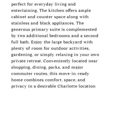
perfect for everyday living and
entertaining. The kitchen offers ample
cabinet and counter space along with
stainless and black appliances. The
generous primary suite is complemented
by two additional bedrooms and a second
full bath. Enjoy the large backyard with
plenty of room for outdoor activities,
gardening, or simply relaxing in your own
private retreat. Conveniently located near
shopping, dining, parks, and major
commuter routes, this move-in-ready
home combines comfort, space, and
privacy in a desirable Charlotte location