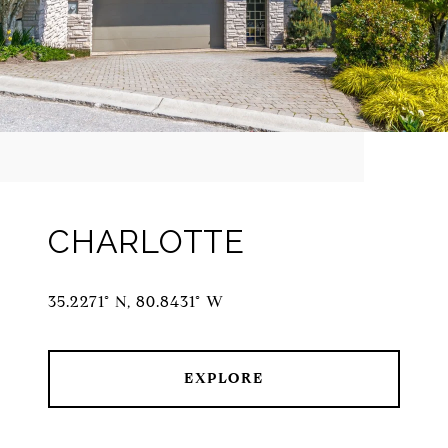
CHARLOTTE
35.2271° N, 80.8431° W
EXPLORE