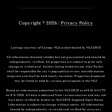
Copyright ©
2026
|
Privacy Policy
Listings courtesy of Canopy MLS as distributed by MLS GRID
All information deemed reliable but not guaranteed and should be
independently verified. All properties are subject to prior sale,
change or withdrawal. Neither listing broker(s) nor Alan Parker
shall be responsible for any typographical errors, misinformation,
misprints and shall be held totally harmless. Properties displayed
may be listed or sold by various participants in the MLS.
Based on information submitted to the MLS GRID as of 6:16 AM UTC
on 8/6/2026. All data is obtained from various sources and may not
have been verified by broker or MLS GRID. Supplied Open House
Information is subject to change without notice. All information
should be independently reviewed and verified for accuracy.