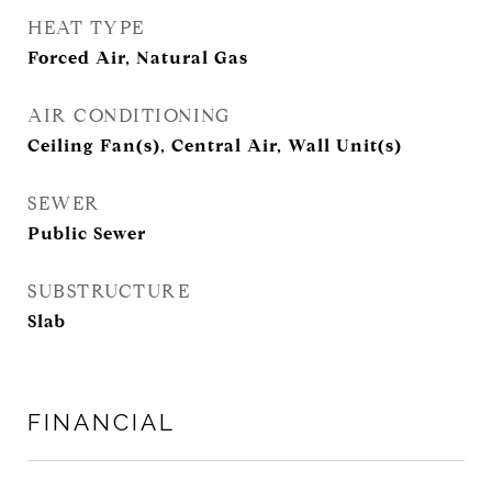
HEAT TYPE
Forced Air, Natural Gas
AIR CONDITIONING
Ceiling Fan(s), Central Air, Wall Unit(s)
SEWER
Public Sewer
SUBSTRUCTURE
Slab
FINANCIAL