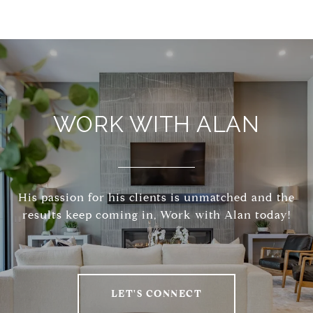
WORK WITH ALAN
His passion for his clients is unmatched and the
results keep coming in, Work with Alan today!
LET'S CONNECT