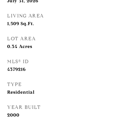
July 31, 2026
LIVING AREA
1,509
Sq.Ft.
LOT AREA
0.34
Acres
MLS® ID
4379216
TYPE
Residential
YEAR BUILT
2000