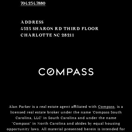
704.234.7880
ADDRESS
4525 SHARON RD THIRD FLOOR
CHARLOTTE NC 28211
Alan Parker is a real estate agent affiliated with
Compass
, is a
licensed real estate broker under the name 'Compass South
Carolina, LLC' in South Carolina and under the name
"Compass" in North Carolina and abides by equal housing
opportunity laws. All material presented herein is intended for