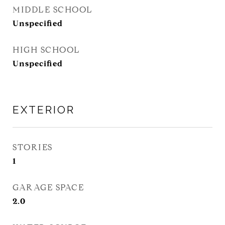
MIDDLE SCHOOL
Unspecified
HIGH SCHOOL
Unspecified
EXTERIOR
STORIES
1
GARAGE SPACE
2.0