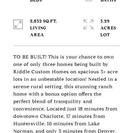
2,832 SQ.FT.
3.29
LIVING
ACRES
TO BE BUILT! This is your chance to own
one of only three homes being built by
Riddle Custom Homes on spacious 3+ acre
lots in an unbeatable location! Nestled in a
serene rural setting, this stunning ranch
home with a bonus option offers the
perfect blend of tranquility and
convenience. Located just 18 minutes from
downtown Charlotte, 17 minutes from
Huntersville, 10 minutes from Lake
Norman, and only 5 minutes from Denver,