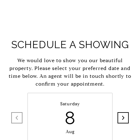
SCHEDULE A SHOWING
We would love to show you our beautiful
property. Please select your preferred date and
time below. An agent will be in touch shortly to
confirm your appointment.
Saturday
8
Aug