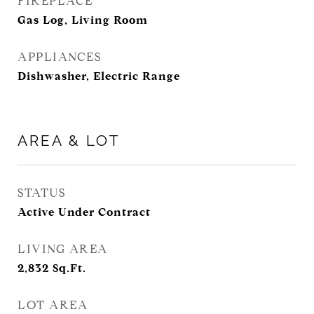
FIREPLACE
Gas Log, Living Room
APPLIANCES
Dishwasher, Electric Range
AREA & LOT
STATUS
Active Under Contract
LIVING AREA
2,832
Sq.Ft.
LOT AREA