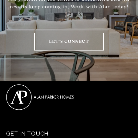
results keep coming in, Work with Alan today!
LET'S CONNECT
GET IN TOUCH