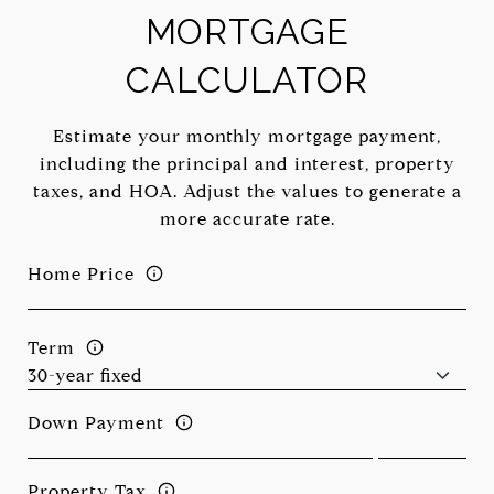
MORTGAGE
CALCULATOR
Estimate your monthly mortgage payment,
including the principal and interest, property
taxes, and HOA. Adjust the values to generate a
more accurate rate.
Home Price
Term
Down Payment
Property Tax