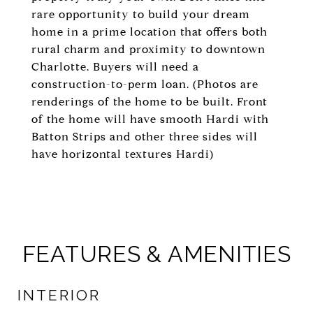
rare opportunity to build your dream
home in a prime location that offers both
rural charm and proximity to downtown
Charlotte. Buyers will need a
construction-to-perm loan. (Photos are
renderings of the home to be built. Front
of the home will have smooth Hardi with
Batton Strips and other three sides will
have horizontal textures Hardi)
FEATURES & AMENITIES
INTERIOR