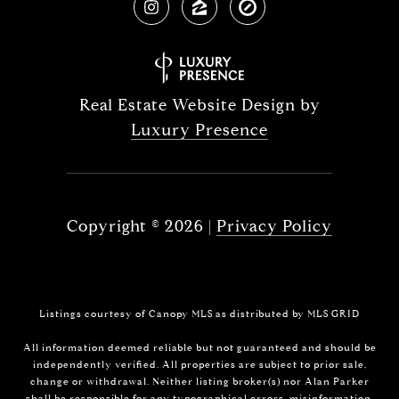
Real Estate Website Design by
Luxury Presence
Copyright ©
2026
|
Privacy Policy
Listings courtesy of Canopy MLS as distributed by MLS GRID
All information deemed reliable but not guaranteed and should be
independently verified. All properties are subject to prior sale,
change or withdrawal. Neither listing broker(s) nor Alan Parker
shall be responsible for any typographical errors, misinformation,