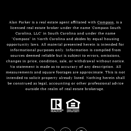
Alan Parker is a real estate agent affiliated with
Compass
, is a
licensed real estate broker under the name 'Compass South
Carolina, LLC' in South Carolina and under the name
"Compass" in North Carolina and abides by equal housing
opportunity laws. All material presented herein is intended for
informational purposes only. Information is compiled from
sources deemed reliable but is subject to errors, omissions,
changes in price, condition, sale, or withdrawal without notice.
No statement is made as to accuracy of any description. All
measurements and square footages are approximate. This is not
intended to solicit property already listed. Nothing herein shall
be construed as legal, accounting or other professional advice
outside the realm of real estate brokerage.