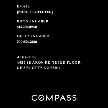
EMAIL
[EMAIL PROTECTED]
PHONE NUMBER
415.269.0240
704.234.7880
ADDRESS
4525 SHARON RD THIRD FLOOR
CHARLOTTE NC 28211