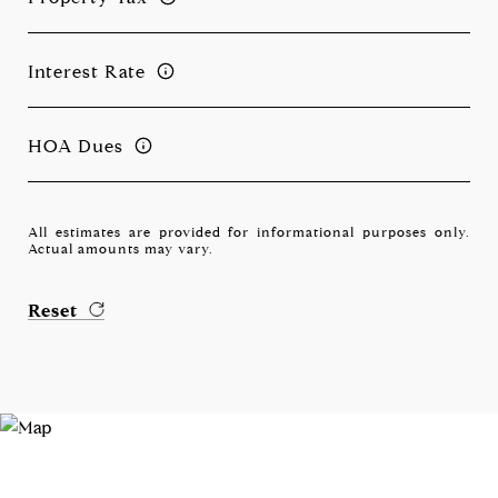
Interest Rate
HOA Dues
All estimates are provided for informational purposes only.
Actual amounts may vary.
Reset