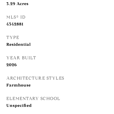
3.29
Acres
MLS® ID
4342881
TYPE
Residential
YEAR BUILT
2026
ARCHITECTURE STYLES
Farmhouse
ELEMENTARY SCHOOL
Unspecified