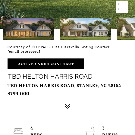
Courtesy of COMPASS, Lisa Ciaravella Listing Contact:
[email protected]
ACTIVE UNDER CONTRACT
TBD HELTON HARRIS ROAD
TBD HELTON HARRIS ROAD, STANLEY, NC 28164
$799,000
4
3