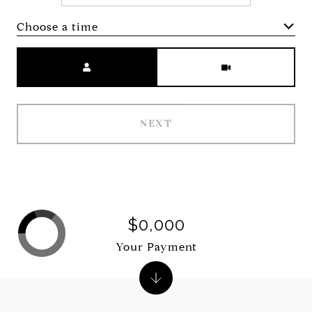
Choose a time
Meeting Type
NEXT
$0,000
Your Payment