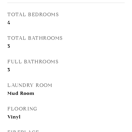
TOTAL BEDROOMS
4
TOTAL BATHROOMS
3
FULL BATHROOMS
3
LAUNDRY ROOM
Mud Room
FLOORING
Vinyl