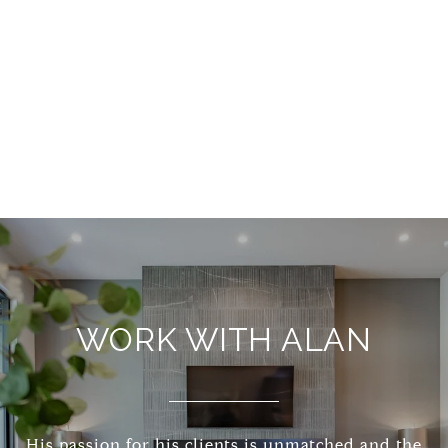
WORK WITH ALAN
His passion for his clients is unmatched and the