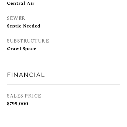
Central Air
SEWER
Septic Needed
SUBSTRUCTURE
Crawl Space
FINANCIAL
SALES PRICE
$799,000