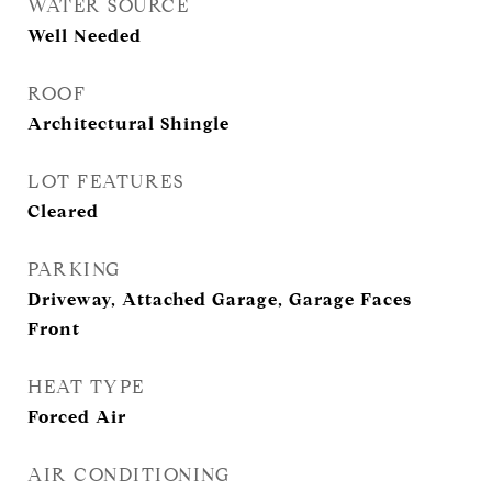
WATER SOURCE
Well Needed
ROOF
Architectural Shingle
LOT FEATURES
Cleared
PARKING
Driveway, Attached Garage, Garage Faces
Front
HEAT TYPE
Forced Air
AIR CONDITIONING