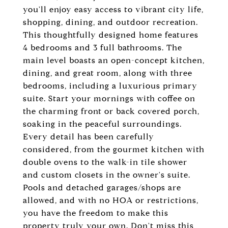
you'll enjoy easy access to vibrant city life,
shopping, dining, and outdoor recreation.
This thoughtfully designed home features
4 bedrooms and 3 full bathrooms. The
main level boasts an open-concept kitchen,
dining, and great room, along with three
bedrooms, including a luxurious primary
suite. Start your mornings with coffee on
the charming front or back covered porch,
soaking in the peaceful surroundings.
Every detail has been carefully
considered, from the gourmet kitchen with
double ovens to the walk-in tile shower
and custom closets in the owner's suite.
Pools and detached garages/shops are
allowed, and with no HOA or restrictions,
you have the freedom to make this
property truly your own. Don't miss this